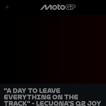
"A day to leave
everything on the
track" - Lecuona's Q2 joy