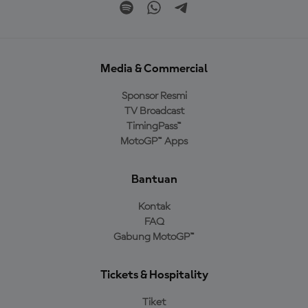
Media & Commercial
Sponsor Resmi
TV Broadcast
TimingPass™
MotoGP™ Apps
Bantuan
Kontak
FAQ
Gabung MotoGP™
Tickets & Hospitality
Tiket