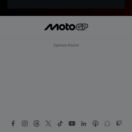
Sponsor Resmi