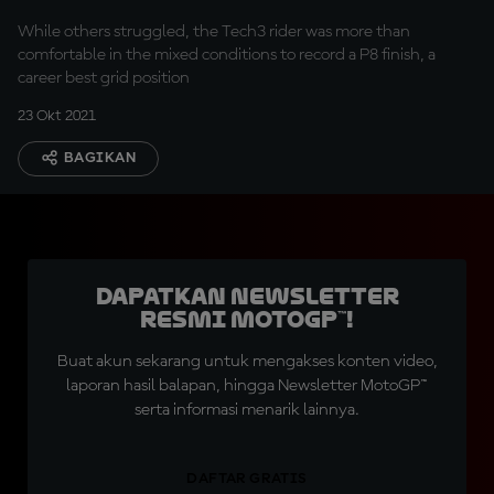
While others struggled, the Tech3 rider was more than
comfortable in the mixed conditions to record a P8 finish, a
career best grid position
23 Okt 2021
BAGIKAN
Dapatkan Newsletter
Resmi MotoGP™!
Buat akun sekarang untuk mengakses konten video,
laporan hasil balapan, hingga Newsletter MotoGP™
serta informasi menarik lainnya.
DAFTAR GRATIS