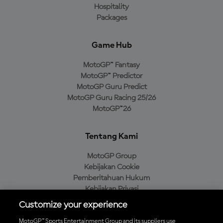
Hospitality
Packages
Game Hub
MotoGP™ Fantasy
MotoGP™ Predictor
MotoGP Guru Predict
MotoGP Guru Racing 25/26
MotoGP™26
Tentang Kami
MotoGP Group
Kebijakan Cookie
Pemberitahuan Hukum
Kebijakan Privasi
Kebijakan Pembelian
Customize your experience
MotoGP™ Sports Entertainment Group and its suppliers use