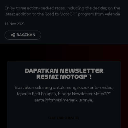
Enjoy three action-packed races, including the decider, on the
latest addition to the Road to MotoGP™ program from Valencia
11 Nov 2021
BAGIKAN
Dapatkan Newsletter
Resmi MotoGP™!
Buat akun sekarang untuk mengakses konten video,
laporan hasil balapan, hingga Newsletter MotoGP™
serta informasi menarik lainnya.
DAFTAR GRATIS