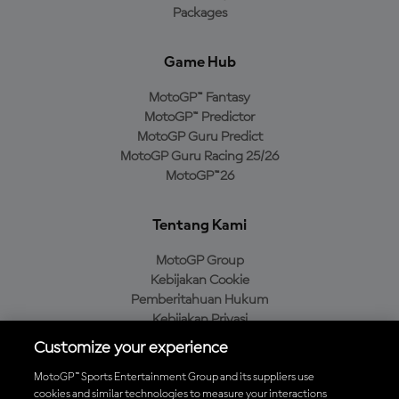
Packages
Game Hub
MotoGP™ Fantasy
MotoGP™ Predictor
MotoGP Guru Predict
MotoGP Guru Racing 25/26
MotoGP™26
Tentang Kami
MotoGP Group
Kebijakan Cookie
Pemberitahuan Hukum
Kebijakan Privasi
Kebijakan Pembelian
Customize your experience
MotoGP™ Sports Entertainment Group and its suppliers use
cookies and similar technologies to measure your interactions