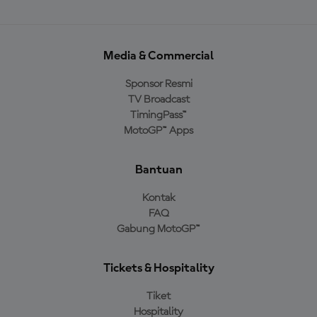
Media & Commercial
Sponsor Resmi
TV Broadcast
TimingPass™
MotoGP™ Apps
Bantuan
Kontak
FAQ
Gabung MotoGP™
Tickets & Hospitality
Tiket
Hospitality