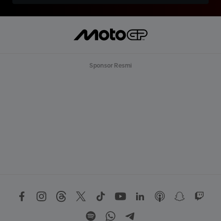
Sponsor Resmi