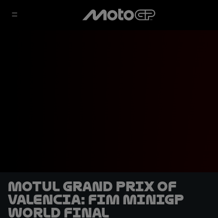
Motul Grand Prix of
Valencia: FIM MiniGP
World Final