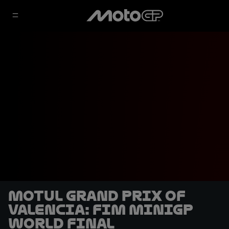
Motul Grand Prix of
Valencia: FIM MiniGP
World Final