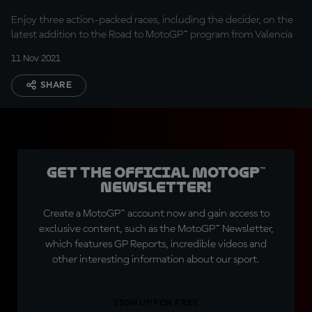
Enjoy three action-packed races, including the decider, on the
latest addition to the Road to MotoGP™ program from Valencia
11 Nov 2021
SHARE
Get the official MotoGP™
Newsletter!
Create a MotoGP™ account now and gain access to
exclusive content, such as the MotoGP™ Newsletter,
which features GP Reports, incredible videos and
other interesting information about our sport.
SIGN UP FOR FREE