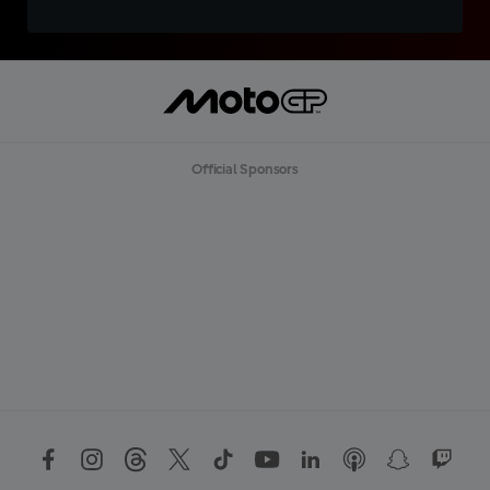
Official Sponsors