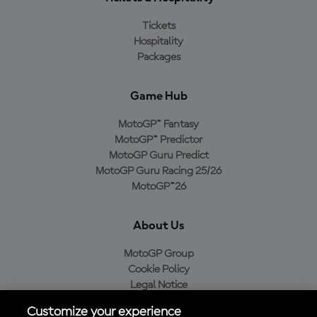
Tickets
Hospitality
Packages
Game Hub
MotoGP™ Fantasy
MotoGP™ Predictor
MotoGP Guru Predict
MotoGP Guru Racing 25/26
MotoGP™26
About Us
MotoGP Group
Cookie Policy
Legal Notice
Privacy Policy
Customize your experience
Purchase Policy