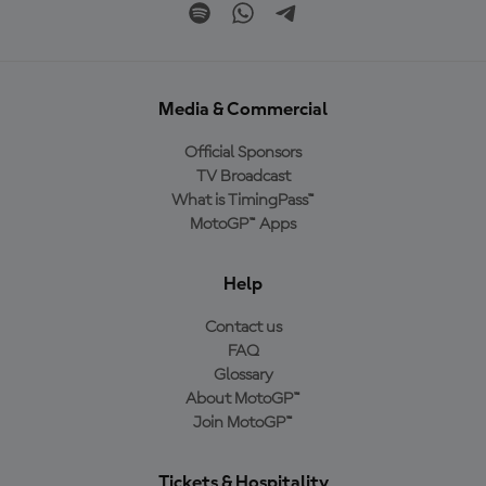
Media & Commercial
Official Sponsors
TV Broadcast
What is TimingPass™
MotoGP™ Apps
Help
Contact us
FAQ
Glossary
About MotoGP™
Join MotoGP™
Tickets & Hospitality