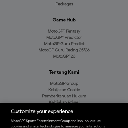
Packages
Game Hub
MotoGP™ Fantasy
MotoGP™ Predictor
MotoGP Guru Predict
MotoGP Guru Racing 25/26
MotoGP™26
Tentang Kami
MotoGP Group
Kebijakan Cookie
Pemberitahuan Hukum
Kebijakan Privasi
Kebijakan Pembelian
Customize your experience
MotoGP™ Sports Entertainment Group and its suppliers use
cookies and similar technologies to measure your interactions