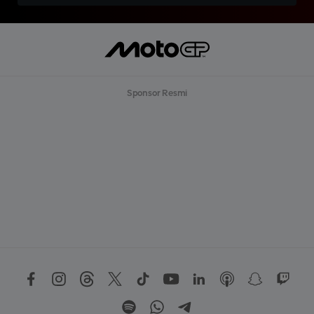
Sponsor Resmi