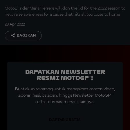
MotoE™ rider Maria Herrera will don the lid for the 2022 season to
help raise awareness for a cause that hits all too close to home
28 Apr 2022
BAGIKAN
Dapatkan Newsletter
Resmi MotoGP™!
Buat akun sekarang untuk mengakses konten video,
laporan hasil balapan, hingga Newsletter MotoGP™
serta informasi menarik lainnya.
DAFTAR GRATIS