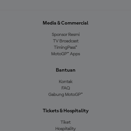
Media & Commercial
Sponsor Resmi
TV Broadcast
TimingPass™
MotoGP™ Apps
Bantuan
Kontak
FAQ
Gabung MotoGP™
Tickets & Hospitality
Tiket
Hospitality