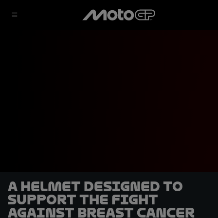
A helmet designed to
support the fight
against breast cancer