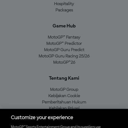
Hospitality
Packages
Game Hub
MotoGP™ Fantasy
MotoGP™ Predictor
MotoGP Guru Predict
MotoGP Guru Racing 25/26
MotoGP™26
Tentang Kami
MotoGP Group
Kebijakan Cookie
Pemberitahuan Hukum
Kebijakan Privasi
Kebijakan Pembelian
Customize your experience
MotoGP™ Sports Entertainment Group and its suppliers use