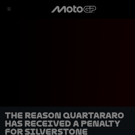
The reason Quartararo
has received a penalty
for Silverstone