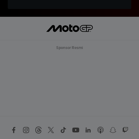
Sponsor Resmi