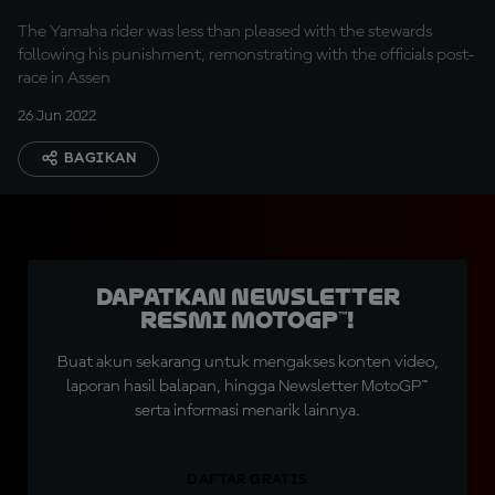
The Yamaha rider was less than pleased with the stewards
following his punishment, remonstrating with the officials post-
race in Assen
26 Jun 2022
BAGIKAN
Dapatkan Newsletter
Resmi MotoGP™!
Buat akun sekarang untuk mengakses konten video,
laporan hasil balapan, hingga Newsletter MotoGP™
serta informasi menarik lainnya.
DAFTAR GRATIS