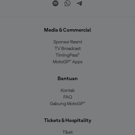
Media & Commercial
Sponsor Resmi
TV Broadcast
TimingPass™
MotoGP™ Apps
Bantuan
Kontak
FAQ
Gabung MotoGP™
Tickets & Hospitality
Tiket