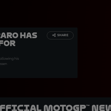
raro has
SHARE
 for
ollowing his
Assen
official MotoGP™ Ne