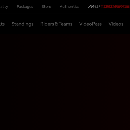
ality
Packages
Store
Authentics
lts
Standings
Riders & Teams
VideoPass
Videos