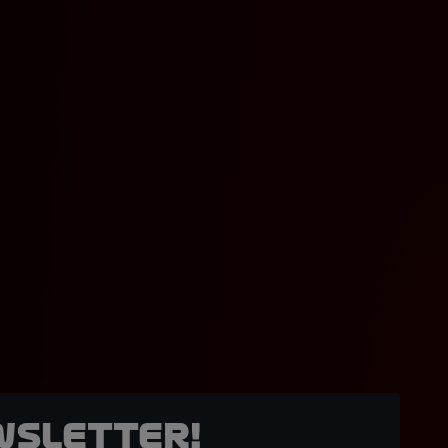
wsletter!