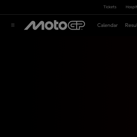
Tickets
Hospit
Calendar
Resu