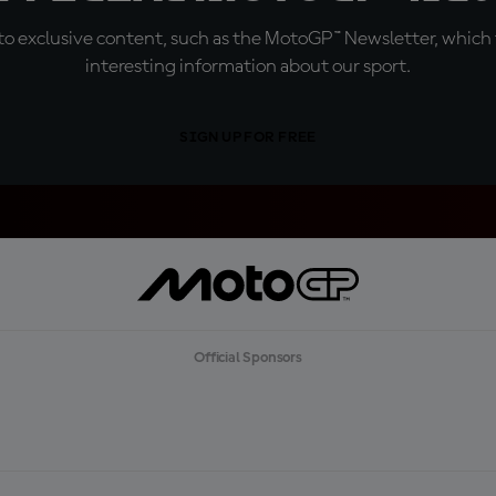
o exclusive content, such as the MotoGP™ Newsletter, which f
interesting information about our sport.
SIGN UP FOR FREE
Official Sponsors