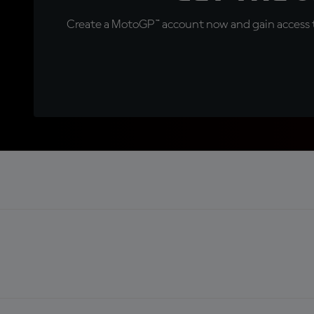
Create a MotoGP™ account now and gain access t