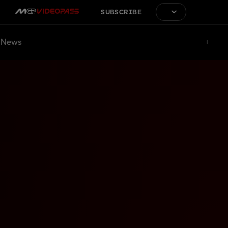
SUBSCRIBE
News