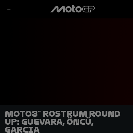
Moto3™ rostrum round
up: Guevara, Öncü,
Garcia