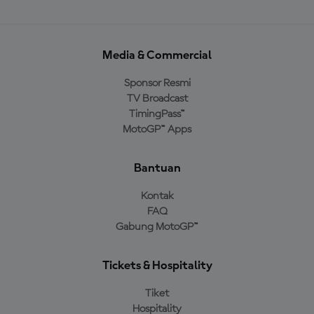
Media & Commercial
Sponsor Resmi
TV Broadcast
TimingPass™
MotoGP™ Apps
Bantuan
Kontak
FAQ
Gabung MotoGP™
Tickets & Hospitality
Tiket
Hospitality