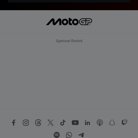
Sponsor Resmi