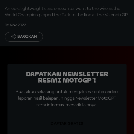
An epic lightweight class encounter went to the wire as the
World Champion pipped the Turk to the line at the Valencia GP
06 Nov 2022
BAGIKAN
Dapatkan Newsletter
Resmi MotoGP™!
Buat akun sekarang untuk mengakses konten video,
laporan hasil balapan, hingga Newsletter MotoGP™
serta informasi menarik lainnya.
DAFTAR GRATIS