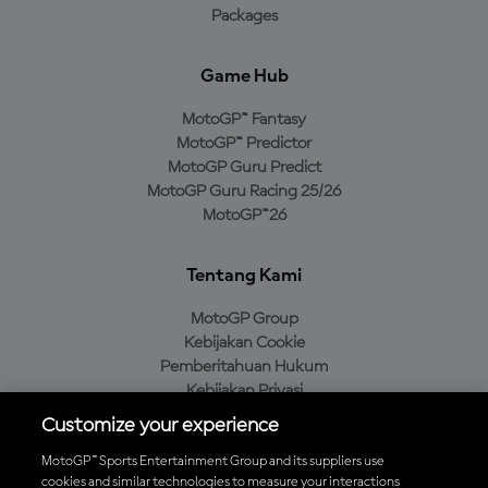
Packages
Game Hub
MotoGP™ Fantasy
MotoGP™ Predictor
MotoGP Guru Predict
MotoGP Guru Racing 25/26
MotoGP™26
Tentang Kami
MotoGP Group
Kebijakan Cookie
Pemberitahuan Hukum
Kebijakan Privasi
Kebijakan Pembelian
Customize your experience
MotoGP™ Sports Entertainment Group and its suppliers use
cookies and similar technologies to measure your interactions