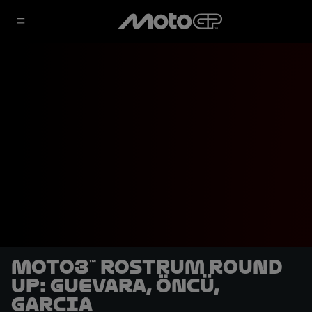
Moto3™ rostrum round
up: Guevara, Öncü,
Garcia