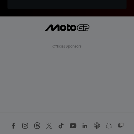
Official Sponsors