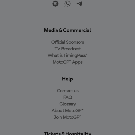
Media & Commercial
Official Sponsors
TV Broadcast
What is TimingPass™
MotoGP™ Apps
Help
Contact us
FAQ
Glossary
About MotoGP™
Join MotoGP™
Tickets & Hospitality