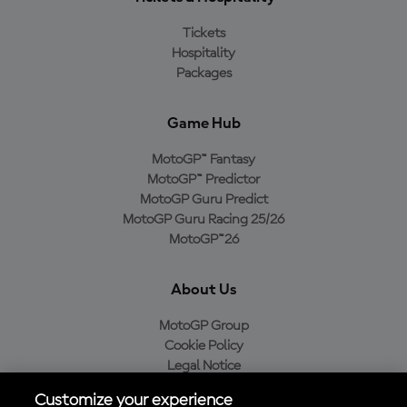
Tickets
Hospitality
Packages
Game Hub
MotoGP™ Fantasy
MotoGP™ Predictor
MotoGP Guru Predict
MotoGP Guru Racing 25/26
MotoGP™26
About Us
MotoGP Group
Cookie Policy
Legal Notice
Privacy Policy
Customize your experience
Purchase Policy