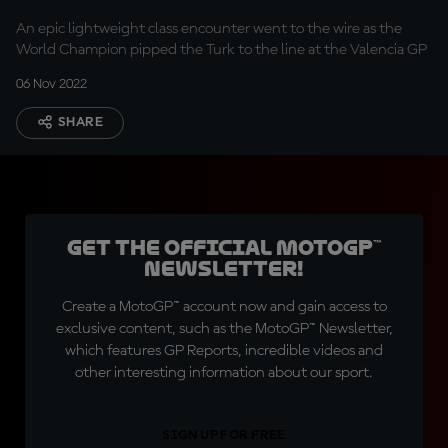
An epic lightweight class encounter went to the wire as the
World Champion pipped the Turk to the line at the Valencia GP
06 Nov 2022
SHARE
Get the official MotoGP™
Newsletter!
Create a MotoGP™ account now and gain access to
exclusive content, such as the MotoGP™ Newsletter,
which features GP Reports, incredible videos and
other interesting information about our sport.
SIGN UP FOR FREE