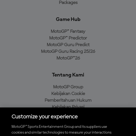
Packages
Game Hub
MotoGP™ Fantasy
MotoGP™ Predictor
MotoGP Guru Predict
MotoGP Guru Racing 25/26
MotoGP™26
Tentang Kami
MotoGP Group
Kebijakan Cookie
Pemberitahuan Hukum
Kebijakan Privasi
Kebijakan Pembelian
Customize your experience
MotoGP™ Sports Entertainment Group and its suppliers use
cookies and similar technologies to measure your interactions