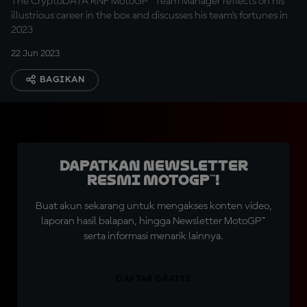
The CryptoDATA RNF MotoGP™ Team Manager reflects on his
illustrious career in the box and discusses his team's fortunes in
2023
22 Jun 2023
BAGIKAN
Dapatkan Newsletter
Resmi MotoGP™!
Buat akun sekarang untuk mengakses konten video,
laporan hasil balapan, hingga Newsletter MotoGP™
serta informasi menarik lainnya.
DAFTAR GRATIS