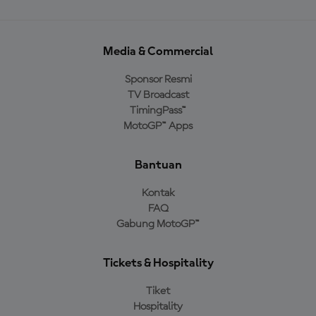
Media & Commercial
Sponsor Resmi
TV Broadcast
TimingPass™
MotoGP™ Apps
Bantuan
Kontak
FAQ
Gabung MotoGP™
Tickets & Hospitality
Tiket
Hospitality