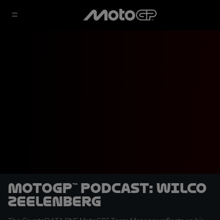
MotoGP™ Podcast: Wilco
Zeelenberg