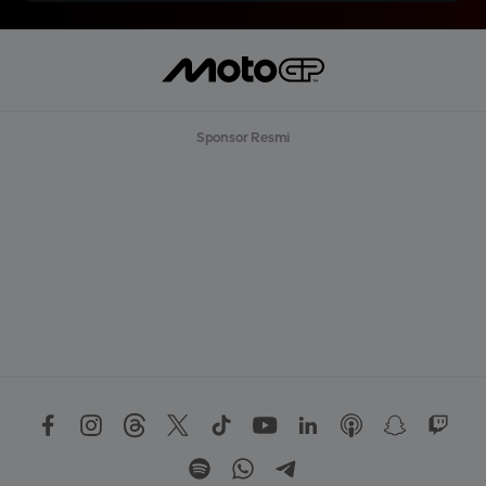
Sponsor Resmi