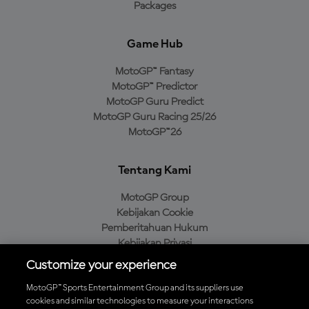
Packages
Game Hub
MotoGP™ Fantasy
MotoGP™ Predictor
MotoGP Guru Predict
MotoGP Guru Racing 25/26
MotoGP™26
Tentang Kami
MotoGP Group
Kebijakan Cookie
Pemberitahuan Hukum
Kebijakan Privasi
Kebijakan Pembelian
Customize your experience
MotoGP™ Sports Entertainment Group and its suppliers use
cookies and similar technologies to measure your interactions