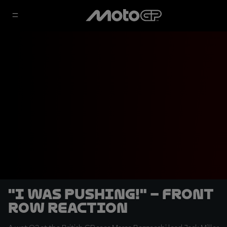
"I was pushing!" – Front
row reaction