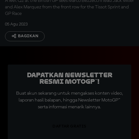
A wet Q2 at the British GP sees Marco Bezzecchi lead Jack Miller
and Alex Marquez from the front row for the Tissot Sprint and
GP Race
05 Agu 2023
BAGIKAN
Dapatkan Newsletter
Resmi MotoGP™!
Buat akun sekarang untuk mengakses konten video,
laporan hasil balapan, hingga Newsletter MotoGP™
serta informasi menarik lainnya.
DAFTAR GRATIS