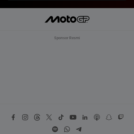
Sponsor Resmi