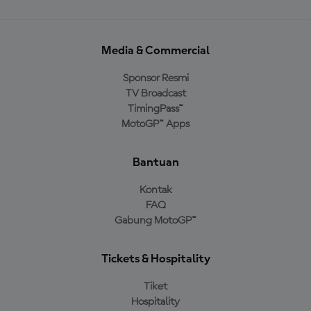
Media & Commercial
Sponsor Resmi
TV Broadcast
TimingPass™
MotoGP™ Apps
Bantuan
Kontak
FAQ
Gabung MotoGP™
Tickets & Hospitality
Tiket
Hospitality