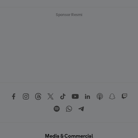
Sponsor Resmi
Media & Commercial