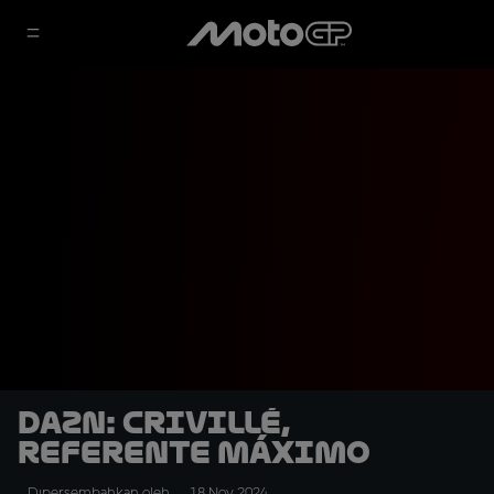
DAZN: Crivillé,
referente máximo
Dipersembahkan oleh
18 Nov 2024