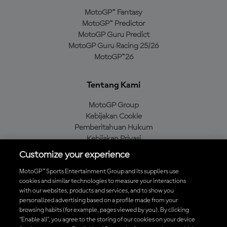
MotoGP™ Fantasy
MotoGP™ Predictor
MotoGP Guru Predict
MotoGP Guru Racing 25/26
MotoGP™26
Tentang Kami
MotoGP Group
Kebijakan Cookie
Pemberitahuan Hukum
Kebijakan Privasi
Kebijakan Pembelian
Customize your experience
MotoGP™ Sports Entertainment Group and its suppliers use
cookies and similar technologies to measure your interactions
with our websites, products and services, and to show you
Unduh Aplikasi Resmi MotoGP™
personalized advertising based on a profile made from your
browsing habits (for example, pages viewed by you). By clicking
“Enable all”, you agree to the storing of our cookies on your device