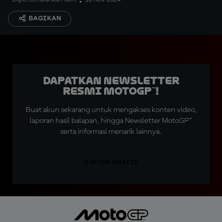
BAGIKAN
Dapatkan Newsletter
Resmi MotoGP™!
Buat akun sekarang untuk mengakses konten video,
laporan hasil balapan, hingga Newsletter MotoGP™
serta informasi menarik lainnya.
DAFTAR GRATIS