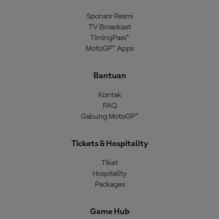
Sponsor Resmi
TV Broadcast
TimingPass™
MotoGP™ Apps
Bantuan
Kontak
FAQ
Gabung MotoGP™
Tickets & Hospitality
Tiket
Hospitality
Packages
Game Hub