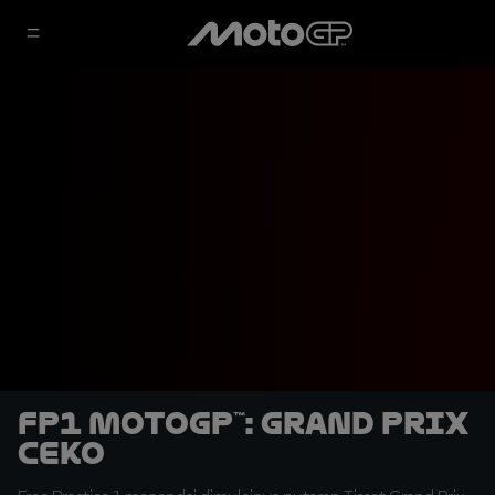
FP1 MotoGP™: Grand Prix
Ceko