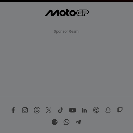
Sponsor Resmi