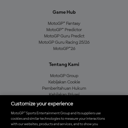
Game Hub
MotoGP™ Fantasy
MotoGP™ Predictor
MotoGP Guru Predict
MotoGP Guru Racing 25/26
MotoGP™26
Tentang Kami
MotoGP Group
Kebijakan Cookie
Pemberitahuan Hukum
Kebijakan Privasi
Kebijakan Pembelian
Customize your experience
MotoGP™ Sports Entertainment Group and its suppliers use
cookies and similar technologies to measure your interactions
with our websites, products and services, and to show you
Unduh Aplikasi Resmi MotoGP™