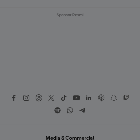
Sponsor Resmi
Media & Commercial