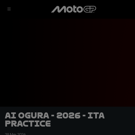
Ai Ogura - 2026 - ITA
Practice
29 Mei 2026