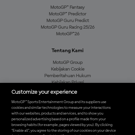
MotoGP™ Fantasy
MotoGP™ Predictor
MotoGP Guru Predict
MotoGP Guru Racing 25/26
MotoGP™26
Tentang Kami
MotoGP Group
Kebijakan Cookie
Pemberitahuan Hukum
Kebijakan Privasi
Kebijakan Pembelian
Customize your experience
MotoGP™ Sports Entertainment Group and its suppliers use
cookies and similar technologies to measure your interactions
with our websites, products and services, and to show you
Unduh Aplikasi Resmi MotoGP™
personalized advertising based on a profile made from your
browsing habits (for example, pages viewed by you). By clicking
“Enable all”, you agree to the storing of our cookies on your device