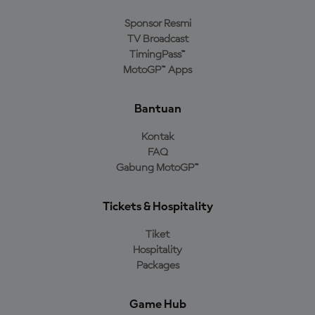
Sponsor Resmi
TV Broadcast
TimingPass™
MotoGP™ Apps
Bantuan
Kontak
FAQ
Gabung MotoGP™
Tickets & Hospitality
Tiket
Hospitality
Packages
Game Hub