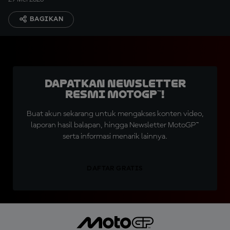
BAGIKAN
Dapatkan Newsletter
Resmi MotoGP™!
Buat akun sekarang untuk mengakses konten video,
laporan hasil balapan, hingga Newsletter MotoGP™
serta informasi menarik lainnya.
DAFTAR GRATIS