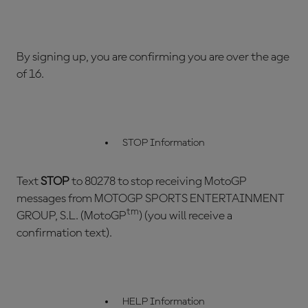
By signing up, you are confirming you are over the age
of 16.
STOP Information
Text
STOP
to 80278 to stop receiving MotoGP
messages from MOTOGP SPORTS ENTERTAINMENT
tm
GROUP, S.L. (MotoGP
) (you will receive a
confirmation text).
HELP Information