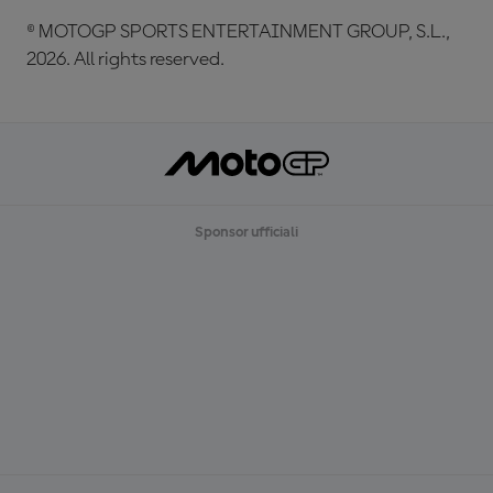
© MOTOGP SPORTS ENTERTAINMENT GROUP, S.L.,
2026. All rights reserved.
Sponsor ufficiali