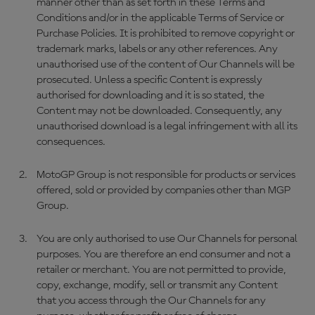
manner other than as set forth in these Terms and
Conditions and/or in the applicable Terms of Service or
Purchase Policies. It is prohibited to remove copyright or
trademark marks, labels or any other references. Any
unauthorised use of the content of Our Channels will be
prosecuted. Unless a specific Content is expressly
authorised for downloading and it is so stated, the
Content may not be downloaded. Consequently, any
unauthorised download is a legal infringement with all its
consequences.
MotoGP Group is not responsible for products or services
offered, sold or provided by companies other than MGP
Group.
You are only authorised to use Our Channels for personal
purposes. You are therefore an end consumer and not a
retailer or merchant. You are not permitted to provide,
copy, exchange, modify, sell or transmit any Content
that you access through the Our Channels for any