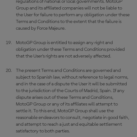
regulations of national or local governments. MotoGP
Group and its affiliated companies will not be liable to
the User for failure to perform any obligation under these
Terms and Conditions to the extent that the failure is
caused by Force Majeure.
MotoGP Group is entitled to assign any right and
obligation under these Terms and Conditions provided
that the User’s rights are not adversely affected.
The present Terms and Conditions are governed and
subject to Spanish law, without reference to legal norms,
and in the case of a dispute the User it will be submitted
to the jurisdiction of the Courts of Madrid, Spain. If any
dispute arises out of these Terms and Conditions,
MotoGP Group or any of its affiliates will attempt to
settle it. To this end, MotoGP Group shall use the
reasonable endeavors to consult, negotiate in good faith,
and attempt to reach a just and equitable settlement
satisfactory to both parties.