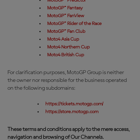
MotoGP™ Predictor
MotoGP™ Fantasy
MotoGP™ FanView
MotoGP™ Rider of the Race
MotoGP™ Fan Club
Moto4 Asia Cup
Moto4 Northern Cup
Moto4 British Cup
For clarification purposes, MotoGP Group is neither
the owner nor responsible for the business operated
on the following subdomains:
https://tickets.motogp.com/
https://store.motogp.com
These terms and conditions apply to the mere access,
navigation and browsing of Our Channels.