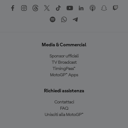
Media & Commercial
Sponsor ufficiali
TV Broadcast
TimingPass™
MotoGP™ Apps
Richiedi assistenza
Contattaci
FAQ
Unisciti alla MotoGP™