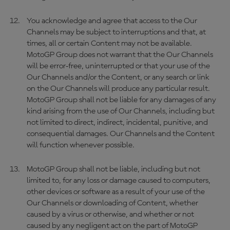
You acknowledge and agree that access to the Our
Channels may be subject to interruptions and that, at
times, all or certain Content may not be available.
MotoGP Group does not warrant that the Our Channels
will be error-free, uninterrupted or that your use of the
Our Channels and/or the Content, or any search or link
on the Our Channels will produce any particular result.
MotoGP Group shall not be liable for any damages of any
kind arising from the use of Our Channels, including but
not limited to direct, indirect, incidental, punitive, and
consequential damages. Our Channels and the Content
will function whenever possible.
MotoGP Group shall not be liable, including but not
limited to, for any loss or damage caused to computers,
other devices or software as a result of your use of the
Our Channels or downloading of Content, whether
caused by a virus or otherwise, and whether or not
caused by any negligent act on the part of MotoGP