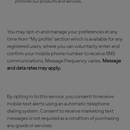
promote our products and services.
You may opt-in and manage your preferences at any
time from “My profile” section which is available for any
registered users, where you can voluntarily enter and
confirm your mobile phone number to receive SMS
communications. Message Frequency varies.
Message
and data rates may apply.
By opting in to this service, you consent to receive
mobile text alerts using an automatic telephone
dialing system. Consent to receive marketing text
messages is not required as a condition of purchasing
any goods or services.