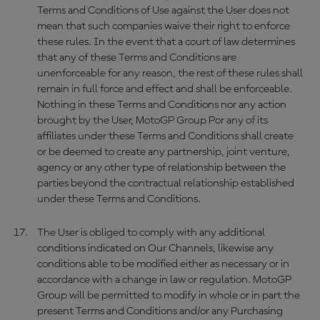
Terms and Conditions of Use against the User does not
mean that such companies waive their right to enforce
these rules. In the event that a court of law determines
that any of these Terms and Conditions are
unenforceable for any reason, the rest of these rules shall
remain in full force and effect and shall be enforceable.
Nothing in these Terms and Conditions nor any action
brought by the User, MotoGP Group Por any of its
affiliates under these Terms and Conditions shall create
or be deemed to create any partnership, joint venture,
agency or any other type of relationship between the
parties beyond the contractual relationship established
under these Terms and Conditions.
The User is obliged to comply with any additional
conditions indicated on Our Channels, likewise any
conditions able to be modified either as necessary or in
accordance with a change in law or regulation. MotoGP
Group will be permitted to modify in whole or in part the
present Terms and Conditions and/or any Purchasing