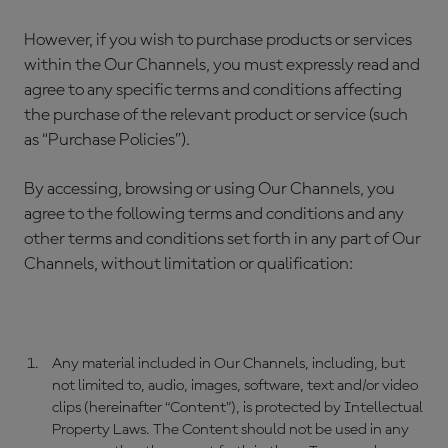
However, if you wish to purchase products or services
within the Our Channels, you must expressly read and
agree to any specific terms and conditions affecting
the purchase of the relevant product or service (such
as “Purchase Policies”).
By accessing, browsing or using Our Channels, you
agree to the following terms and conditions and any
other terms and conditions set forth in any part of Our
Channels, without limitation or qualification:
Any material included in Our Channels, including, but
not limited to, audio, images, software, text and/or video
clips (hereinafter “Content”), is protected by Intellectual
Property Laws. The Content should not be used in any