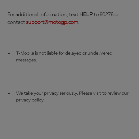
For additional information, text
HELP
to 80278 or
contact
support@
motogp
.com
.
T-Mobile is not liable for delayed or undelivered
messages.
We take your privacy seriously. Please visit to review our
privacy policy.