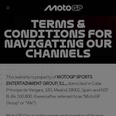
TERMS &
CONDITIONS FOR
NAVIGATING OUR
CHANNELS
This website is property of
MOTOGP SPORTS
ENTERTAINMENT GROUP, S.L.,
domiciled in Calle
Príncipe de Vergara, 183, Madrid 28002, Spain and NIF
B-84.760.800. (hereinafter referred to as “MotoGP
Group” or “We”).
MotoGP Group is the owner and operator of its own