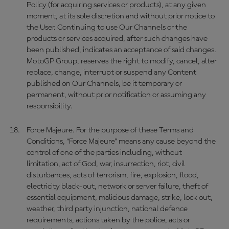
Policy (for acquiring services or products), at any given
moment, at its sole discretion and without prior notice to
the User. Continuing to use Our Channels or the
products or services acquired, after such changes have
been published, indicates an acceptance of said changes.
MotoGP Group, reserves the right to modify, cancel, alter
replace, change, interrupt or suspend any Content
published on Our Channels, be it temporary or
permanent, without prior notification or assuming any
responsibility.
Force Majeure. For the purpose of these Terms and
Conditions, “Force Majeure” means any cause beyond the
control of one of the parties including, without
limitation, act of God, war, insurrection, riot, civil
disturbances, acts of terrorism, fire, explosion, flood,
electricity black-out, network or server failure, theft of
essential equipment, malicious damage, strike, lock out,
weather, third party injunction, national defence
requirements, actions taken by the police, acts or