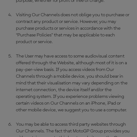
purpose, whether for profit or free of charge.
Visiting Our Channels does not oblige you to purchase or
contract any product or service. However, you may
purchase products or services in accordance with the
“Purchase Policies” that may be applicable to each
product or service.
The User may have access to some audiovisual content
offered through the Website, although most of it is on a
pay-per-view basis. If you access videos from Our
Channels through a mobile device, you should bear in
mind that their visualisation may vary depending on the
internet connection, the device itself and/or the
operating system. If you experience problems viewing
certain videos on Our Channels on an iPhone, iPad or
other mobile device, we suggest you to use a computer.
You may be able to access third party websites through
Our Channels. The fact that MotoGP Group provides you