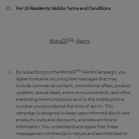
For US Residents: Mobile Terms and Conditions
tm
MotoGP
Alerts
tm
By subscribing to the MotoGP
Alerts Campaign, you
agree to receive recurring text messages that may
include commercial content, promotional offers, product
updates, special deals, event announcements, and other
marketing communications sent to the mobile phone
number you provided at the time of opt-in. This
campaign is designed to keep users informed about new
products, exclusive discounts, and relevant brand
information. You understand and agree that these
messages are commercial in nature and are intended to