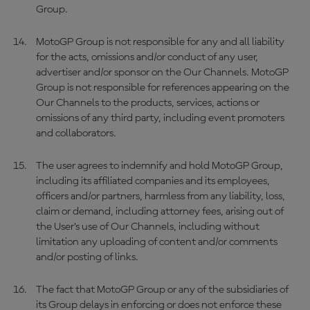
Group.
MotoGP Group is not responsible for any and all liability
for the acts, omissions and/or conduct of any user,
advertiser and/or sponsor on the Our Channels. MotoGP
Group is not responsible for references appearing on the
Our Channels to the products, services, actions or
omissions of any third party, including event promoters
and collaborators.
The user agrees to indemnify and hold MotoGP Group,
including its affiliated companies and its employees,
officers and/or partners, harmless from any liability, loss,
claim or demand, including attorney fees, arising out of
the User’s use of Our Channels, including without
limitation any uploading of content and/or comments
and/or posting of links.
The fact that MotoGP Group or any of the subsidiaries of
its Group delays in enforcing or does not enforce these