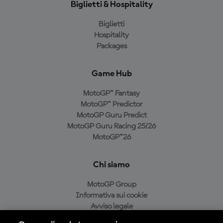
Biglietti & Hospitality
Biglietti
Hospitality
Packages
Game Hub
MotoGP™ Fantasy
MotoGP™ Predictor
MotoGP Guru Predict
MotoGP Guru Racing 25/26
MotoGP™26
Chi siamo
MotoGP Group
Informativa sui cookie
Avviso legale
Informativa sulla privacy