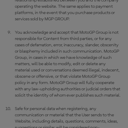
relationship established between you and the company
operating the website. The same applies to payment
platforms, in the event that you purchase products or
services sold by MGP GROUP.
You acknowledge and accept that MotoGP Group is not
responsible for Content from third parties, or for any
cases of defamation, error, inaccuracy, slander, obscenity
or blasphemy included in such communication. MotoGP
Group, in cases in which we have knowledge of such
matters, will be able to modify, edit or delete any
material used or conversations deemed illegal, indecent,
obscene or offensive, or that violate MotoGP Group
policy in any form. MotoGP Group will fully cooperate
with any law-upholding authorities or judicial orders that
solicit the identity of whom ever publishes such material.
Safe for personal data when registering, any
communication or material that the User sends to the
Website, including details, questions, comments, ideas,
suggestions or similar, will be considered non-