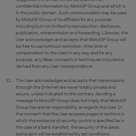
confidential information by MotoGP Group and which is
in the public domain. Such communication may be used
by MotoGP Group or its affiliates for any purpose,
including but not limited to reproduction, disclosure,
publication, retransmission and forwarding. Likewise, the
User acknowledges and accepts that MotoGP Group will
be free to use (without restriction, time limit or
compensation to the User) in any way and for any
purpose, any ideas, concepts or techniques included or
derived from any User correspondence.
The User acknowledges and accepts that transmissions
through the Internet are never totally private and
secure, unless indicated to the contrary. Sending a
message to MotoGP Group does not imply that MotoGP
Group has special responsibility as regards the User. In
the moment that the User accesses pages or sections in
which the existence of security control is specified (as in
the case of a bank transfer), the security of the data’s
being sent will be established by set conditions.