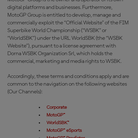
digital platforms and businesses. Furthermore,
MotoGP Group is entitled to develop, manage and
commercially exploit the “Official Website” of the FIM
Superbike World Championship (“WSBK” or
“WorldSBK”) under the URL WorldSBK (the “WSBK
Website”), pursuant to a license agreement with
Dorna WSBK Organization Srl, which holds the
commercial, marketing and media rights to WSBK.
Accordingly, these terms and conditions apply and are
common to the navigation on the following websites
(Our Channels):
Corporate
MotoGP™
WorldSBK™
MotoGP™ eSports