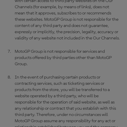
with certain access to third party websites on the Our
Channels (for example, by means of links), does not
mean that it approves, subscribes to or recommends
these websites. MotoGP Group is not responsible for the
content of any third party and does not guarantee,
expressly or implicitly, the precision, legality, accuracy or
validity of any website not included in the Our Channels.
MotoGP Group is not responsible for services and
products offered by third parties other than MotoGP
Group.
In the event of purchasing certain products or
contracting services, such as ticketing services or
products from the store, you will be transferred to a
website operated by a third party, who will be
responsible for the operation of said website, as well as
any relationship or contract that you establish with this
third party. Therefore, under no circumstances will
MotoGP Group assume any responsibility for any act or