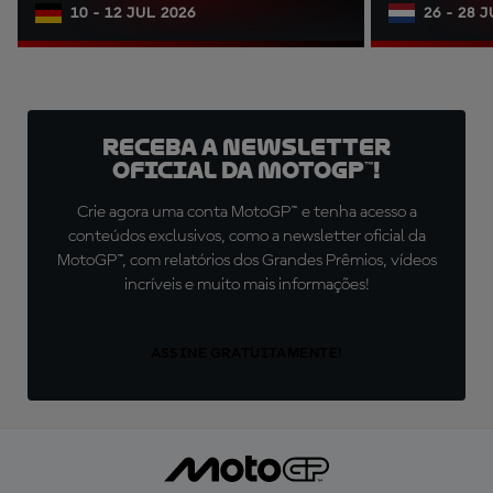
10 - 12 JUL 2026
26 - 28 
Receba a newsletter
oficial da MotoGP™!
Crie agora uma conta MotoGP™ e tenha acesso a
conteúdos exclusivos, como a newsletter oficial da
MotoGP™, com relatórios dos Grandes Prêmios, vídeos
incríveis e muito mais informações!
ASSINE GRATUITAMENTE!