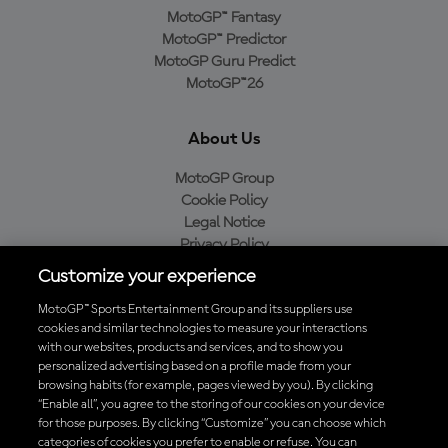
MotoGP™ Fantasy
MotoGP™ Predictor
MotoGP Guru Predict
MotoGP™26
About Us
MotoGP Group
Cookie Policy
Legal Notice
Privacy Policy
Purchase Policy
Customize your experience
MotoGP™ Sports Entertainment Group and its suppliers use
cookies and similar technologies to measure your interactions
with our websites, products and services, and to show you
Baixe o aplicativo oficial da MotoGP™
personalized advertising based on a profile made from your
browsing habits (for example, pages viewed by you). By clicking
“Enable all”, you agree to the storing of our cookies on your device
for those purposes. By clicking “Customize” you can choose which
categories of cookies you prefer to enable or refuse. You can