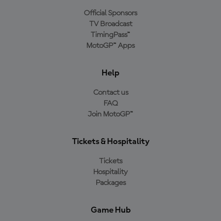
Official Sponsors
TV Broadcast
TimingPass™
MotoGP™ Apps
Help
Contact us
FAQ
Join MotoGP™
Tickets & Hospitality
Tickets
Hospitality
Packages
Game Hub