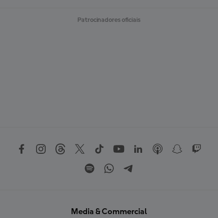
Patrocinadores oficiais
Media & Commercial