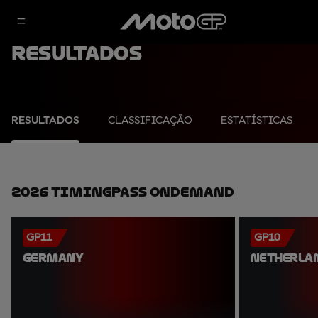
Resultados
RESULTADOS
CLASSIFICAÇÃO
ESTATÍSTICAS
2026 TimingPass OnDemand
GP11
GP10
GERMANY
NETHERLA