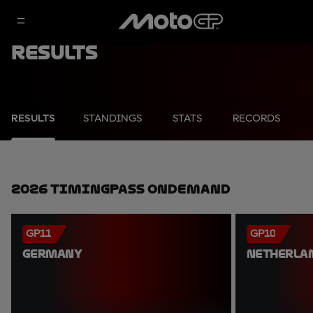
Results
RESULTS
STANDINGS
STATS
RECORDS
2026 TimingPass OnDemand
GP11
GP10
GERMANY
NETHERLA