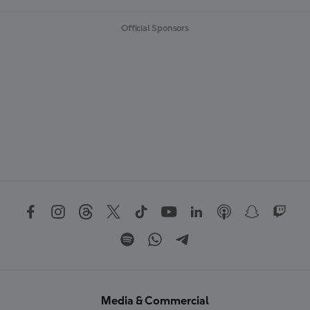
Official Sponsors
Media & Commercial