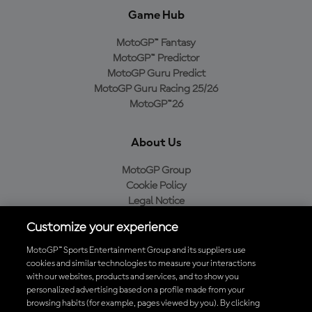
Game Hub
MotoGP™ Fantasy
MotoGP™ Predictor
MotoGP Guru Predict
MotoGP Guru Racing 25/26
MotoGP™26
About Us
MotoGP Group
Cookie Policy
Legal Notice
Privacy Policy
Customize your experience
Purchase Policy
MotoGP™ Sports Entertainment Group and its suppliers use
cookies and similar technologies to measure your interactions
with our websites, products and services, and to show you
Download the Official MotoGP™ App
personalized advertising based on a profile made from your
browsing habits (for example, pages viewed by you). By clicking