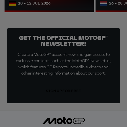
10 - 12 JUL 2026
26 - 28 
Get the official MotoGP™
Newsletter!
Create a MotoGP™ account now and gain access to
exclusive content, such as the MotoGP™ Newsletter,
which features GP Reports, incredible videos and
other interesting information about our sport.
SIGN UP FOR FREE