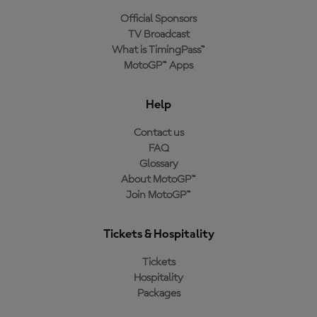
Official Sponsors
TV Broadcast
What is TimingPass™
MotoGP™ Apps
Help
Contact us
FAQ
Glossary
About MotoGP™
Join MotoGP™
Tickets & Hospitality
Tickets
Hospitality
Packages