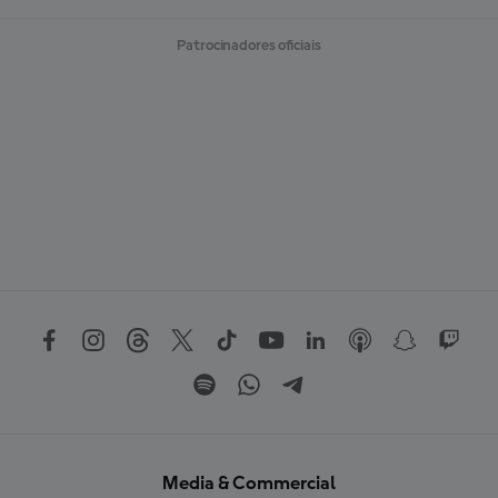
Patrocinadores oficiais
Media & Commercial