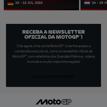
10 - 12 JUL 2026
26 - 28 
Receba a newsletter
oficial da MotoGP™!
Crie agora uma conta MotoGP™ e tenha acesso a
conteúdos exclusivos, como a newsletter oficial da
MotoGP™, com relatórios dos Grandes Prêmios, vídeos
incríveis e muito mais informações!
ASSINE GRATUITAMENTE!