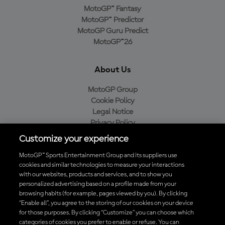
MotoGP™ Fantasy
MotoGP™ Predictor
MotoGP Guru Predict
MotoGP™26
About Us
MotoGP Group
Cookie Policy
Legal Notice
Privacy Policy
Purchase Policy
Customize your experience
MotoGP™ Sports Entertainment Group and its suppliers use
cookies and similar technologies to measure your interactions
with our websites, products and services, and to show you
Baixe o aplicativo oficial da MotoGP™
personalized advertising based on a profile made from your
browsing habits (for example, pages viewed by you). By clicking
“Enable all”, you agree to the storing of our cookies on your device
for those purposes. By clicking “Customize” you can choose which
categories of cookies you prefer to enable or refuse. You can