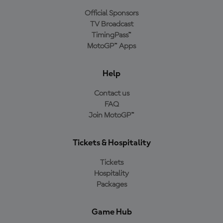
Official Sponsors
TV Broadcast
TimingPass™
MotoGP™ Apps
Help
Contact us
FAQ
Join MotoGP™
Tickets & Hospitality
Tickets
Hospitality
Packages
Game Hub