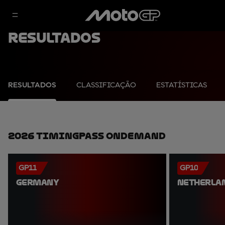
Resultados
RESULTADOS
CLASSIFICAÇÃO
ESTATÍSTICAS
2026 TimingPass OnDemand
GP11
GP10
GERMANY
NETHERLA