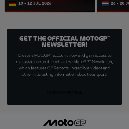
10 - 12 JUL 2026
26 - 28 
Get the official MotoGP™
Newsletter!
Create a MotoGP™ account now and gain access to
exclusive content, such as the MotoGP™ Newsletter,
which features GP Reports, incredible videos and
other interesting information about our sport.
SIGN UP FOR FREE