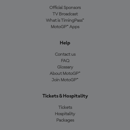
Official Sponsors
TV Broadcast
What is TimingPass™
MotoGP™ Apps
Help
Contact us
FAQ
Glossary
About MotoGP™
Join MotoGP™
Tickets & Hospitality
Tickets
Hospitality
Packages