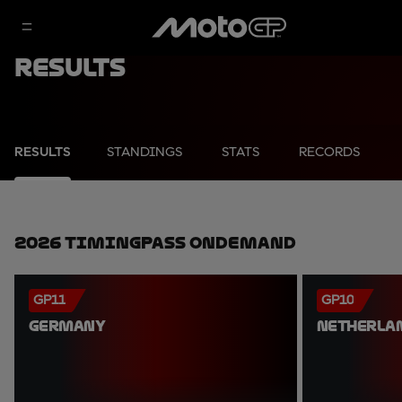
Results
RESULTS
STANDINGS
STATS
RECORDS
2026 TimingPass OnDemand
GP11
GP10
GERMANY
NETHERLA