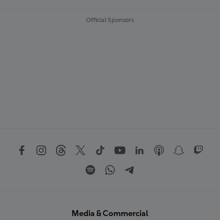
Official Sponsors
Media & Commercial