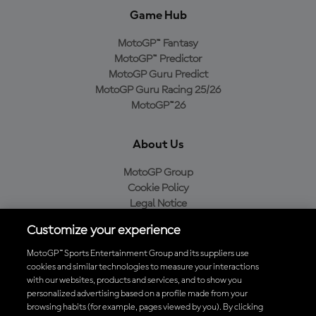
Game Hub
MotoGP™ Fantasy
MotoGP™ Predictor
MotoGP Guru Predict
MotoGP Guru Racing 25/26
MotoGP™26
About Us
MotoGP Group
Cookie Policy
Legal Notice
Privacy Policy
Customize your experience
Purchase Policy
MotoGP™ Sports Entertainment Group and its suppliers use
cookies and similar technologies to measure your interactions
with our websites, products and services, and to show you
Download the Official MotoGP™ App
personalized advertising based on a profile made from your
browsing habits (for example, pages viewed by you). By clicking