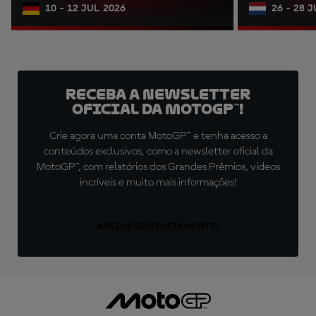
10 - 12 JUL 2026
26 - 28 
Receba a newsletter
oficial da MotoGP™!
Crie agora uma conta MotoGP™ e tenha acesso a
conteúdos exclusivos, como a newsletter oficial da
MotoGP™, com relatórios dos Grandes Prêmios, vídeos
incríveis e muito mais informações!
ASSINE GRATUITAMENTE!