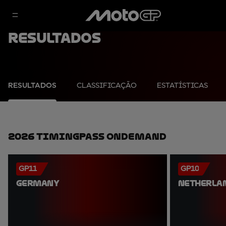
Resultados
RESULTADOS
CLASSIFICAÇÃO
ESTATÍSTICAS
2026 TimingPass OnDemand
GP11
GP10
GERMANY
NETHERLA