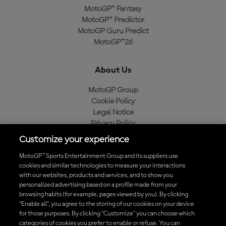
MotoGP™ Fantasy
MotoGP™ Predictor
MotoGP Guru Predict
MotoGP™26
About Us
MotoGP Group
Cookie Policy
Legal Notice
Privacy Policy
Purchase Policy
Customize your experience
MotoGP™ Sports Entertainment Group and its suppliers use
cookies and similar technologies to measure your interactions
with our websites, products and services, and to show you
Baixe o aplicativo oficial da MotoGP™
personalized advertising based on a profile made from your
browsing habits (for example, pages viewed by you). By clicking
“Enable all”, you agree to the storing of our cookies on your device
for those purposes. By clicking “Customize” you can choose which
categories of cookies you prefer to enable or refuse. You can