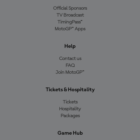
Official Sponsors
TV Broadcast
TimingPass™
MotoGP™ Apps
Help
Contact us
FAQ
Join MotoGP™
Tickets & Hospitality
Tickets
Hospitality
Packages
Game Hub