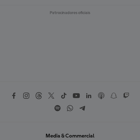
Patrocinadores oficiais
Media & Commercial