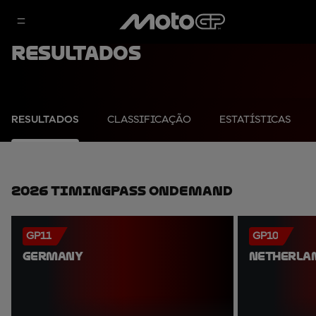
Resultados
RESULTADOS
CLASSIFICAÇÃO
ESTATÍSTICAS
2026 TimingPass OnDemand
GP11
GP10
GERMANY
NETHERLA