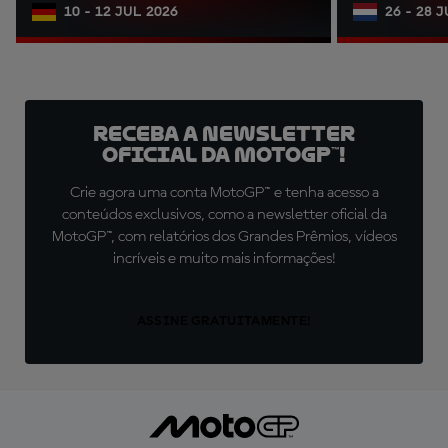
10 - 12 JUL 2026
26 - 28 
Receba a newsletter
oficial da MotoGP™!
Crie agora uma conta MotoGP™ e tenha acesso a
conteúdos exclusivos, como a newsletter oficial da
MotoGP™, com relatórios dos Grandes Prêmios, vídeos
incríveis e muito mais informações!
ASSINE GRATUITAMENTE!