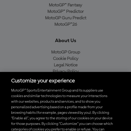
MotoGP™ Fantasy
MotoGP™ Predictor
MotoGP Guru Predict
MotoGP™26
About Us
MotoGP Group
Cookie Policy
Legal Notice
Privacy Policy
Purchase Policy
Customize your experience
MotoGP™ Sports Entertainment Group and its suppliers use
cookies and similar technologies to measure your interactions
with our websites, products and services, and to show you
Baixe o aplicativo oficial da MotoGP™
personalized advertising based on a profile made from your
browsing habits (for example, pages viewed by you). By clicking
“Enable all”, you agree to the storing of our cookies on your device
for those purposes. By clicking “Customize” you can choose which
categories of cookies you prefer to enable or refuse. You can