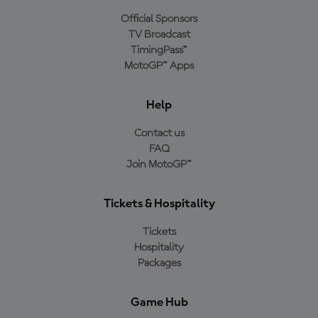
Official Sponsors
TV Broadcast
TimingPass™
MotoGP™ Apps
Help
Contact us
FAQ
Join MotoGP™
Tickets & Hospitality
Tickets
Hospitality
Packages
Game Hub