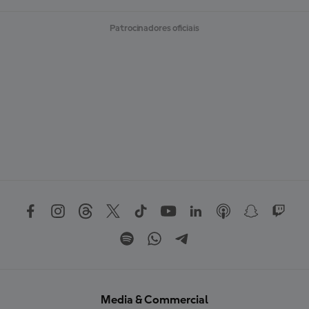
Patrocinadores oficiais
Media & Commercial