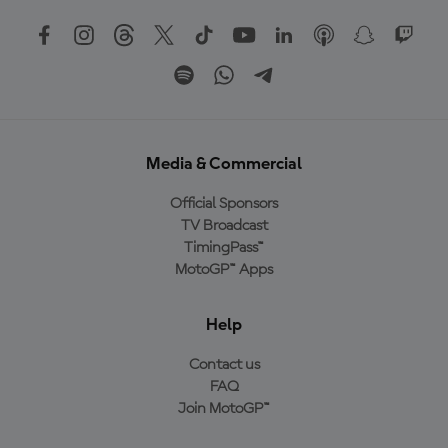
Media & Commercial
Official Sponsors
TV Broadcast
TimingPass™
MotoGP™ Apps
Help
Contact us
FAQ
Join MotoGP™