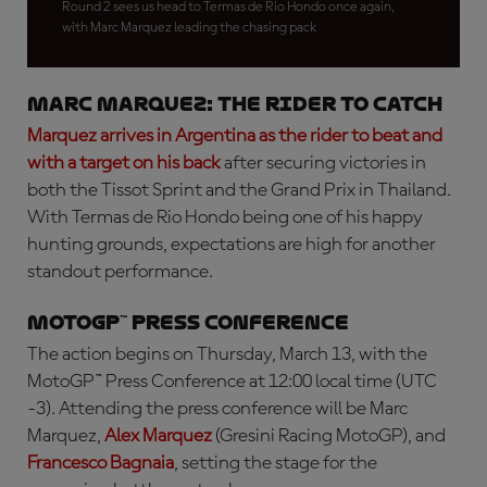
Round 2 sees us head to Termas de Rio Hondo once again,
with Marc Marquez leading the chasing pack
Marc Marquez: the rider to catch
Marquez arrives in Argentina as the rider to beat and
with a target on his back
after securing victories in
both the Tissot Sprint and the Grand Prix in Thailand.
With Termas de Rio Hondo being one of his happy
hunting grounds, expectations are high for another
standout performance.
MotoGP™ Press Conference
The action begins on Thursday, March 13, with the
MotoGP™ Press Conference at 12:00 local time (UTC
-3). Attending the press conference will be Marc
Marquez,
Alex Marquez
(Gresini Racing MotoGP), and
Francesco Bagnaia
, setting the stage for the