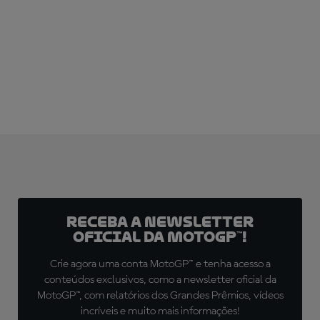
Receba a newsletter
oficial da MotoGP™!
Crie agora uma conta MotoGP™ e tenha acesso a
conteúdos exclusivos, como a newsletter oficial da
MotoGP™, com relatórios dos Grandes Prêmios, vídeos
incríveis e muito mais informações!