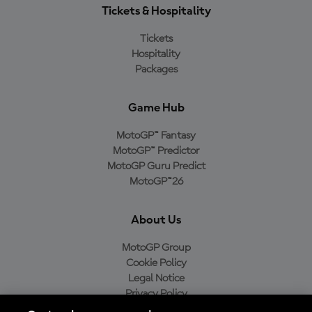
Tickets & Hospitality
Tickets
Hospitality
Packages
Game Hub
MotoGP™ Fantasy
MotoGP™ Predictor
MotoGP Guru Predict
MotoGP™26
About Us
MotoGP Group
Cookie Policy
Legal Notice
Privacy Policy
Purchase Policy