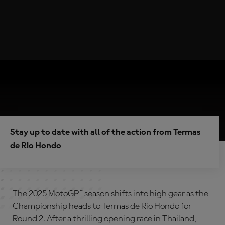
Stay up to date with all of the action from Termas
de Rio Hondo
The 2025 MotoGP™ season shifts into high gear as the
Championship heads to Termas de Rio Hondo for
Round 2. After a thrilling opening race in Thailand,