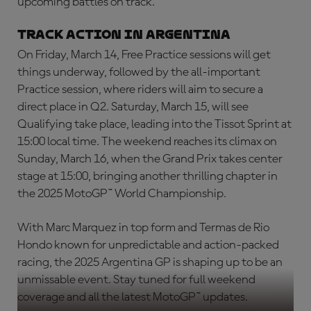
upcoming battles on track.
Track Action in Argentina
On Friday, March 14, Free Practice sessions will get
things underway, followed by the all-important
Practice session, where riders will aim to secure a
direct place in Q2. Saturday, March 15, will see
Qualifying take place, leading into the Tissot Sprint at
15:00 local time. The weekend reaches its climax on
Sunday, March 16, when the Grand Prix takes center
stage at 15:00, bringing another thrilling chapter in
the 2025 MotoGP™ World Championship.
With Marc Marquez in top form and Termas de Rio
Hondo known for unpredictable and action-packed
racing, the 2025 Argentina GP is shaping up to be an
unmissable event. Stay tuned for full weekend
coverage and all the latest MotoGP™ updates.