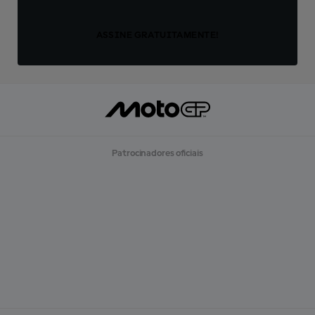
ASSINE GRATUITAMENTE!
Patrocinadores oficiais