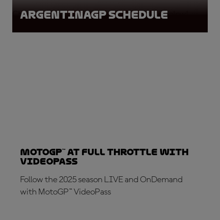
ArgentinaGP Schedule
Check out the
full Argentina GP schedule
below!
MotoGP™ at full throttle with
VideoPass
Follow the 2025 season LIVE and OnDemand
with MotoGP™ VideoPass
SUBSCRIBE NOW!