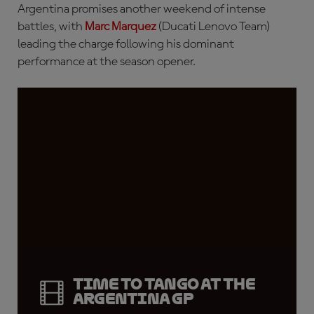
Argentina promises another weekend of intense
battles, with
Marc Marquez
(Ducati Lenovo Team)
leading the charge following his dominant
performance at the season opener.
Time to tango at the
Argentina GP