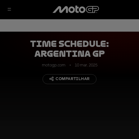
TIME SCHEDULE:
Argentina GP
motogp.com
10 mar. 2025
COMPARTILHAR