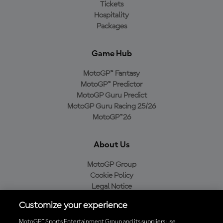
Tickets
Hospitality
Packages
Game Hub
MotoGP™ Fantasy
MotoGP™ Predictor
MotoGP Guru Predict
MotoGP Guru Racing 25/26
MotoGP™26
About Us
MotoGP Group
Cookie Policy
Legal Notice
Privacy Policy
Customize your experience
Purchase Policy
MotoGP™ Sports Entertainment Group and its suppliers use