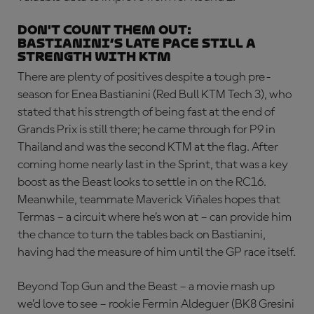
DON'T COUNT THEM OUT:
Bastianini’s late pace still a
strength with KTM
There are plenty of positives despite a tough pre-
season for Enea Bastianini (Red Bull KTM Tech 3), who
stated that his strength of being fast at the end of
Grands Prix is still there; he came through for P9 in
Thailand and was the second KTM at the flag. After
coming home nearly last in the Sprint, that was a key
boost as the Beast looks to settle in on the RC16.
Meanwhile, teammate Maverick Viñales hopes that
Termas – a circuit where he’s won at – can provide him
the chance to turn the tables back on Bastianini,
having had the measure of him until the GP race itself.
Beyond Top Gun and the Beast – a movie mash up
we’d love to see – rookie Fermin Aldeguer (BK8 Gresini