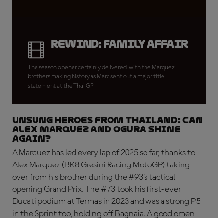
REWIND: Family Affair
The season opener certainly delivered, with the Marquez
brothers making history as Marc sent out a major title
statement at the Thai GP
UNSUNG HEROES FROM THAILAND: Can
Alex Marquez and Ogura shine
again?
A Marquez has led every lap of 2025 so far, thanks to
Alex Marquez (BK8 Gresini Racing MotoGP) taking
over from his brother during the #93’s tactical
opening Grand Prix. The #73 took his first-ever
Ducati podium at Termas in 2023 and was a strong P5
in the Sprint too, holding off Bagnaia. A good omen