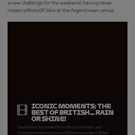
a new challenge for the weekend, having never
ridden a MotoGP bike at the Argentinean venue.
Iconic Moments: The
best of British... rain
or shine!
Great Britain has hosted MotoGP since the start, and
Silverstone is the true home of British motorsport. Relive