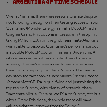
Argentina GP Time Schedule
Over at Yamaha, there were reasons to smile despite
not following through on their testing success. Fabio
Quartararo (Monster Energy Yamaha MotoGP) had a
tougher Grand Prix but was impressive in the Sprint,
taking P7 from 10th on the grid. Teammate Alex Rins
wasn’t able to back-up Quartararo’s performance but
is a double MotoGP podium finisher in Argentina. A
whole new venue will be a whole other challenge
anyway, after we’ve seen a key difference between
their form in Sepang and then Buriram. That said, a
key story for Yamaha was Jack Miller’s (Prima Pramac
Yamaha MotoGP) P4 in qualifying and just missing the
top ten on Sunday, with plenty of potential there.
Teammate Miguel Oliveira was P14 on Sunday too but
with a Grand Prix done, the whole team will have
valuable data to improve from for Round 2.