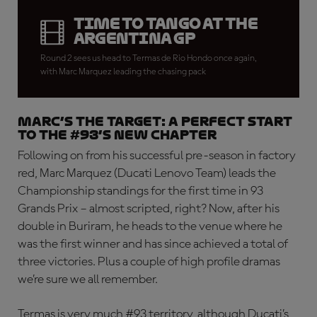
Time to tango at the
Argentina GP
Round 2 sees us head to Termas de Rio Hondo once again,
with Marc Marquez leading the chasing pack
MARC’S THE TARGET: A perfect start
to the #93’s new chapter
Following on from his successful pre-season in factory
red, Marc Marquez (Ducati Lenovo Team) leads the
Championship standings for the first time in 93
Grands Prix – almost scripted, right? Now, after his
double in Buriram, he heads to the venue where he
was the first winner and has since achieved a total of
three victories. Plus a couple of high profile dramas
we’re sure we all remember.
Termas is very much #93 territory, although Ducati’s