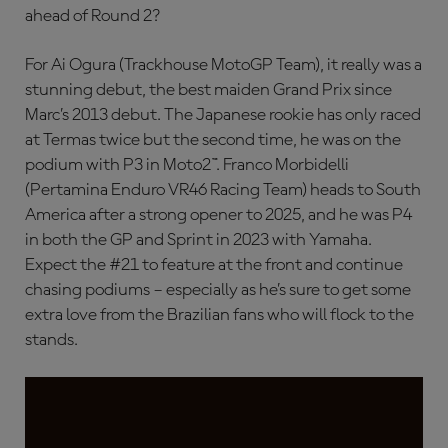
ahead of Round 2?
For Ai Ogura (Trackhouse MotoGP Team), it really was a
stunning debut, the best maiden Grand Prix since
Marc’s 2013 debut. The Japanese rookie has only raced
at Termas twice but the second time, he was on the
podium with P3 in Moto2™. Franco Morbidelli
(Pertamina Enduro VR46 Racing Team) heads to South
America after a strong opener to 2025, and he was P4
in both the GP and Sprint in 2023 with Yamaha.
Expect the #21 to feature at the front and continue
chasing podiums – especially as he’s sure to get some
extra love from the Brazilian fans who will flock to the
stands.