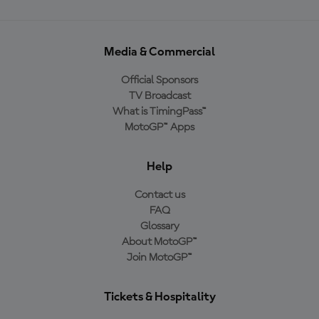
Media & Commercial
Official Sponsors
TV Broadcast
What is TimingPass™
MotoGP™ Apps
Help
Contact us
FAQ
Glossary
About MotoGP™
Join MotoGP™
Tickets & Hospitality