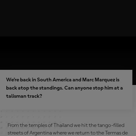
We’re back in South America and Marc Marquez is
back atop the standings. Can anyone stop him at a
talisman track?
From the temples of Thailand we hit the tango-filled
streets of Argentina where we return to the Termas de