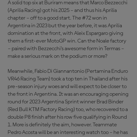
A solid top six at Buriram means that Marco Bezzecchi
(Aprilia Racing) got his 2025 – and thus his Aprilia
chapter – off to a good start. The #72 won in
Argentina in 2023 but the year before, it was Aprilia
domination at the front, with Aleix Espargaro giving
them a first-ever MotoGP win. Can the Noale factory
– paired with Bezzecchi’s awesome form in Termas –
make a serious mark on the podium or more?
Meanwhile, Fabio Di Giannantonio (Pertamina Enduro
VR46 Racing Team) took a top ten in Thailand after his
pre-season injury woes and will expect to be closer to
the front in Argentina. It was an encouraging opening
round for 2023 Argentina Sprint winner Brad Binder
(Red Bull KTM Factory Racing) too, who recovered to a
double P8 finish after his row five qualifying in Round
1. More is definitely the aim, however. Teammate
Pedro Acosta will be an interesting watch too – he has