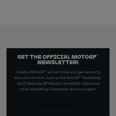
Get the official MotoGP™
Newsletter!
Create a MotoGP™ account now and gain access to
exclusive content, such as the MotoGP™ Newsletter,
which features GP Reports, incredible videos and
other interesting information about our sport.
SIGN UP FOR FREE