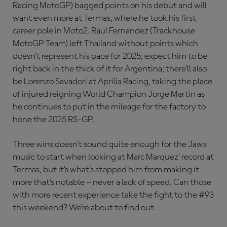
Racing MotoGP) bagged points on his debut and will
want even more at Termas, where he took his first
career pole in Moto2. Raul Fernandez (Trackhouse
MotoGP Team) left Thailand without points which
doesn’t represent his pace for 2025; expect him to be
right back in the thick of it for Argentina; there’ll also
be Lorenzo Savadori at Aprilia Racing, taking the place
of injured reigning World Champion Jorge Martin as
he continues to put in the mileage for the factory to
hone the 2025 RS-GP.
Three wins doesn’t sound quite enough for the Jaws
music to start when looking at Marc Marquez’ record at
Termas, but it’s what’s stopped him from making it
more that’s notable – never a lack of speed. Can those
with more recent experience take the fight to the #93
this weekend? We’re about to find out.