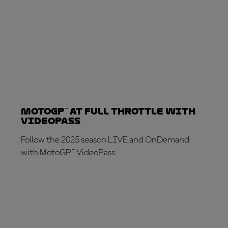
MotoGP™ at full throttle with
VideoPass
Follow the 2025 season LIVE and OnDemand
with MotoGP™ VideoPass
SUBSCRIBE NOW!