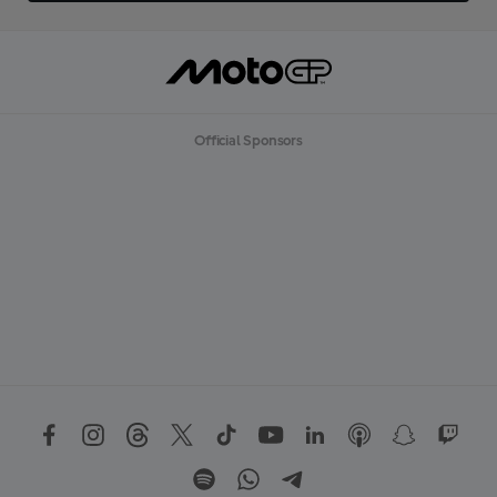
Official Sponsors