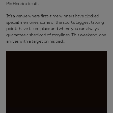
Rio Hondo circuit.
It’s a venue where first-time winners have clocked
special memories, some of the sport’s biggest talking
points have taken place and where you can always
guarantee a shedload of storylines. This weekend, one
arrives with a target on his back.