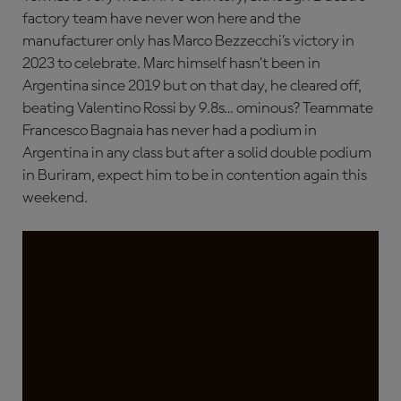
factory team have never won here and the
manufacturer only has Marco Bezzecchi’s victory in
2023 to celebrate. Marc himself hasn’t been in
Argentina since 2019 but on that day, he cleared off,
beating Valentino Rossi by 9.8s… ominous? Teammate
Francesco Bagnaia has never had a podium in
Argentina in any class but after a solid double podium
in Buriram, expect him to be in contention again this
weekend.