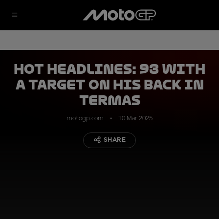
HOT HEADLINES: 93 with
a target on his back in
Termas
motogp.com
10 Mar 2025
SHARE