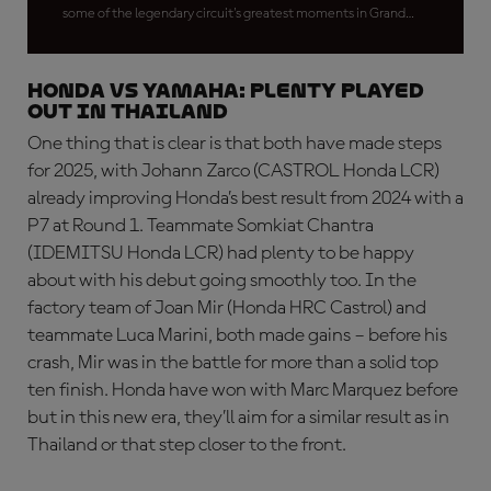
some of the legendary circuit's greatest moments in Grand
Prix racing
HONDA VS YAMAHA: Plenty played
out in Thailand
One thing that is clear is that both have made steps
for 2025, with Johann Zarco (CASTROL Honda LCR)
already improving Honda’s best result from 2024 with a
P7 at Round 1. Teammate Somkiat Chantra
(IDEMITSU Honda LCR) had plenty to be happy
about with his debut going smoothly too. In the
factory team of Joan Mir (Honda HRC Castrol) and
teammate Luca Marini, both made gains – before his
crash, Mir was in the battle for more than a solid top
ten finish. Honda have won with Marc Marquez before
but in this new era, they’ll aim for a similar result as in
Thailand or that step closer to the front.