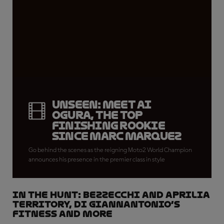
UNSEEN: meet Ai
Ogura, the top
finishing rookie
since Marc Marquez
Go behind the scenes as the reigning Moto2 World Champion
announces his presence in the premier class in style
IN THE HUNT: Bezzecchi and Aprilia
territory, Di Giannantonio’s
fitness and more