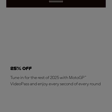
25% OFF
Tune in for the rest of 2025 with MotoGP™
VideoPass and enjoy every second of every round
SUBSCRIBE NOW!