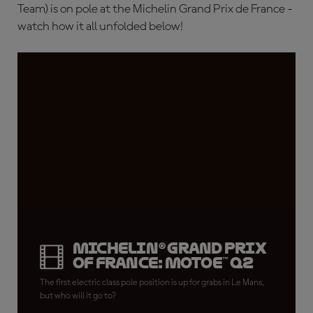
Team) is on pole at the Michelin Grand Prix de France -
watch how it all unfolded below!
Michelin® Grand Prix
of France: MotoE™ Q2
The first electric class pole position is up for grabs in Le Mans,
but who will it go to?