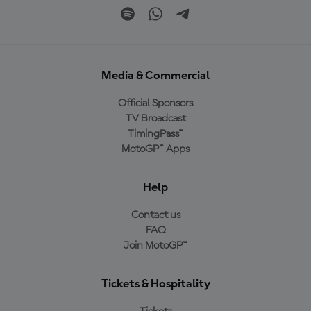
Media & Commercial
Official Sponsors
TV Broadcast
TimingPass™
MotoGP™ Apps
Help
Contact us
FAQ
Join MotoGP™
Tickets & Hospitality