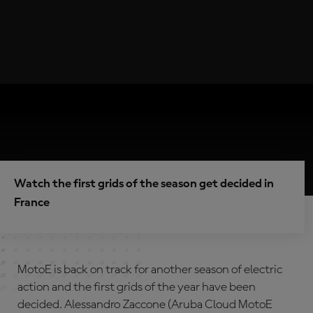
Watch the first grids of the season get decided in
France
MotoE is back on track for another season of electric
action and the first grids of the year have been
decided. Alessandro Zaccone (Aruba Cloud MotoE