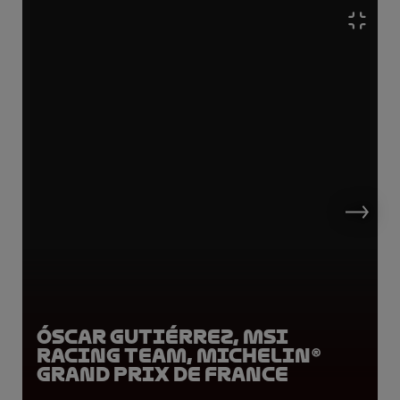
Óscar Gutiérrez, MSI
Racing Team, Michelin®
Grand Prix de France