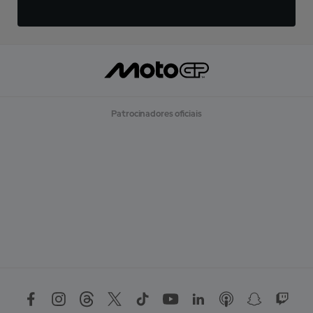
Patrocinadores oficiais