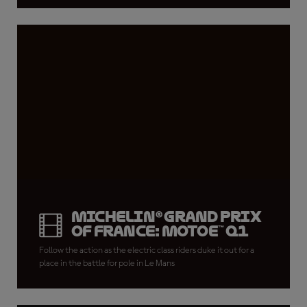
Michelin® Grand Prix
of France: MotoE™ Q1
Follow the action as the electric class riders duke it out for a
place in the battle for pole in Le Mans