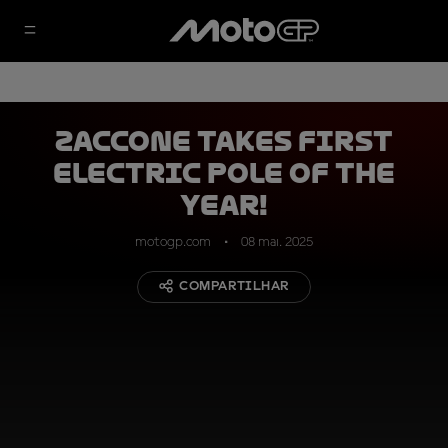
Zaccone takes first
electric pole of the
year!
motogp.com
08 mai. 2025
COMPARTILHAR