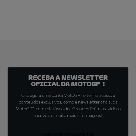
Receba a newsletter
oficial da MotoGP™!
Crie agora uma conta MotoGP™ e tenha acesso a
conteúdos exclusivos, como a newsletter oficial da
MotoGP™, com relatórios dos Grandes Prêmios, vídeos
incríveis e muito mais informações!
ASSINE GRATUITAMENTE!