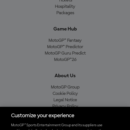
Tickets
Hospitality
Packages
Game Hub
MotoGP™ Fantasy
MotoGP™ Predictor
MotoGP Guru Predict
MotoGP™26
About Us
MotoGP Group
Cookie Policy
Legal Notice
Privacy Policy
Purchase Policy
Customize your experience
MotoGP™ Sports Entertainment Group and its suppliers use