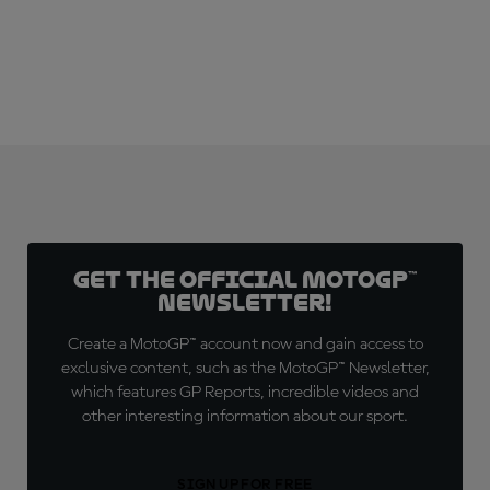
Get the official MotoGP™
Newsletter!
Create a MotoGP™ account now and gain access to
exclusive content, such as the MotoGP™ Newsletter,
which features GP Reports, incredible videos and
other interesting information about our sport.
SIGN UP FOR FREE