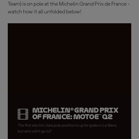
Team) is on pole at the Michelin Grand Prix de France -
watch how it all unfolded below!
Michelin® Grand Prix
of France: MotoE™ Q2
The first electric class pole position is up for grabs in Le Mans,
but who will it go to?