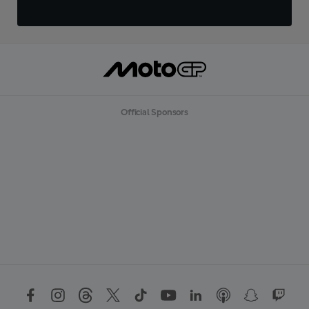
Official Sponsors