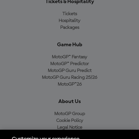
Tickets & Hospitality
Tickets
Hospitality
Packages
Game Hub
MotoGP™ Fantasy
MotoGP™ Predictor
MotoGP Guru Predict
MotoGP Guru Racing 25/26
MotoGP™26
About Us
MotoGP Group
Cookie Policy
Legal Notice
Privacy Policy