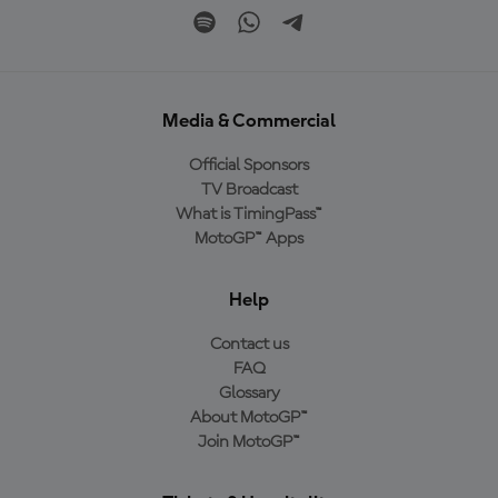
Media & Commercial
Official Sponsors
TV Broadcast
What is TimingPass™
MotoGP™ Apps
Help
Contact us
FAQ
Glossary
About MotoGP™
Join MotoGP™