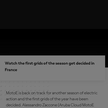
Watch the first grids of the season get decided in
France
MotoE is back on track for another season of electric
action and the first grids of the year have been
decided. Alessandro Zaccone (Aruba Cloud MotoE