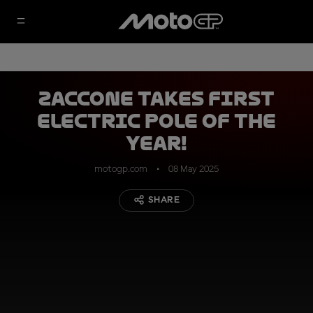
Zaccone takes first
electric pole of the
year!
motogp.com
08 May 2025
SHARE