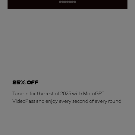
25% OFF
Tune in for the rest of 2025 with MotoGP™
VideoPass and enjoy every second of every round
SUBSCRIBE NOW!