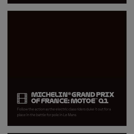
Michelin® Grand Prix
of France: MotoE™ Q1
Follow the action as the electric class riders duke it out for a
place in the battle for pole in Le Mans