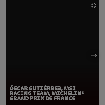
Óscar Gutiérrez, MSI
Racing Team, Michelin®
Grand Prix de France