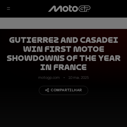
Gutierrez and Casadei
win first MotoE
showdowns of the year
in France
motogp.com
10 mai. 2025
COMPARTILHAR