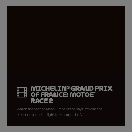
Michelin® Grand Prix
of France: MotoE™
Race 2
Watch the second MotoE™ race of the day unfold as the
electric class riders fight for victory in Le Mans