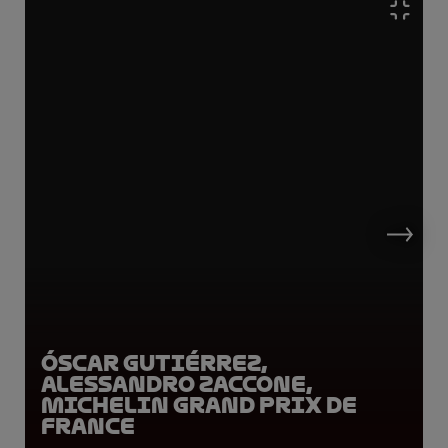
Óscar Gutiérrez,
Alessandro Zaccone,
Michelin Grand Prix de
France