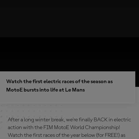
Watch the first electric races of the season as
MotoE bursts into life at Le Mans
After a long winter break, we're finally BACK in electric
action with the FIM MotoE World Championship!
Watch the first races of the year below (for FREE!) as