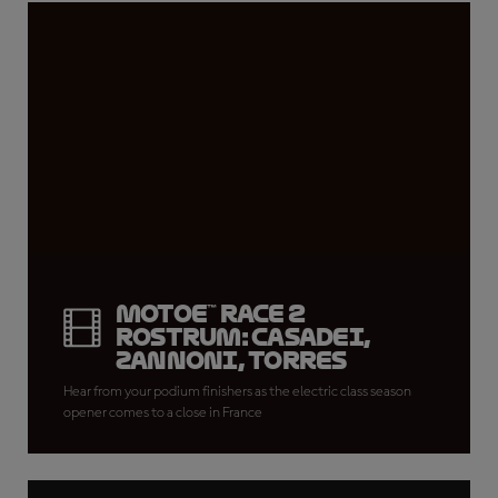
MotoE™ Race 2
rostrum: Casadei,
Zannoni, Torres
Hear from your podium finishers as the electric class season
opener comes to a close in France