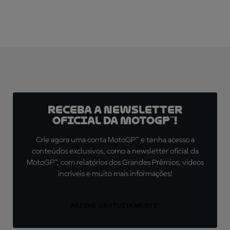
Receba a newsletter
oficial da MotoGP™!
Crie agora uma conta MotoGP™ e tenha acesso a
conteúdos exclusivos, como a newsletter oficial da
MotoGP™, com relatórios dos Grandes Prêmios, vídeos
incríveis e muito mais informações!
ASSINE GRATUITAMENTE!