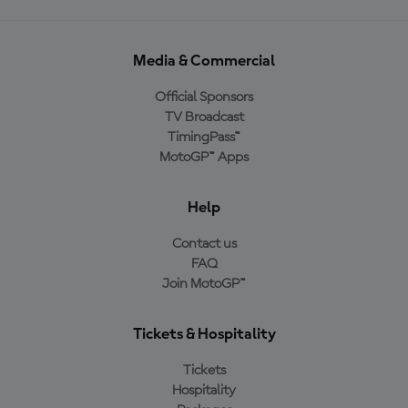
Media & Commercial
Official Sponsors
TV Broadcast
TimingPass™
MotoGP™ Apps
Help
Contact us
FAQ
Join MotoGP™
Tickets & Hospitality
Tickets
Hospitality