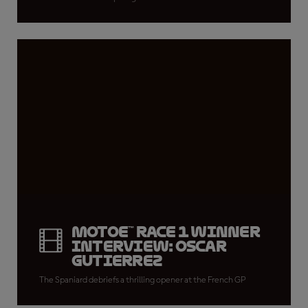
MotoE™ Race 1 winner
interview: Oscar
Gutierrez
The Spaniard debriefs a thrilling opener at the French GP