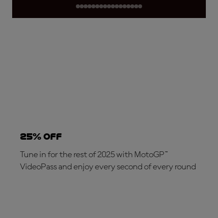
25% OFF
Tune in for the rest of 2025 with MotoGP™
VideoPass and enjoy every second of every round
SUBSCRIBE NOW!