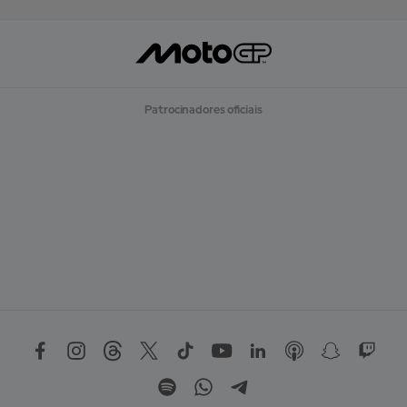
Patrocinadores oficiais