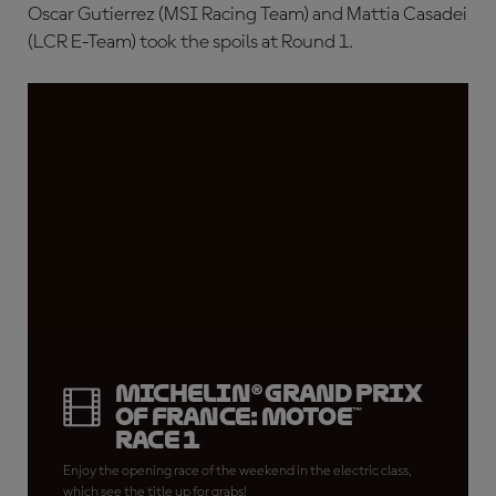
Oscar Gutierrez (MSI Racing Team) and Mattia Casadei
(LCR E-Team) took the spoils at Round 1.
Michelin® Grand Prix
of France: MotoE™
Race 1
Enjoy the opening race of the weekend in the electric class,
which see the title up for grabs!