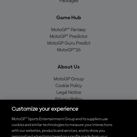
Packages
Game Hub
MotoGP™ Fantasy
MotoGP™ Predictor
MotoGP Guru Predict
MotoGP™26
About Us
MotoGP Group
Cookie Policy
Legal Notice
Privacy Policy
Purchase Policy
Customize your experience
MotoGP™ Sports Entertainment Group and its suppliers use
cookies and similar technologies to measure your interactions
with our websites, products and services, and to show you
Baixe o aplicativo oficial da MotoGP™
personalized advertising based on a profile made from your