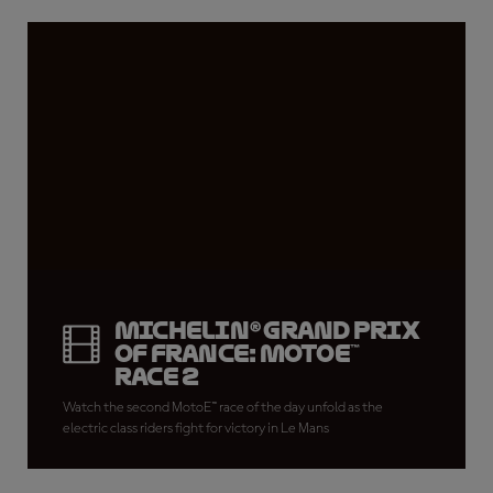
Michelin® Grand Prix
of France: MotoE™
Race 2
Watch the second MotoE™ race of the day unfold as the
electric class riders fight for victory in Le Mans