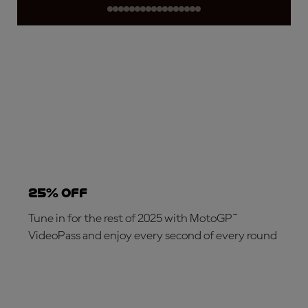
25% OFF
Tune in for the rest of 2025 with MotoGP™
VideoPass and enjoy every second of every round
SUBSCRIBE NOW!