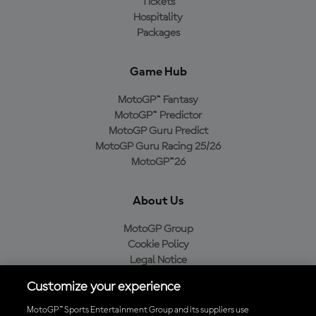
Tickets
Hospitality
Packages
Game Hub
MotoGP™ Fantasy
MotoGP™ Predictor
MotoGP Guru Predict
MotoGP Guru Racing 25/26
MotoGP™26
About Us
MotoGP Group
Cookie Policy
Legal Notice
Privacy Policy
Customize your experience
Purchase Policy
MotoGP™ Sports Entertainment Group and its suppliers use