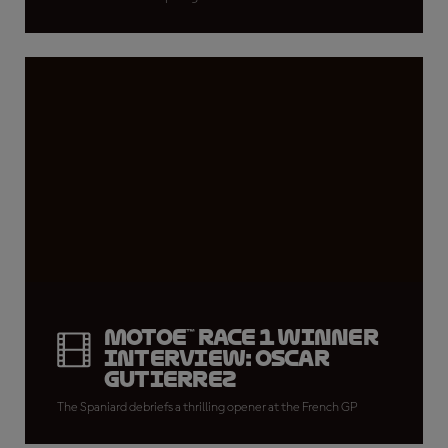
MotoE™ Race 1 winner
interview: Oscar
Gutierrez
The Spaniard debriefs a thrilling opener at the French GP