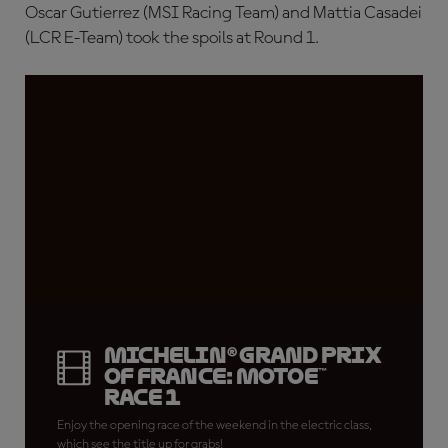
Oscar Gutierrez (MSI Racing Team) and Mattia Casadei
(LCR E-Team) took the spoils at Round 1.
Michelin® Grand Prix
of France: MotoE™
Race 1
Enjoy the opening race of the weekend in the electric class,
which see the title up for grabs!