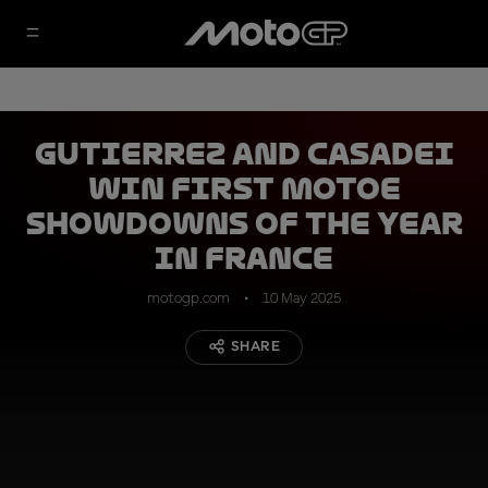
Gutierrez and Casadei
win first MotoE
showdowns of the year
in France
motogp.com
10 May 2025
SHARE