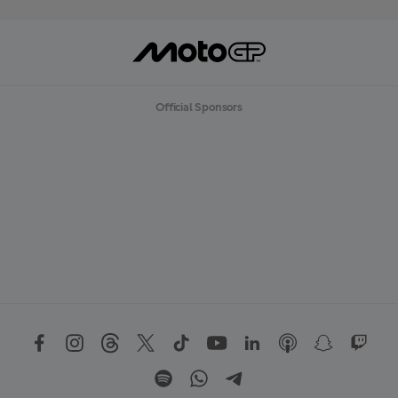
Official Sponsors