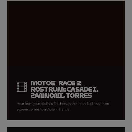
MotoE™ Race 2
rostrum: Casadei,
Zannoni, Torres
Hear from your podium finishers as the electric class season
opener comes to a close in France