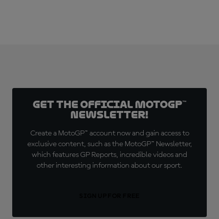
Get the official MotoGP™
Newsletter!
Create a MotoGP™ account now and gain access to
exclusive content, such as the MotoGP™ Newsletter,
which features GP Reports, incredible videos and
other interesting information about our sport.
SIGN UP FOR FREE