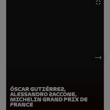
Óscar Gutiérrez,
Alessandro Zaccone,
Michelin Grand Prix de
France