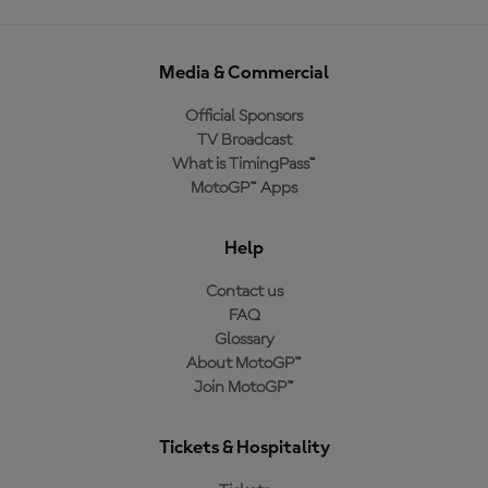
Media & Commercial
Official Sponsors
TV Broadcast
What is TimingPass™
MotoGP™ Apps
Help
Contact us
FAQ
Glossary
About MotoGP™
Join MotoGP™
Tickets & Hospitality