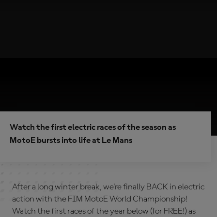
Watch the first electric races of the season as
MotoE bursts into life at Le Mans
After a long winter break, we're finally BACK in electric
action with the FIM MotoE World Championship!
Watch the first races of the year below (for FREE!) as