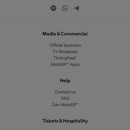
Media & Commercial
Official Sponsors
TV Broadcast
TimingPass™
MotoGP™ Apps
Help
Contact us
FAQ
Join MotoGP™
Tickets & Hospitality