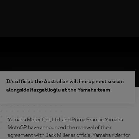
It's official: the Australian will line up next season
alongside Razgatlioğlu at the Yamaha team
Yamaha Motor Co., Ltd. and Prima Pramac Yamaha
MotoGP have announced the renewal of their
agreement with Jack Miller as official Yamaha rider for