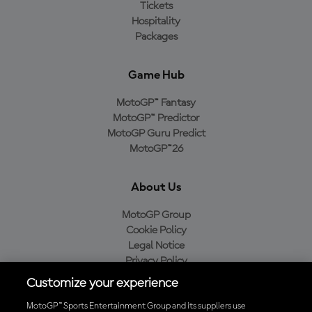
Tickets
Hospitality
Packages
Game Hub
MotoGP™ Fantasy
MotoGP™ Predictor
MotoGP Guru Predict
MotoGP™26
About Us
MotoGP Group
Cookie Policy
Legal Notice
Privacy Policy
Purchase Policy
Customize your experience
MotoGP™ Sports Entertainment Group and its suppliers use