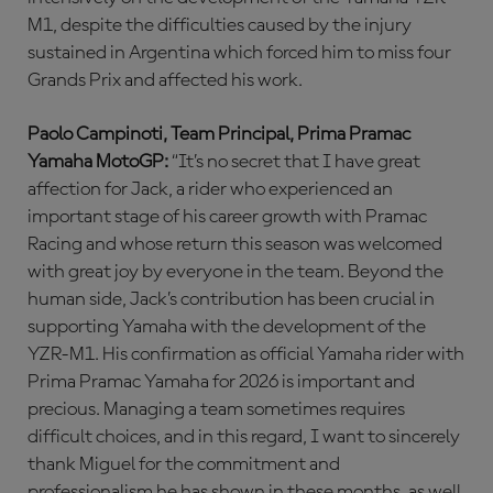
M1, despite the difficulties caused by the injury
sustained in Argentina which forced him to miss four
Grands Prix and affected his work.
Paolo Campinoti, Team Principal, Prima Pramac
Yamaha MotoGP:
“It’s no secret that I have great
affection for Jack, a rider who experienced an
important stage of his career growth with Pramac
Racing and whose return this season was welcomed
with great joy by everyone in the team. Beyond the
human side, Jack’s contribution has been crucial in
supporting Yamaha with the development of the
YZR-M1. His confirmation as official Yamaha rider with
Prima Pramac Yamaha for 2026 is important and
precious. Managing a team sometimes requires
difficult choices, and in this regard, I want to sincerely
thank Miguel for the commitment and
professionalism he has shown in these months, as well