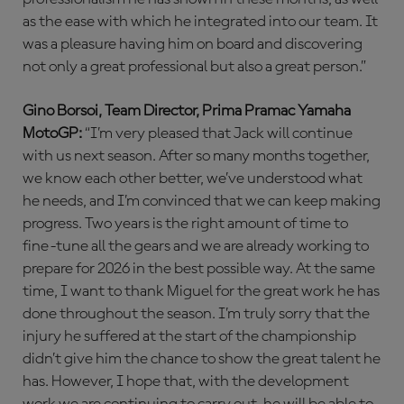
as the ease with which he integrated into our team. It
was a pleasure having him on board and discovering
not only a great professional but also a great person.”
Gino Borsoi, Team Director, Prima Pramac Yamaha
MotoGP:
“I’m very pleased that Jack will continue
with us next season. After so many months together,
we know each other better, we’ve understood what
he needs, and I’m convinced that we can keep making
progress. Two years is the right amount of time to
fine-tune all the gears and we are already working to
prepare for 2026 in the best possible way. At the same
time, I want to thank Miguel for the great work he has
done throughout the season. I’m truly sorry that the
injury he suffered at the start of the championship
didn’t give him the chance to show the great talent he
has. However, I hope that, with the development
work we are continuing to carry out, he will be able to