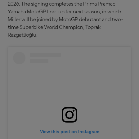
2026. The signing completes the Prima Pramac
Yamaha MotoGP line-up for next season, in which
Miller will be joined by MotoGP debutant and two-
time Superbike World Champion, Toprak
Razgatlioğlu.
View this post on Instagram