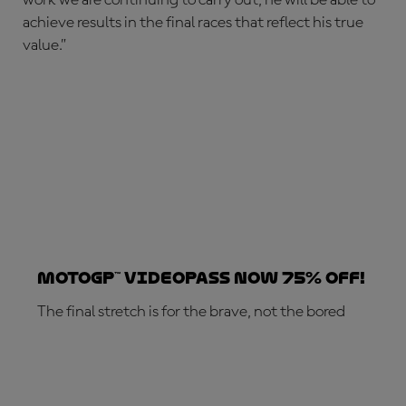
achieve results in the final races that reflect his true
value.”
MotoGP™ VideoPass now 75% off!
The final stretch is for the brave, not the bored
SUBSCRIBE NOW!