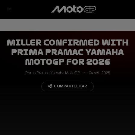
Miller confirmed with
Prima Pramac Yamaha
MotoGP for 2026
Prima Pramac Yamaha MotoGP
04 set. 2025
COMPARTILHAR