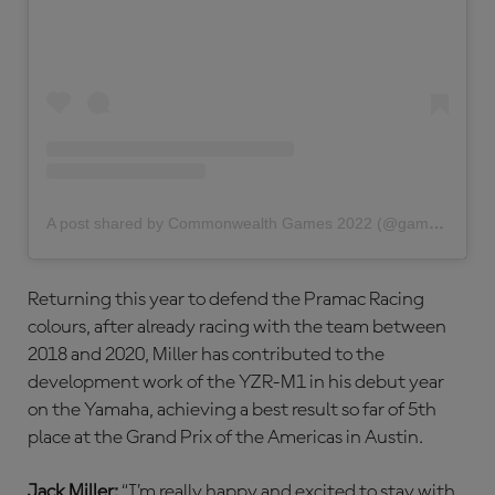
A post shared by Commonwealth Games 2022 (@gamescommonwealth)
Returning this year to defend the Pramac Racing
colours, after already racing with the team between
2018 and 2020, Miller has contributed to the
development work of the YZR-M1 in his debut year
on the Yamaha, achieving a best result so far of 5th
place at the Grand Prix of the Americas in Austin.
Jack Miller:
“I’m really happy and excited to stay with