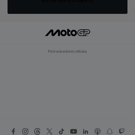
ASSINE GRATUITAMENTE!
Patrocinadores oficiais