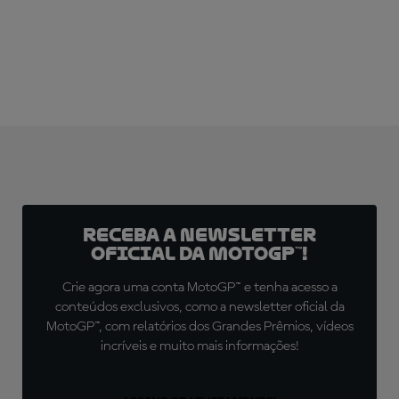
Receba a newsletter
oficial da MotoGP™!
Crie agora uma conta MotoGP™ e tenha acesso a
conteúdos exclusivos, como a newsletter oficial da
MotoGP™, com relatórios dos Grandes Prêmios, vídeos
incríveis e muito mais informações!