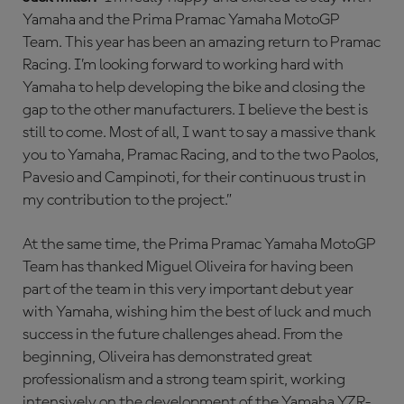
Yamaha and the Prima Pramac Yamaha MotoGP
Team. This year has been an amazing return to Pramac
Racing. I’m looking forward to working hard with
Yamaha to help developing the bike and closing the
gap to the other manufacturers. I believe the best is
still to come. Most of all, I want to say a massive thank
you to Yamaha, Pramac Racing, and to the two Paolos,
Pavesio and Campinoti, for their continuous trust in
my contribution to the project.”
At the same time, the Prima Pramac Yamaha MotoGP
Team has thanked Miguel Oliveira for having been
part of the team in this very important debut year
with Yamaha, wishing him the best of luck and much
success in the future challenges ahead. From the
beginning, Oliveira has demonstrated great
professionalism and a strong team spirit, working
intensively on the development of the Yamaha YZR-