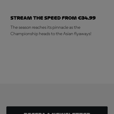
Stream the speed from €34.99
The season reaches its pinnacle as the
Championship heads to the Asian flyaways!
SUBSCRIBE NOW!