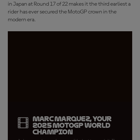
in Japan at Round 17 of 22 makes it the third earliest a
rider has ever secured the MotoGP crown in the
modern era.
Marc Marquez, your
2025 MotoGP World
Champion