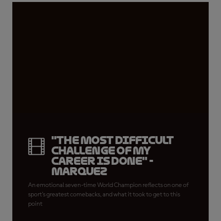
"The most difficult
challenge of my
career is done" -
Marquez
An emotional seven-time World Champion reflects on one of
sport's greatest comebacks, and what it took to get to this
point