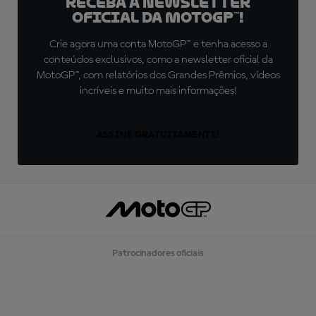
Receba a newsletter
oficial da MotoGP™!
Crie agora uma conta MotoGP™ e tenha acesso a
conteúdos exclusivos, como a newsletter oficial da
MotoGP™, com relatórios dos Grandes Prêmios, vídeos
incríveis e muito mais informações!
ASSINE GRATUITAMENTE!
Patrocinadores oficiais