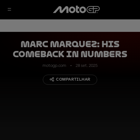
Marc Marquez: his
comeback in numbers
motogp.com
28 set. 2025
COMPARTILHAR