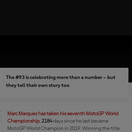
The #93 is celebrating more than a number – but
they tell their own story too
Marc Marquez has taken his
seventh
MotoGP World
Championship
,
2184
days since he last became
MotoGP World Champion in 2019. Winning the title