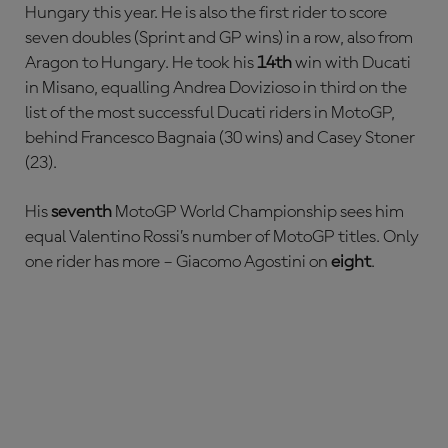
Hungary this year. He is also the first rider to score
seven doubles (Sprint and GP wins) in a row, also from
Aragon to Hungary. He took his
14th
win with Ducati
in Misano, equalling Andrea Dovizioso in third on the
list of the most successful Ducati riders in MotoGP,
behind Francesco Bagnaia (30 wins) and Casey Stoner
(23).
His
seventh
MotoGP World Championship sees him
equal Valentino Rossi’s number of MotoGP titles. Only
one rider has more – Giacomo Agostini on
eight
.