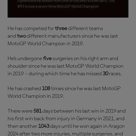
A phenomenal season from one of the best to ever do it. The
#93 is now a seven time MotoGP World Champion
He has competed for
three
different teams
and
two
different manufacturers since he was last
MotoGP World Champion in 2019.
He’s undergone
five
surgeries on his right arm and
shoulder since he was last MotoGP World Champion
in 2019 – during which time he has missed
30
races.
He has crashed
108
times since he was last MotoGP
World Champion in 2019.
There were
581
days between his last win in 2019 and
his first win back from injury in Germany in 2021, and
then another
1043
days until he won again in Aragon
2024 after two more injuries, multiple surgeries, and