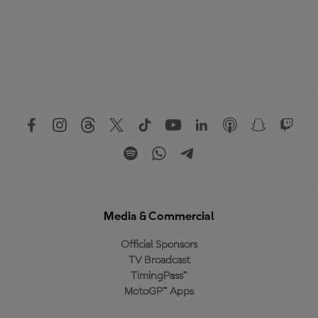
Media & Commercial
Official Sponsors
TV Broadcast
TimingPass™
MotoGP™ Apps