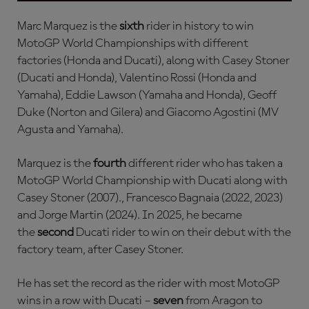
Marc Marquez is the
sixth
rider in history to win
MotoGP World Championships with different
factories (Honda and Ducati), along with Casey Stoner
(Ducati and Honda), Valentino Rossi (Honda and
Yamaha), Eddie Lawson (Yamaha and Honda), Geoff
Duke (Norton and Gilera) and Giacomo Agostini (MV
Agusta and Yamaha).
Marquez is the
fourth
different rider who has taken a
MotoGP World Championship with Ducati along with
Casey Stoner (2007)., Francesco Bagnaia (2022, 2023)
and Jorge Martin (2024). In 2025, he became
the
second
Ducati rider to win on their debut with the
factory team, after Casey Stoner.
He has set the record as the rider with most MotoGP
wins in a row with Ducati –
seven
from Aragon to