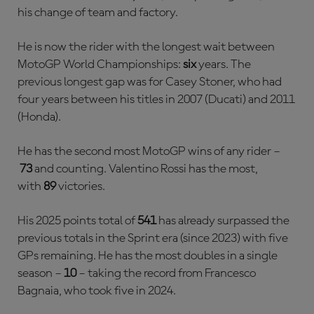
his change of team and factory.
He is now the rider with the longest wait between
MotoGP World Championships:
six
years. The
previous longest gap was for Casey Stoner, who had
four years between his titles in 2007 (Ducati) and 2011
(Honda).
He has the second most MotoGP wins of any rider –
73
and counting. Valentino Rossi has the most,
with
89
victories.
His 2025 points total of
541
has already surpassed the
previous totals in the Sprint era (since 2023) with five
GPs remaining. He has the most doubles in a single
season –
10
– taking the record from Francesco
Bagnaia, who took five in 2024.