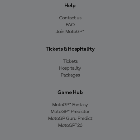
Help
Contact us
FAQ
Join MotoGP™
Tickets & Hospitality
Tickets
Hospitality
Packages
Game Hub
MotoGP™ Fantasy
MotoGP™ Predictor
MotoGP Guru Predict
MotoGP™26