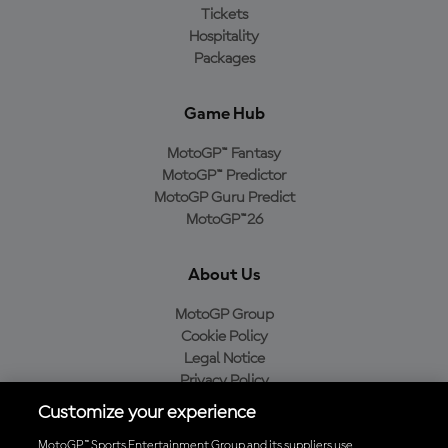
Tickets
Hospitality
Packages
Game Hub
MotoGP™ Fantasy
MotoGP™ Predictor
MotoGP Guru Predict
MotoGP™26
About Us
MotoGP Group
Cookie Policy
Legal Notice
Privacy Policy
Purchase Policy
Customize your experience
MotoGP™ Sports Entertainment Group and its suppliers use