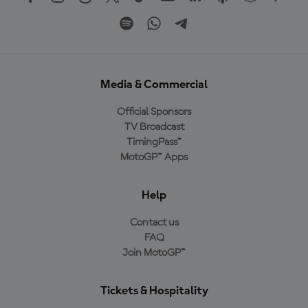
Media & Commercial
Official Sponsors
TV Broadcast
TimingPass™
MotoGP™ Apps
Help
Contact us
FAQ
Join MotoGP™
Tickets & Hospitality