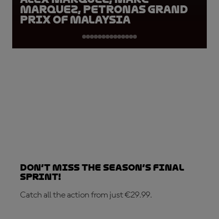
Marquez, Petronas Grand
Prix of Malaysia
Don’t Miss the Season’s Final
Sprint!
Catch all the action from just €29.99.