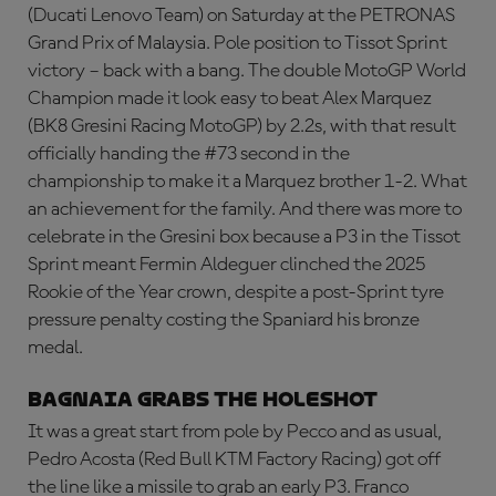
(Ducati Lenovo Team) on Saturday at the PETRONAS
Grand Prix of Malaysia. Pole position to Tissot Sprint
victory – back with a bang. The double MotoGP World
Champion made it look easy to beat Alex Marquez
(BK8 Gresini Racing MotoGP) by 2.2s, with that result
officially handing the #73 second in the
championship to make it a Marquez brother 1-2. What
an achievement for the family. And there was more to
celebrate in the Gresini box because a P3 in the Tissot
Sprint meant Fermin Aldeguer clinched the 2025
Rookie of the Year crown, despite a post-Sprint tyre
pressure penalty costing the Spaniard his bronze
medal.
Bagnaia grabs the holeshot
It was a great start from pole by Pecco and as usual,
Pedro Acosta (Red Bull KTM Factory Racing) got off
the line like a missile to grab an early P3. Franco