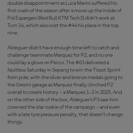
double disappointment as Luca Marini suffered his
first crash of the season after a move up the inside of
Pol Espargaro (Red Bull KTM Tech3) didn’t work at
Turn 14, which also cost the #44 his place in the top
nine.
Aldeguer didn’t have enough time left to catch and
challenge teammate Marquez for P2, and no one
could lay a glove on Pecco. The #63 delivered a
faultless Saturday in Sepang to win the Tissot Sprint
from pole, with the silver and bronze medals going to
the Gresini garage as Marquez finally clinched P2
overall to create history – a Marquez 1-2 in 2025. And
on the other side of the box, Aldeguer’s P3 saw him
crowned the star rookie of the campaign – and even
with a late tyre pressure penalty, that doesn't change
things.