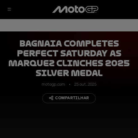
Bagnaia completes
perfect Saturday as
Marquez clinches 2025
silver medal
motogp.com
25 out. 2025
COMPARTILHAR