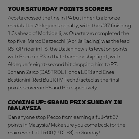
Your Saturday points scorers
Acosta crossed the line in P4 but inherits a bronze
medal after Aldeguer's penalty, with the #37 finishing
1.3s ahead of Morbidelli, as Quartararo completed the
top five. Marco Bezzecchi (Aprilia Racing) was the lead
RS-GP rider in P6, the Italian now sits level on points
with Pecco in P3 in that championship fight, with
Aldeguer's eight-second hit dropping him to P7.
Johann Zarco (CASTROL Honda LCR) and Enea
Bastianini (Red Bull KTM Tech3) acted as the final
points scorers in P8 and P9 respectively.
Coming up: Grand Prix Sunday in
Malaysia
Can anyone stop Pecco from earning a full-fat 37
points in Malaysia? Make sure you come back for the
main event at 15:00 (UTC +8) on Sunday!