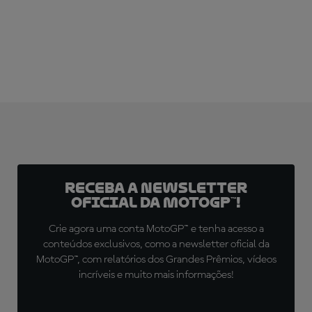
SUBSCRIBE NOW!
Receba a newsletter
oficial da MotoGP™!
Crie agora uma conta MotoGP™ e tenha acesso a
conteúdos exclusivos, como a newsletter oficial da
MotoGP™, com relatórios dos Grandes Prêmios, vídeos
incríveis e muito mais informações!