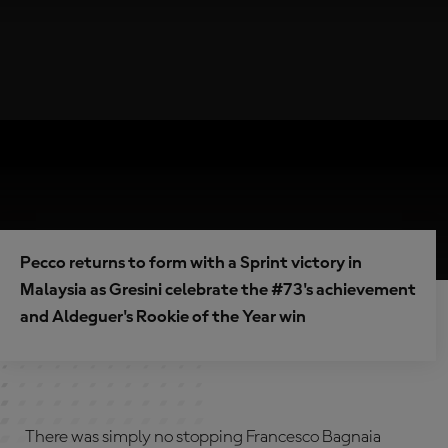
Pecco returns to form with a Sprint victory in
Malaysia as Gresini celebrate the #73's achievement
and Aldeguer's Rookie of the Year win
There was simply no stopping Francesco Bagnaia