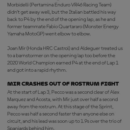
Morbidelli
(Pertamina Enduro VR46 Racing Team)
didn’t get away well, but the Italian battled his way
back to P4 by the end of the opening lap, as he and
former teammate Fabio Quartararo (Monster Energy
Yamaha MotoGP) went elbow to elbow.
Joan Mir (Honda HRC Castrol) and Aldeguer treated us
to a barnstormer on the opening lap too before the
2020 World Champion earned P4 at the end of Lap 1
and got into a rapid rhythm.
Mir crashes out of rostrum fight
At the start of Lap 3, Pecco was a second clear of Alex
Marquez and Acosta, with Mir just over half a second
away from the rostrum. At this stage of the Sprint,
Pecco was half a second faster than anyone else on
circuit, and his lead was soon up to 1.9s over the trio of
Spaniards behind him.