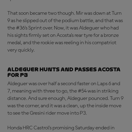
That soon became two though. Mir was down at Turn
9 as he slipped out of the podium battle, and that was
the #36’s Sprint over. Now, it was Aldeguer who had
his sights firmly set on Acosta’s rear tyre for a bronze
medal, and the rookie was reeling in his compatriot
very quickly.
Aldeguer hunts and passes Acosta
for P3
Aldeguer was over half a second faster on Laps 6 and
7, meaning with three to go, the #54 was in striking
distance. And sure enough, Aldeguer pounced. Turn 9
was the corner, and it was a clean, up the inside move
to see the Gresini rider move into P3.
Honda HRC Castrol’s promising Saturday ended in