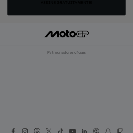
ASSINE GRATUITAMENTE!
Patrocinadores oficiais