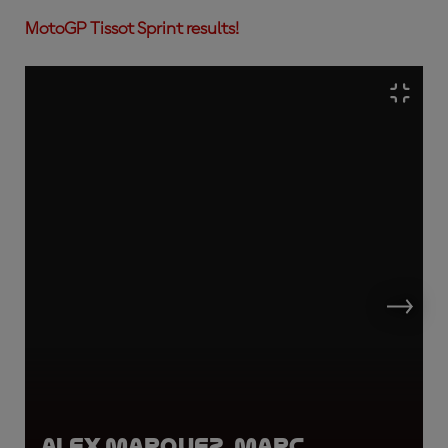
MotoGP Tissot Sprint results!
Alex Marquez, Marc