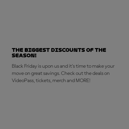
The biggest discounts of the
season!
Black Friday is upon us and it's time to make your
move on great savings. Check out the deals on
VideoPass, tickets, merch and MORE!
MAKE THE MOVE