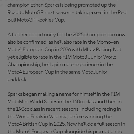
champion Ethan Sparks is being promoted up the
Road to MotoGP next season – taking a seat in the Red
Bull MotoGP Rookies Cup.
A further opportunity for the 2025 champion can now
also be confirmed, as he’ll also race in the Momoven
Moto4 European Cup in 2026 with MLav Racing. Not
yet eligible to race in the FIM Moto3 Junior World
Championship, he’ll gain more experience in the
Moto4 European Cup in the same MotoJunior
paddock
Sparks began making a name for himself in the FIM
MotoMini World Series in the 160cc class and then in
the 190cc class in recent seasons, including racing in
the World Finals in Valencia, before winning the
Moto4 British Cup in 2025. Now he’ll do a full season in
the Moto4 European Cup alongside his promotion to