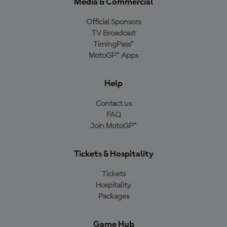
Media & Commercial
Official Sponsors
TV Broadcast
TimingPass™
MotoGP™ Apps
Help
Contact us
FAQ
Join MotoGP™
Tickets & Hospitality
Tickets
Hospitality
Packages
Game Hub