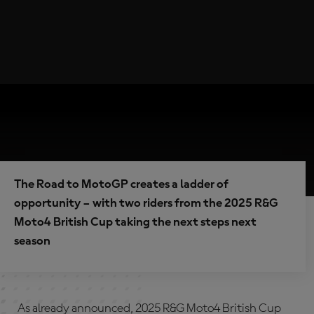
The Road to MotoGP creates a ladder of
opportunity – with two riders from the 2025 R&G
Moto4 British Cup taking the next steps next
season
As already announced, 2025 R&G Moto4 British Cup