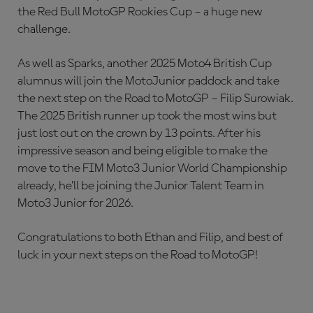
the Red Bull MotoGP Rookies Cup – a huge new
challenge.
As well as Sparks, another 2025 Moto4 British Cup
alumnus will join the MotoJunior paddock and take
the next step on the Road to MotoGP – Filip Surowiak.
The 2025 British runner up took the most wins but
just lost out on the crown by 13 points. After his
impressive season and being eligible to make the
move to the FIM Moto3 Junior World Championship
already, he’ll be joining the Junior Talent Team in
Moto3 Junior for 2026.
Congratulations to both Ethan and Filip, and best of
luck in your next steps on the Road to MotoGP!