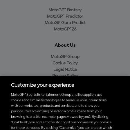
MotoGP™ Fantasy
MotoGP™ Predictor
MotoGP Guru Predict
MotoGP™26
About Us
MotoGP Group
Cookie Policy
Legal Notice
Privacy Policy
Purchase Policy
Customize your experience
MotoGP™ Sports Entertainment Group and its suppliers use
cookies and similar technologies to measure your interactions
with our websites, products and services, and to show you
Baixe o aplicativo oficial da MotoGP™
personalized advertising based on a profile made from your
browsing habits (for example, pages viewed by you). By clicking
“Enable all”, you agree to the storing of our cookies on your device
for those purposes. By clicking “Customize” you can choose which