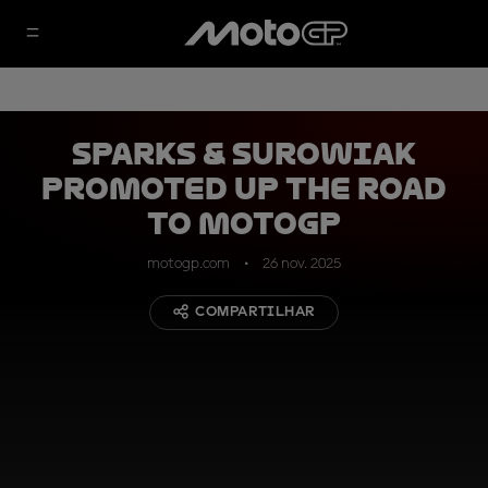
Sparks & Surowiak
promoted up the Road
to MotoGP
motogp.com
26 nov. 2025
COMPARTILHAR