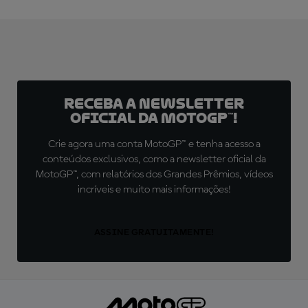
Receba a newsletter
oficial da MotoGP™!
Crie agora uma conta MotoGP™ e tenha acesso a
conteúdos exclusivos, como a newsletter oficial da
MotoGP™, com relatórios dos Grandes Prêmios, vídeos
incríveis e muito mais informações!
ASSINE GRATUITAMENTE!