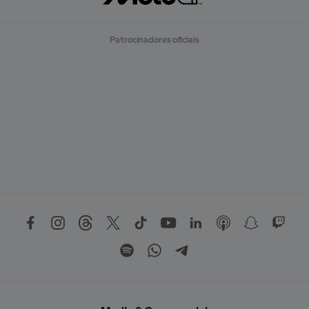
Patrocinadores oficiais