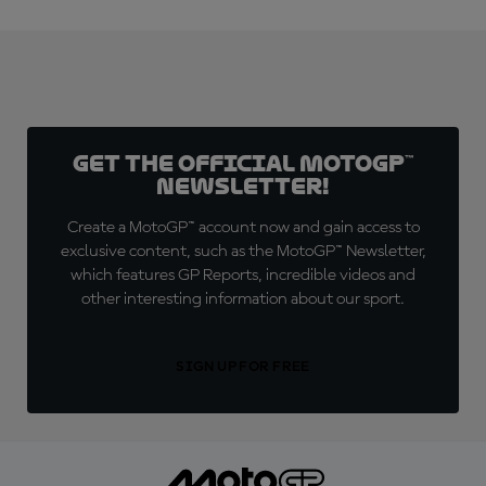
Get the official MotoGP™
Newsletter!
Create a MotoGP™ account now and gain access to
exclusive content, such as the MotoGP™ Newsletter,
which features GP Reports, incredible videos and
other interesting information about our sport.
SIGN UP FOR FREE