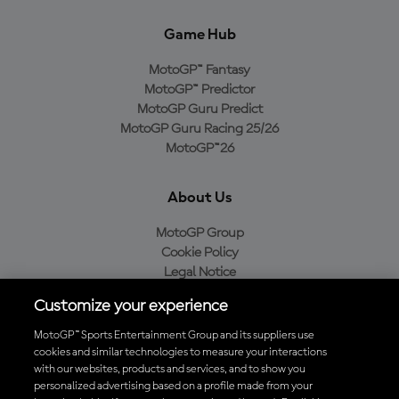
Game Hub
MotoGP™ Fantasy
MotoGP™ Predictor
MotoGP Guru Predict
MotoGP Guru Racing 25/26
MotoGP™26
About Us
MotoGP Group
Cookie Policy
Legal Notice
Privacy Policy
Customize your experience
Purchase Policy
MotoGP™ Sports Entertainment Group and its suppliers use
cookies and similar technologies to measure your interactions
with our websites, products and services, and to show you
Download the Official MotoGP™ App
personalized advertising based on a profile made from your