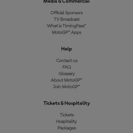
Media & Commercial
Official Sponsors
TV Broadcast
What is TimingPass™
MotoGP™ Apps
Help
Contact us
FAQ
Glossary
About MotoGP™
Join MotoGP™
Tickets & Hospitality
Tickets
Hospitality
Packages