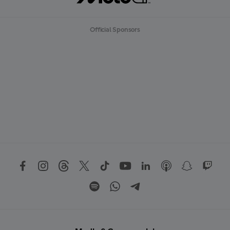
Official Sponsors