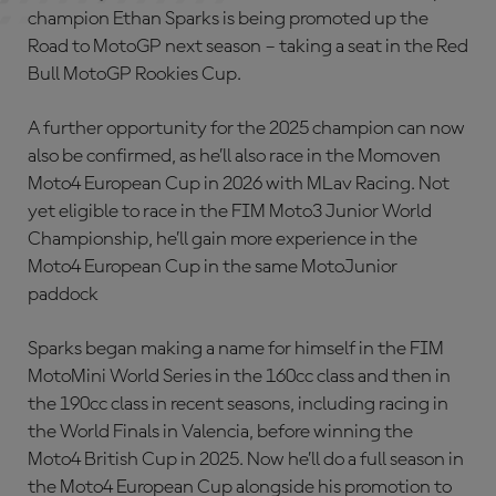
champion Ethan Sparks is being promoted up the
Road to MotoGP next season – taking a seat in the Red
Bull MotoGP Rookies Cup.
A further opportunity for the 2025 champion can now
also be confirmed, as he’ll also race in the Momoven
Moto4 European Cup in 2026 with MLav Racing. Not
yet eligible to race in the FIM Moto3 Junior World
Championship, he’ll gain more experience in the
Moto4 European Cup in the same MotoJunior
paddock
Sparks began making a name for himself in the FIM
MotoMini World Series in the 160cc class and then in
the 190cc class in recent seasons, including racing in
the World Finals in Valencia, before winning the
Moto4 British Cup in 2025. Now he’ll do a full season in
the Moto4 European Cup alongside his promotion to