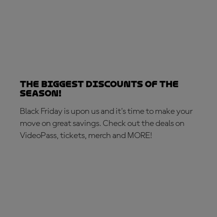
The biggest discounts of the
season!
Black Friday is upon us and it's time to make your
move on great savings. Check out the deals on
VideoPass, tickets, merch and MORE!
MAKE THE MOVE