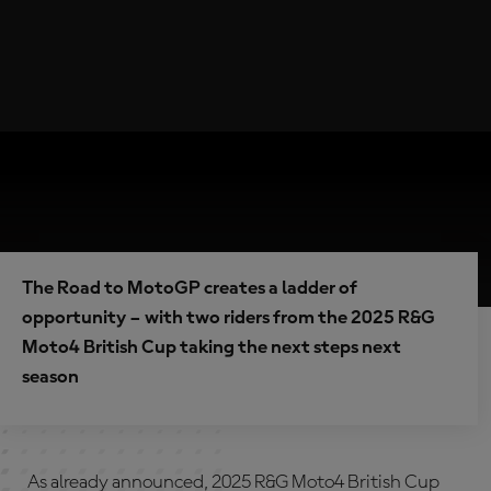
The Road to MotoGP creates a ladder of
opportunity – with two riders from the 2025 R&G
Moto4 British Cup taking the next steps next
season
As already announced, 2025 R&G Moto4 British Cup