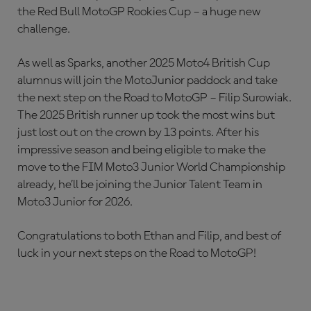
the Red Bull MotoGP Rookies Cup – a huge new
challenge.
As well as Sparks, another 2025 Moto4 British Cup
alumnus will join the MotoJunior paddock and take
the next step on the Road to MotoGP – Filip Surowiak.
The 2025 British runner up took the most wins but
just lost out on the crown by 13 points. After his
impressive season and being eligible to make the
move to the FIM Moto3 Junior World Championship
already, he’ll be joining the Junior Talent Team in
Moto3 Junior for 2026.
Congratulations to both Ethan and Filip, and best of
luck in your next steps on the Road to MotoGP!