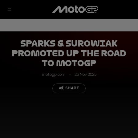
Sparks & Surowiak
promoted up the Road
to MotoGP
motogp.com
26 Nov 2025
SHARE