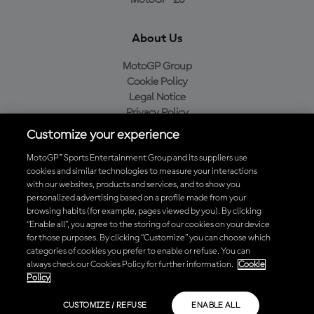
MotoGP™26
About Us
MotoGP Group
Cookie Policy
Legal Notice
Privacy Policy
Purchase Policy
Customize your experience
MotoGP™ Sports Entertainment Group and its suppliers use
cookies and similar technologies to measure your interactions
with our websites, products and services, and to show you
Baixe o aplicativo oficial da MotoGP™
personalized advertising based on a profile made from your
browsing habits (for example, pages viewed by you). By clicking
“Enable all”, you agree to the storing of our cookies on your device
for those purposes. By clicking “Customize” you can choose which
categories of cookies you prefer to enable or refuse. You can
© 2026 MotoGP Sports Entertainment Group. Todos os direitos
always check our Cookies Policy for further information.
Cookie
reservados. Todas as marcas registradas pertencem aos seus
Policy
respectivos proprietários.
CUSTOMIZE / REFUSE
ENABLE ALL