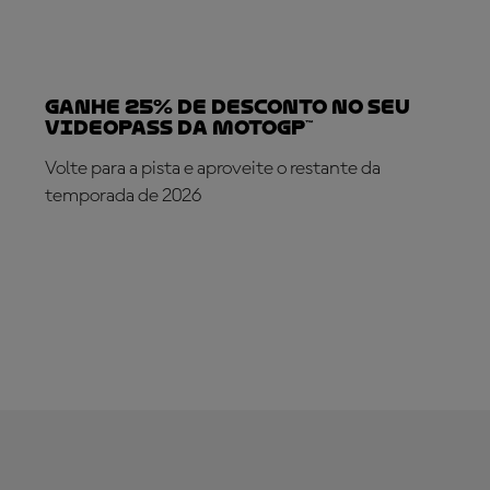
Ganhe 25% de desconto no seu
VideoPass da MotoGP™
Volte para a pista e aproveite o restante da
temporada de 2026
SUBSCREVA AGORA!