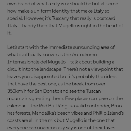
own brand of what a city is or should be but all some
how make a uniform identity that make Italy so
special. However, it’s Tuscany that really is postcard
Italy – handy then that Mugello is right in the heart of
it.
Let’s start with the immediate surrounding area of
what is officially known as the Autodromo
Internazionale del Mugello – talk about building a
circuit into the landscape. There’s not a viewpoint that
leaves you disappointed but it’s probably the riders
that have the best one, as the break from over
350km/h for San Donato and see the Tuscan
mountains greeting them. Few places compare on the
calendar – the Red Bull Ring is a valid contender, Brno
has forests, Mandalika’s beach vibes and Phillip Island’s
coasts are all in the mix but Mugello is the one that
everyone can unanimously say is one of their faves –