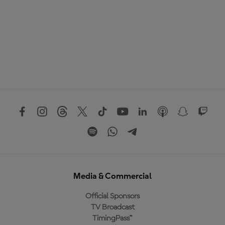
Media & Commercial
Official Sponsors
TV Broadcast
TimingPass™