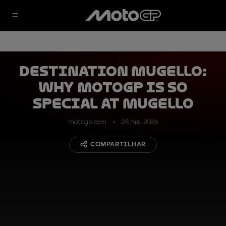
DESTINATION MUGELLO:
why MotoGP is so
special at Mugello
motogp.com
28 mai. 2026
COMPARTILHAR