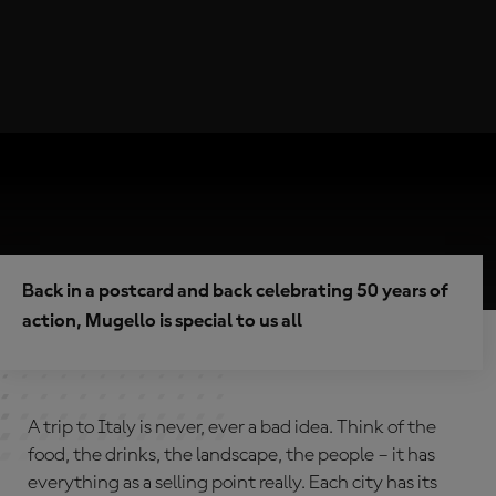
Back in a postcard and back celebrating 50 years of
action, Mugello is special to us all
A trip to Italy is never, ever a bad idea. Think of the
food, the drinks, the landscape, the people – it has
everything as a selling point really. Each city has its