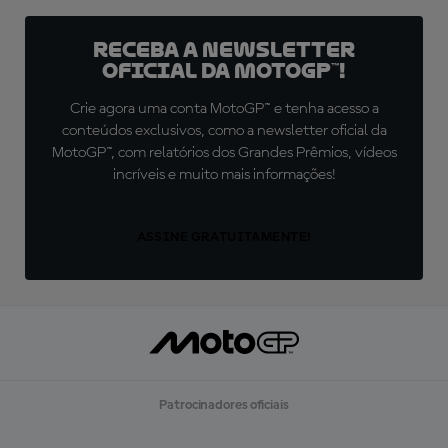
Receba a newsletter
oficial da MotoGP™!
Crie agora uma conta MotoGP™ e tenha acesso a
conteúdos exclusivos, como a newsletter oficial da
MotoGP™, com relatórios dos Grandes Prêmios, vídeos
incríveis e muito mais informações!
ASSINE GRATUITAMENTE!
Patrocinadores oficiais