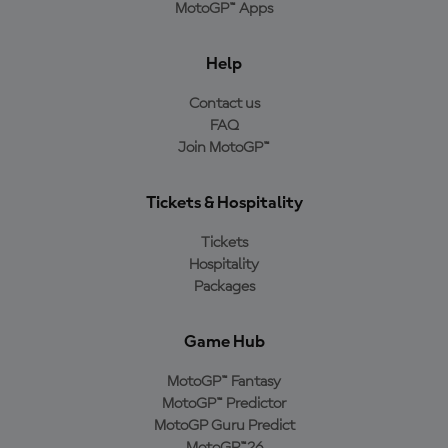
MotoGP™ Apps
Help
Contact us
FAQ
Join MotoGP™
Tickets & Hospitality
Tickets
Hospitality
Packages
Game Hub
MotoGP™ Fantasy
MotoGP™ Predictor
MotoGP Guru Predict