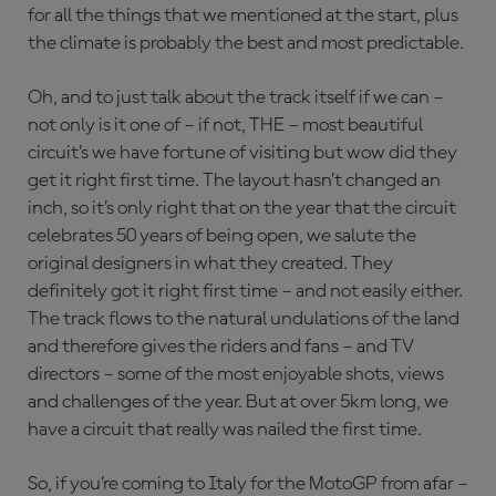
for all the things that we mentioned at the start, plus
the climate is probably the best and most predictable.
Oh, and to just talk about the track itself if we can –
not only is it one of – if not, THE – most beautiful
circuit’s we have fortune of visiting but wow did they
get it right first time. The layout hasn’t changed an
inch, so it’s only right that on the year that the circuit
celebrates 50 years of being open, we salute the
original designers in what they created. They
definitely got it right first time – and not easily either.
The track flows to the natural undulations of the land
and therefore gives the riders and fans – and TV
directors – some of the most enjoyable shots, views
and challenges of the year. But at over 5km long, we
have a circuit that really was nailed the first time.
So, if you’re coming to Italy for the MotoGP from afar –