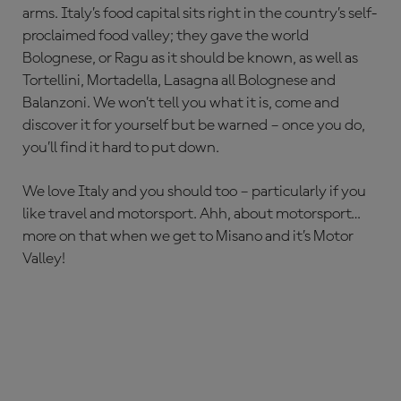
arms. Italy’s food capital sits right in the country’s self-
proclaimed food valley; they gave the world
Bolognese, or Ragu as it should be known, as well as
Tortellini, Mortadella, Lasagna all Bolognese and
Balanzoni. We won’t tell you what it is, come and
discover it for yourself but be warned – once you do,
you’ll find it hard to put down.
We love Italy and you should too – particularly if you
like travel and motorsport. Ahh, about motorsport…
more on that when we get to Misano and it’s Motor
Valley!