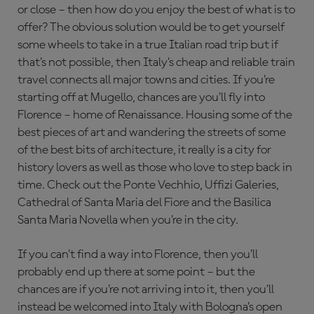
or close – then how do you enjoy the best of what is to
offer? The obvious solution would be to get yourself
some wheels to take in a true Italian road trip but if
that’s not possible, then Italy’s cheap and reliable train
travel connects all major towns and cities. If you’re
starting off at Mugello, chances are you’ll fly into
Florence – home of Renaissance. Housing some of the
best pieces of art and wandering the streets of some
of the best bits of architecture, it really is a city for
history lovers as well as those who love to step back in
time. Check out the Ponte Vechhio, Uffizi Galeries,
Cathedral of Santa Maria del Fiore and the Basilica
Santa Maria Novella when you’re in the city.
If you can’t find a way into Florence, then you’ll
probably end up there at some point – but the
chances are if you’re not arriving into it, then you’ll
instead be welcomed into Italy with Bologna’s open