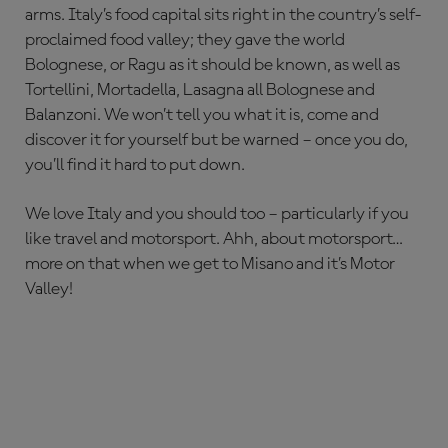
arms. Italy’s food capital sits right in the country’s self-
proclaimed food valley; they gave the world
Bolognese, or Ragu as it should be known, as well as
Tortellini, Mortadella, Lasagna all Bolognese and
Balanzoni. We won’t tell you what it is, come and
discover it for yourself but be warned – once you do,
you’ll find it hard to put down.
We love Italy and you should too – particularly if you
like travel and motorsport. Ahh, about motorsport…
more on that when we get to Misano and it’s Motor
Valley!