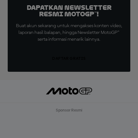
Dapatkan Newsletter
Resmi MotoGP™!
Buat akun sekarang untuk mengakses konten video,
laporan hasil balapan, hingga Newsletter MotoGP™
serta informasi menarik lainnya.
DAFTAR GRATIS
Sponsor Resmi