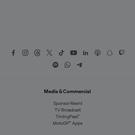
Media & Commercial
Sponsor Resmi
TV Broadcast
TimingPass™
MotoGP™ Apps