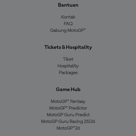
Bantuan
Kontak
FAQ
Gabung MotoGP™
Tickets & Hospitality
Tiket
Hospitality
Packages
Game Hub
MotoGP™ Fantasy
MotoGP™ Predictor
MotoGP Guru Predict
MotoGP Guru Racing 25/26
MotoGP™26