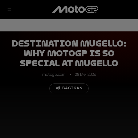
DESTINATION MUGELLO:
why MotoGP is so
special at Mugello
motogp.com
28 Mei 2026
BAGIKAN