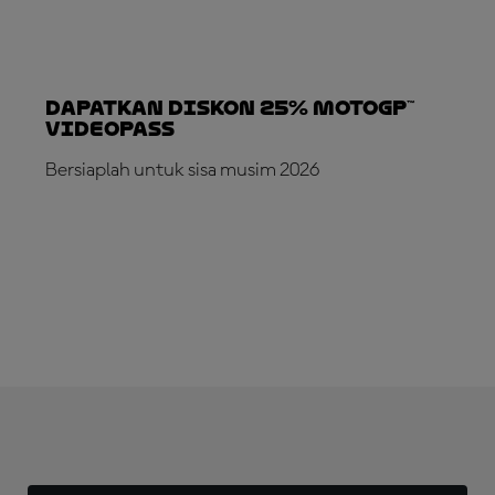
Dapatkan Diskon 25% MotoGP™
VideoPass
Bersiaplah untuk sisa musim 2026
LANGGANAN SEKARANG!