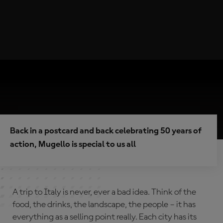
Back in a postcard and back celebrating 50 years of
action, Mugello is special to us all
A trip to Italy is never, ever a bad idea. Think of the
food, the drinks, the landscape, the people – it has
everything as a selling point really. Each city has its