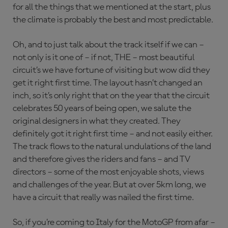
for all the things that we mentioned at the start, plus
the climate is probably the best and most predictable.
Oh, and to just talk about the track itself if we can –
not only is it one of – if not, THE – most beautiful
circuit’s we have fortune of visiting but wow did they
get it right first time. The layout hasn’t changed an
inch, so it’s only right that on the year that the circuit
celebrates 50 years of being open, we salute the
original designers in what they created. They
definitely got it right first time – and not easily either.
The track flows to the natural undulations of the land
and therefore gives the riders and fans – and TV
directors – some of the most enjoyable shots, views
and challenges of the year. But at over 5km long, we
have a circuit that really was nailed the first time.
So, if you’re coming to Italy for the MotoGP from afar –