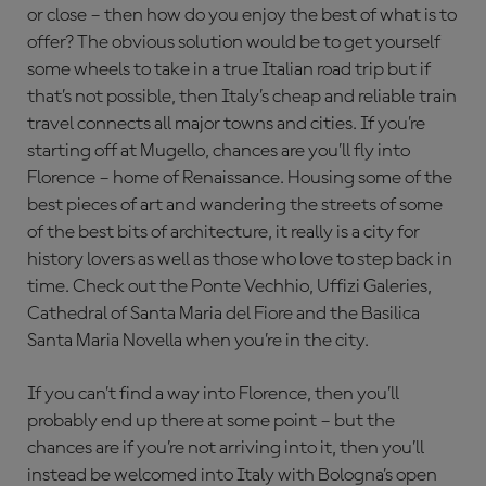
or close – then how do you enjoy the best of what is to
offer? The obvious solution would be to get yourself
some wheels to take in a true Italian road trip but if
that’s not possible, then Italy’s cheap and reliable train
travel connects all major towns and cities. If you’re
starting off at Mugello, chances are you’ll fly into
Florence – home of Renaissance. Housing some of the
best pieces of art and wandering the streets of some
of the best bits of architecture, it really is a city for
history lovers as well as those who love to step back in
time. Check out the Ponte Vechhio, Uffizi Galeries,
Cathedral of Santa Maria del Fiore and the Basilica
Santa Maria Novella when you’re in the city.
If you can’t find a way into Florence, then you’ll
probably end up there at some point – but the
chances are if you’re not arriving into it, then you’ll
instead be welcomed into Italy with Bologna’s open