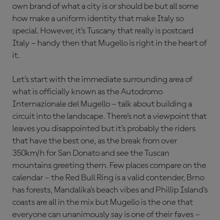
own brand of what a city is or should be but all some
how make a uniform identity that make Italy so
special. However, it’s Tuscany that really is postcard
Italy – handy then that Mugello is right in the heart of
it.
Let’s start with the immediate surrounding area of
what is officially known as the Autodromo
Internazionale del Mugello – talk about building a
circuit into the landscape. There’s not a viewpoint that
leaves you disappointed but it’s probably the riders
that have the best one, as the break from over
350km/h for San Donato and see the Tuscan
mountains greeting them. Few places compare on the
calendar – the Red Bull Ring is a valid contender, Brno
has forests, Mandalika’s beach vibes and Phillip Island’s
coasts are all in the mix but Mugello is the one that
everyone can unanimously say is one of their faves –