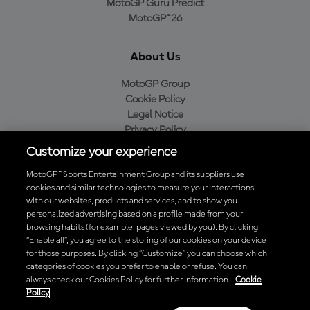
MotoGP Guru Predict
MotoGP™26
About Us
MotoGP Group
Cookie Policy
Legal Notice
Privacy Policy
Purchase Policy
Customize your experience
MotoGP™ Sports Entertainment Group and its suppliers use
cookies and similar technologies to measure your interactions
with our websites, products and services, and to show you
Baixe o aplicativo oficial da MotoGP™
personalized advertising based on a profile made from your
browsing habits (for example, pages viewed by you). By clicking
“Enable all”, you agree to the storing of our cookies on your device
for those purposes. By clicking “Customize” you can choose which
categories of cookies you prefer to enable or refuse. You can
© 2026 MotoGP Sports Entertainment Group. Todos os direitos
always check our Cookies Policy for further information.
Cookie
reservados. Todas as marcas registradas pertencem aos seus
Policy
respectivos proprietários.