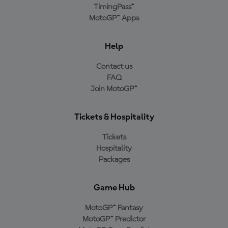
TimingPass™
MotoGP™ Apps
Help
Contact us
FAQ
Join MotoGP™
Tickets & Hospitality
Tickets
Hospitality
Packages
Game Hub
MotoGP™ Fantasy
MotoGP™ Predictor