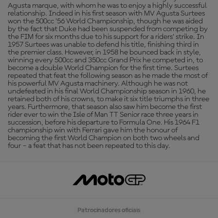
Agusta marque, with whom he was to enjoy a highly successful
relationship. Indeed in his first season with MV Agusta Surtees
won the 500cc ’56 World Championship, though he was aided
by the fact that Duke had been suspended from competing by
the FIM for six months due to his support for a riders’ strike. In
1957 Surtees was unable to defend his title, finishing third in
the premier class. However, in 1958 he bounced back in style,
winning every 500cc and 350cc Grand Prix he competed in, to
become a double World Champion for the first time. Surtees
repeated that feat the following season as he made the most of
his powerful MV Agusta machinery. Although he was not
undefeated in his final World Championship season in 1960, he
retained both of his crowns, to make it six title triumphs in three
years. Furthermore, that season also saw him become the first
rider ever to win the Isle of Man TT Senior race three years in
succession, before his departure to Formula One. His 1964 F1
championship win with Ferrari gave him the honour of
becoming the first World Champion on both two wheels and
four – a feat that has not been repeated to this day.
Patrocinadores oficiais