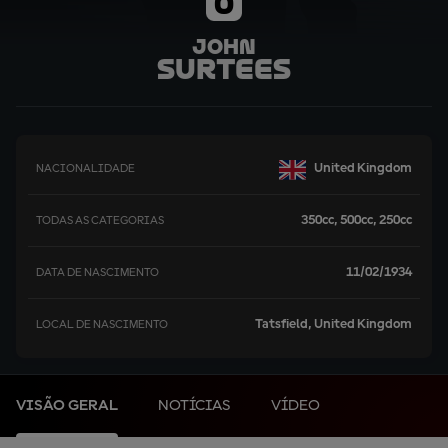
0
John
Surtees
United Kingdom
NACIONALIDADE
350cc, 500cc, 250cc
TODAS AS CATEGORIAS
11/02/1934
DATA DE NASCIMENTO
Tatsfield, United Kingdom
LOCAL DE NASCIMENTO
VISÃO GERAL
NOTÍCIAS
VÍDEO