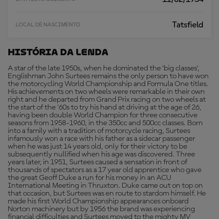
Tatsfield
LOCAL DE NASCIMENTO
História Da Lenda
A star of the late 1950s, when he dominated the ‘big classes’,
Englishman John Surtees remains the only person to have won
the motorcycling World Championship and Formula One titles.
His achievements on two wheels were remarkable in their own
right and he departed from Grand Prix racing on two wheels at
the start of the '60s to try his hand at driving at the age of 26,
having been double World Champion for three consecutive
seasons from 1958-1960, in the 350cc and 500cc classes. Born
into a family with a tradition of motorcycle racing, Surtees
infamously won a race with his father as a sidecar passenger
when he was just 14 years old, only for their victory to be
subsequently nullified when his age was discovered. Three
years later, in 1951, Surtees caused a sensation in front of
thousands of spectators as a 17 year old apprentice who gave
the great Geoff Duke a run for his money in an ACU
International Meeting in Thruxton. Duke came out on top on
that occasion, but Surtees was en route to stardom himself. He
made his first World Championship appearances onboard
Norton machinery but by 1956 the brand was experiencing
financial difficulties and Surtees moved to the mighty MV