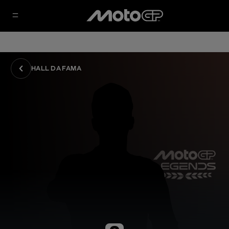
HALL DA FAMA