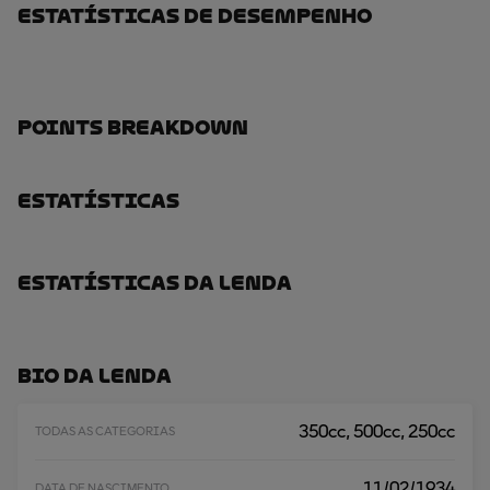
Estatísticas De Desempenho
Points Breakdown
Estatísticas
Estatísticas Da Lenda
Bio Da Lenda
350cc, 500cc, 250cc
TODAS AS CATEGORIAS
11/02/1934
DATA DE NASCIMENTO