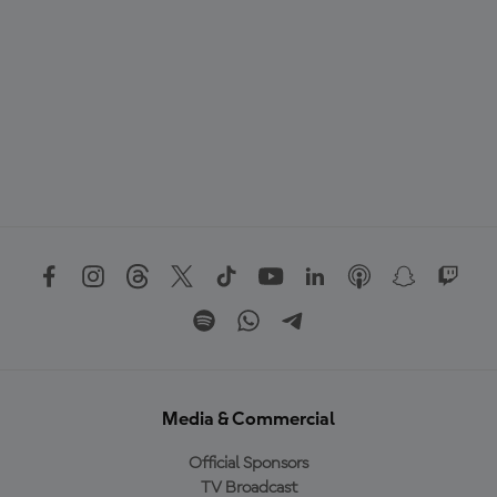
Media & Commercial
Official Sponsors
TV Broadcast