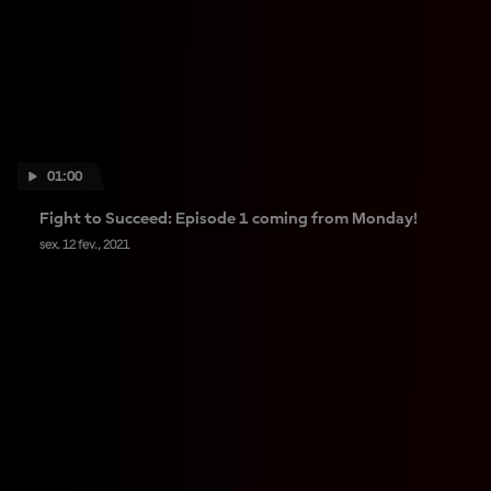
01:00
Fight to Succeed: Episode 1 coming from Monday!
sex. 12 fev., 2021