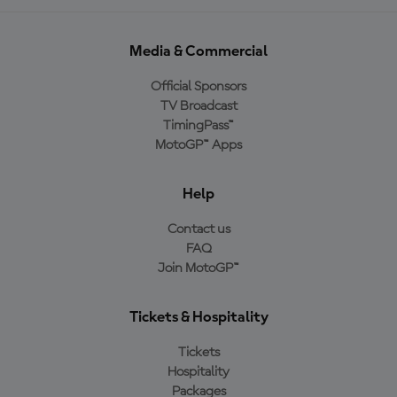
Media & Commercial
Official Sponsors
TV Broadcast
TimingPass™
MotoGP™ Apps
Help
Contact us
FAQ
Join MotoGP™
Tickets & Hospitality
Tickets
Hospitality
Packages