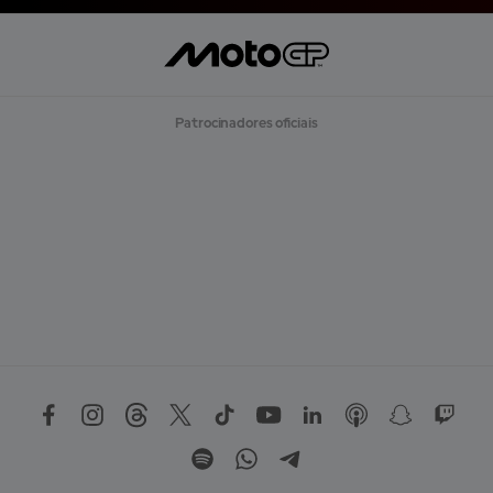
R
E
G
A
R
M
A
Patrocinadores oficiais
I
S