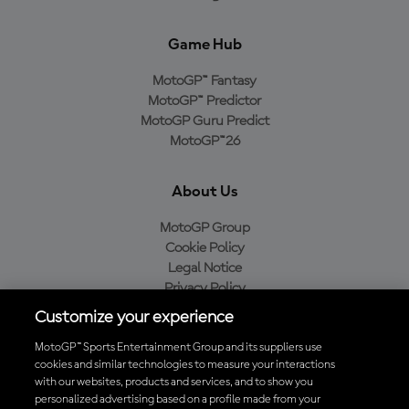
Game Hub
MotoGP™ Fantasy
MotoGP™ Predictor
MotoGP Guru Predict
MotoGP™26
About Us
MotoGP Group
Cookie Policy
Legal Notice
Privacy Policy
Purchase Policy
Customize your experience
MotoGP™ Sports Entertainment Group and its suppliers use
cookies and similar technologies to measure your interactions
with our websites, products and services, and to show you
Baixe o aplicativo oficial da MotoGP™
personalized advertising based on a profile made from your