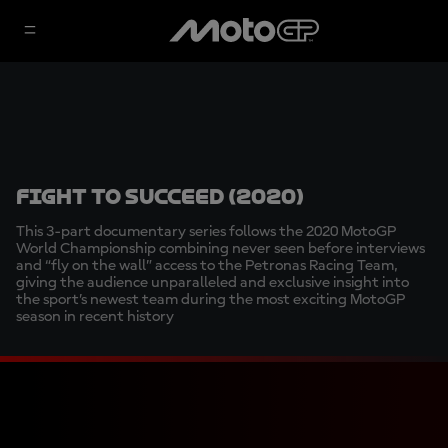
Fight to succeed (2020)
This 3-part documentary series follows the 2020 MotoGP
World Championship combining never seen before interviews
and “fly on the wall” access to the Petronas Racing Team,
giving the audience unparalleled and exclusive insight into
the sport’s newest team during the most exciting MotoGP
season in recent history