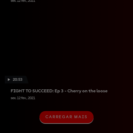
sex. 12 fev., 2021
20:53
FIGHT TO SUCCEED: Ep 3 - Cherry on the loose
sex. 12 fev., 2021
CARREGAR MAIS
C
A
R