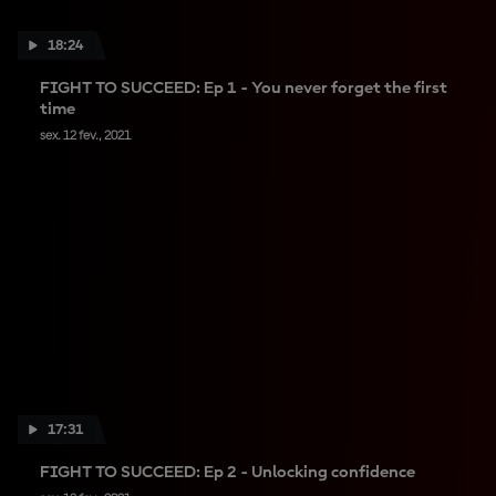
18:24
FIGHT TO SUCCEED: Ep 1 - You never forget the first
time
sex. 12 fev., 2021
17:31
FIGHT TO SUCCEED: Ep 2 - Unlocking confidence