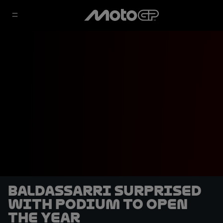
Baldassarri surprised
with podium to open
the year