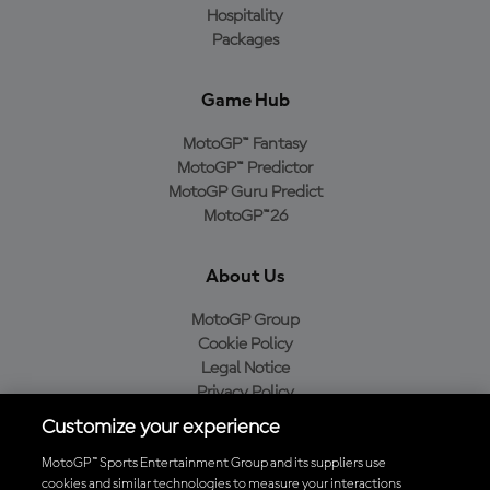
Hospitality
Packages
Game Hub
MotoGP™ Fantasy
MotoGP™ Predictor
MotoGP Guru Predict
MotoGP™26
About Us
MotoGP Group
Cookie Policy
Legal Notice
Privacy Policy
Purchase Policy
Customize your experience
MotoGP™ Sports Entertainment Group and its suppliers use
cookies and similar technologies to measure your interactions