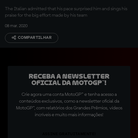
The Italian admitted that his pace surprised him and sings his
praise for the big effort made by his team
08 mar. 2020
COMPARTILHAR
Receba a newsletter
oficial da MotoGP™!
Crie agora uma conta MotoGP™ e tenha acesso a
conteúdos exclusivos, como a newsletter oficial da
MotoGP™, com relatórios dos Grandes Prêmios, vídeos
incríveis e muito mais informações!
ASSINE GRATUITAMENTE!