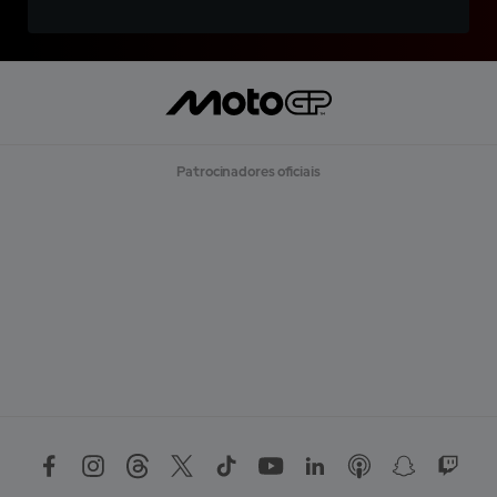
Patrocinadores oficiais