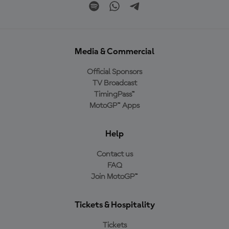
Media & Commercial
Official Sponsors
TV Broadcast
TimingPass™
MotoGP™ Apps
Help
Contact us
FAQ
Join MotoGP™
Tickets & Hospitality
Tickets