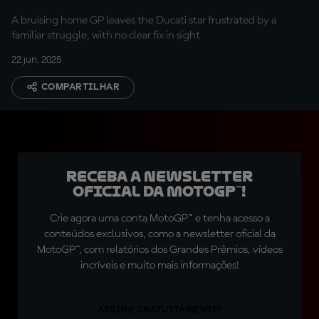
A bruising home GP leaves the Ducati star frustrated by a
familiar struggle, with no clear fix in sight
22 jun. 2025
COMPARTILHAR
Receba a newsletter
oficial da MotoGP™!
Crie agora uma conta MotoGP™ e tenha acesso a
conteúdos exclusivos, como a newsletter oficial da
MotoGP™, com relatórios dos Grandes Prêmios, vídeos
incríveis e muito mais informações!
ASSINE GRATUITAMENTE!