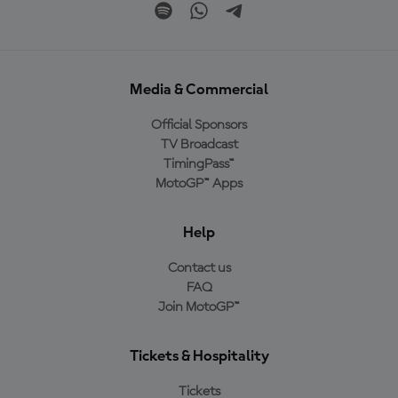
Media & Commercial
Official Sponsors
TV Broadcast
TimingPass™
MotoGP™ Apps
Help
Contact us
FAQ
Join MotoGP™
Tickets & Hospitality
Tickets