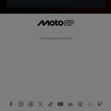
Patrocinadores oficiais