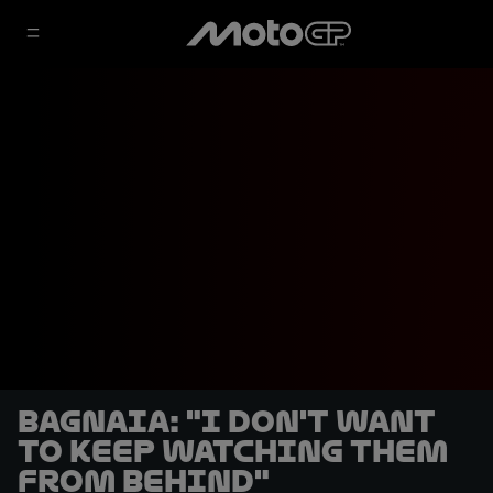
Bagnaia: "I don't want
to keep watching them
from behind"