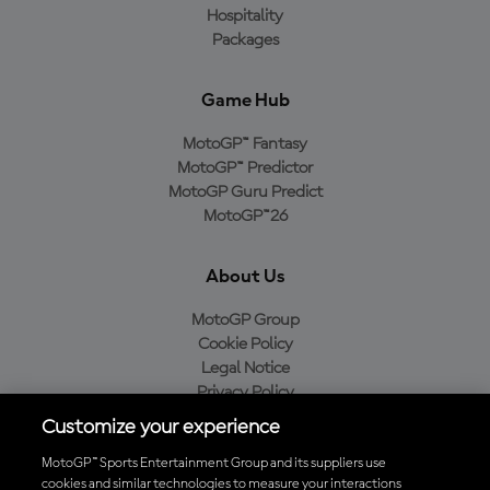
Hospitality
Packages
Game Hub
MotoGP™ Fantasy
MotoGP™ Predictor
MotoGP Guru Predict
MotoGP™26
About Us
MotoGP Group
Cookie Policy
Legal Notice
Privacy Policy
Purchase Policy
Customize your experience
MotoGP™ Sports Entertainment Group and its suppliers use
cookies and similar technologies to measure your interactions