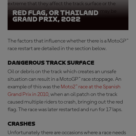
extreme that they affect the track surface or the
riders' ability to ride safely, then a red flag may be
Red Flag, OR Thailand
Grand Prix, 2022
waved.
The factors that influence whether there is a
MotoGP™
race restart
are detailed in the section below.
Dangerous track surface
Oil or debris on the track which creates an unsafe
situation can result in a
MotoGP™ race stoppage
. An
example of this was the
Moto2™ race at the Spanish
Grand Prix in 2010
, when an oil patch on the track
caused multiple riders to crash, bringing out the red
flag. The race was later restarted and run for 17 laps.
Crashes
Unfortunately there are occasions where a race needs