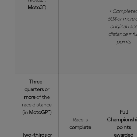
Moto2™,
Moto3™
)
• Complete
50% or more 
original rac
distance = fu
points
Three-
quarters or
more
of the
race distance
Full
(in
MotoGP™
)
Race is
Championsh
complete
points
Two-thirds or
awarded