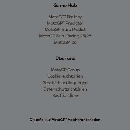
Game Hub
MotoGP™ Fantasy
MotoGP™ Predictor
MotoGP Guru Predict
MotoGP Guru Racing 25/26
MotoGP™26
Über uns
MotoGP Group
Cookie-Richtlinien
Geschäftsbedingungen
Datenschutzrichtlinien
Kaufrichtlinie
Die offizielle MotoGP™ App herunterladen