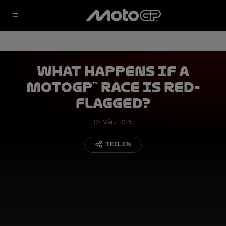
What Happens if a
MotoGP™ Race is Red-
Flagged?
04 März 2025
TEILEN