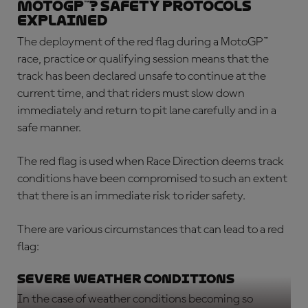
MotoGP™? Safety protocols
explained
The deployment of the
red flag during a MotoGP™
race
, practice or qualifying session means that the
track has been declared unsafe to continue at the
current time, and that riders must slow down
immediately and return to pit lane carefully and in a
safe manner.
The red flag is used when Race Direction deems track
conditions have been compromised to such an extent
that there is an immediate risk to rider safety.
There are various circumstances that can lead to a red
flag:
Severe weather conditions
In the case of weather conditions becoming so