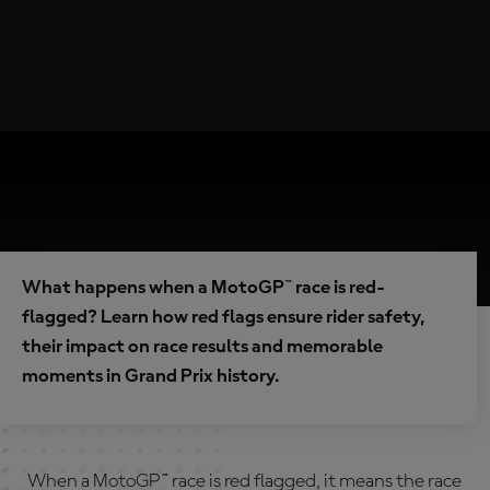
What happens when a MotoGP™ race is red-
flagged? Learn how red flags ensure rider safety,
their impact on race results and memorable
moments in Grand Prix history.
When a MotoGP™ race is red flagged, it means the race