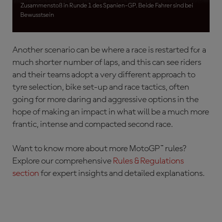
rider and their team will switch to wet-weather tyres
Zusammenstoß in Runde 1 des Spanien-GP. Beide Fahrer sind bei
and bike set-up for the second race.
Bewusstsein
Another scenario can be where a race is restarted for a
much shorter number of laps, and this can see riders
and their teams adopt a very different approach to
tyre selection, bike set-up and race tactics, often
going for more daring and aggressive options in the
hope of making an impact in what will be a much more
frantic, intense and compacted second race.
Want to know more about more MotoGP™ rules?
Explore our comprehensive
Rules & Regulations
section
for expert insights and detailed explanations.