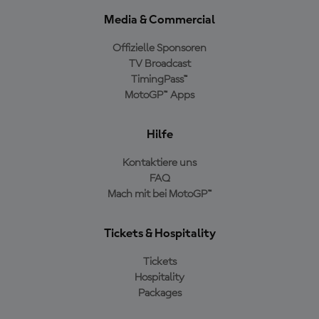
Media & Commercial
Offizielle Sponsoren
TV Broadcast
TimingPass™
MotoGP™ Apps
Hilfe
Kontaktiere uns
FAQ
Mach mit bei MotoGP™
Tickets & Hospitality
Tickets
Hospitality
Packages