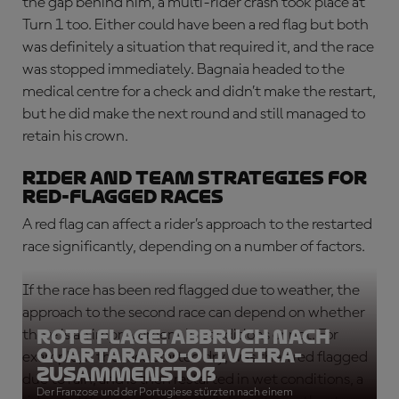
the gap behind him, a multi-rider crash took place at
Turn 1 too. Either could have been a red flag but both
was definitely a situation that required it, and the race
was stopped immediately. Bagnaia headed to the
medical centre for a check and didn’t make the restart,
but he did make the next round and still managed to
retain his crown.
Rider and team strategies for
red-flagged races
A red flag can affect a rider’s approach to the restarted
race significantly, depending on a number of factors.
If the race has been red flagged due to weather, the
approach to the second race can depend on whether
ROTE FLAGE: Abbruch nach
there is an improvement in conditions or not. For
Quartararo-Oliveira-
example, if the race started dry, was then red flagged
Zusammenstoß
due to rain, and is then restarted in wet conditions, a
Der Franzose und der Portugiese stürzten nach einem