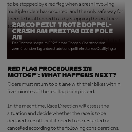
to be stopped by a red flag when a crash involving
multiple riders has occurred, and the only safe way for
them to be attended to is by stopping the on-track
Zarco peilt trotz Doppel-
action.
Crash am Freitag die Pole
an
The decision to red flag a race is not taken lightly but
Der Franzose sorgteim FP2 für rote Flaggen, überstand den
safety always takes precedence.
zermürbenden Tag unbeschadet und peilt ein starkes Qualifying an
Red flag procedures in
MotoGP™: What happens next?
Riders must return to pit lane with their bikes within
five minutes of the red flag being issued.
In the meantime, Race Direction will assess the
situation and decide whether the race is to be
declared a result, or if it needs to be restarted or
cancelled according to the following considerations.