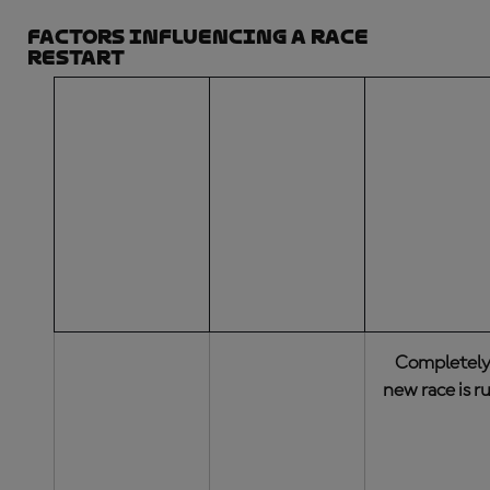
Factors influencing a race
restart
NUMBER OF
LAPS
COMPLETED
(BY THE
DECISION
ACTION TAK
LEADER OF
THE RED-
FLAGGED
RACE)
Completel
new race is r