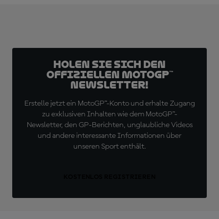
Holen Sie sich den
offiziellen MotoGP™
Newsletter!
Erstelle jetzt ein MotoGP™-Konto und erhalte Zugang
zu exklusiven Inhalten wie dem MotoGP™-
Newsletter, den GP-Berichten, unglaubliche Videos
und andere interessante Informationen über
unseren Sport enthält.
KOSTENLOS REGISTRIEREN