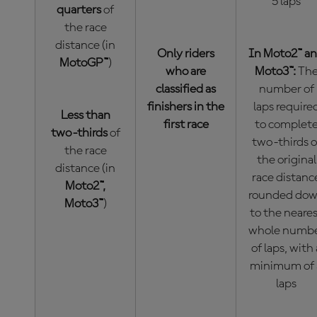
5 laps
quarters
of
the race
distance (in
Only riders
In Moto2™ a
MotoGP™
)
who are
Moto3™:
Th
classified as
number of
finishers in the
laps require
Less than
first race
to complet
two-thirds
of
two-thirds o
the race
the original
distance (in
race distanc
Moto2™,
rounded do
Moto3™
)
to the neare
whole numb
of laps, with 
minimum of 
laps