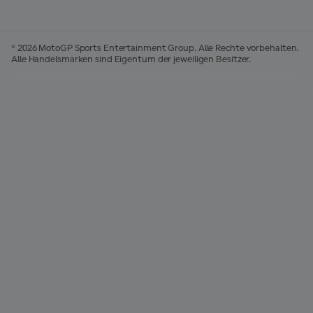
© 2026 MotoGP Sports Entertainment Group. Alle Rechte vorbehalten.
Alle Handelsmarken sind Eigentum der jeweiligen Besitzer.