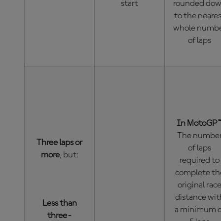
start
rounded do
to the neare
whole numb
of laps
In MotoGP™
The numbe
Three laps or
of laps
more
, but:
required to
complete th
original rac
distance wit
Less than
a minimum o
three-