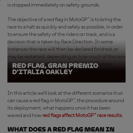
is stopped immediately on safety grounds.
The objective of a
red flag in MotoGP™
is to bring the
race to a halt as quickly and safely as possible, in order
to ensure the safety of the riders on track, and is a
decision that is taken by Race Direction. In some
instances the race will then be declared finished, or
may be restarted, depending on how much of the race
distance was completed and other contributing
Red Flag, Gran Premio
D'Italia Oakley
factors.
In this article we’ll look at the different scenarios that
can cause a
red flag in MotoGP™
, the procedure around
its deployment, what happens once it has been
waved and how
red flags affect MotoGP™ race results
.
What does a red flag mean in