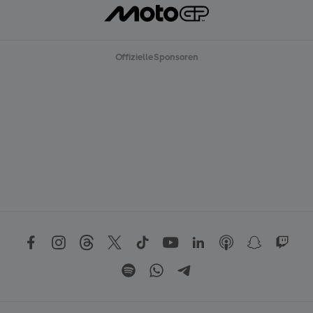
Offizielle Sponsoren