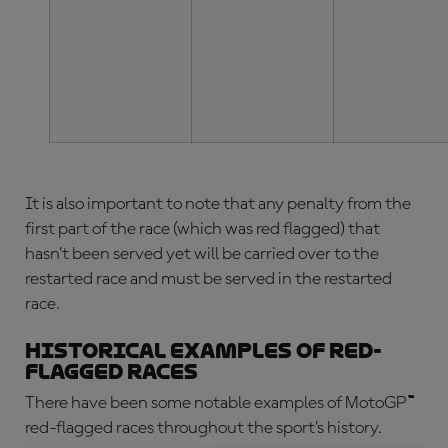
It is also important to note that any penalty from the
first part of the race (which was red flagged) that
hasn’t been served yet will be carried over to the
restarted race and must be served in the restarted
race.
Historical examples of red-
flagged races
There have been some notable examples of
MotoGP
™
red-flagged
races throughout the sport’s history.