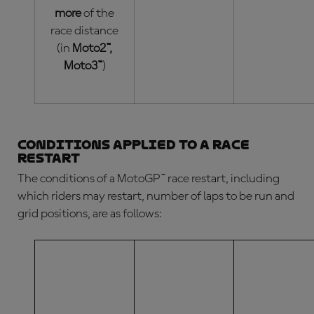
more
of the
race distance
(in
Moto2™,
Moto3™
)
Conditions applied to a race
restart
The conditions of a
MotoGP™ race restart
, including
which riders may restart, number of laps to be run and
grid positions, are as follows:
NUMBER OF
LAPS
COMPLETED
HOW MANY
(BY THE
WHO CAN
LAPS WILL