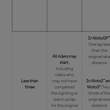
LEADER OF
RESTART?
THE NEW RA
THE RED-
BE?
FLAGGED
RACE)
In MotoGP™
One lap less
than the
All riders may
original rac
start
,
distance
including
riders who
Less than
may not have
In Moto2™ a
three
completed
Moto3™:
Two
the sighting or
thirds of th
warm up lap
original rac
for the original
distance