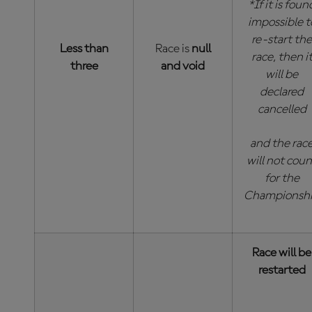
*If it is foun
impossible t
re-start the
Less than
Race is
null
race, then i
three
and void
will be
declared
cancelled
and the rac
will not coun
for the
Championsh
Race will be
restarted