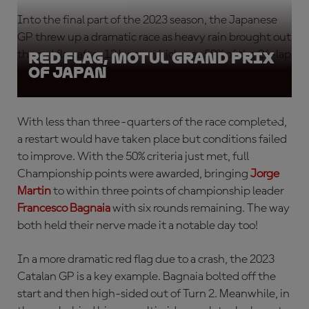
Into the final part of the 2023 season, the Japanese
GP threw up a dramatic race as heavy rain brought out
the red flag after 12 laps – which was 50% of the 24-lap
Red Flag, Motul Grand Prix
of Japan
race distance.
With less than three-quarters of the race completed,
a restart would have taken place but conditions failed
to improve. With the 50% criteria just met, full
Championship points were awarded, bringing
Jorge
Martin
to within three points of championship leader
Francesco Bagnaia
with six rounds remaining. The way
both held their nerve made it a notable day too!
In a more dramatic red flag due to a crash, the 2023
Catalan GP is a key example. Bagnaia bolted off the
start and then high-sided out of Turn 2. Meanwhile, in