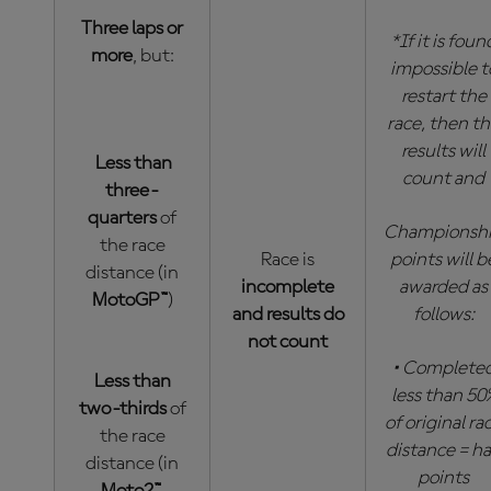
Three laps or
*If it is foun
more
, but:
impossible t
restart the
race, then t
results will
Less than
count and
three-
quarters
of
Championsh
the race
Race is
points will b
distance (in
incomplete
awarded as
MotoGP™
)
and results do
follows:
not count
• Complete
Less than
less than 50
two-thirds
of
of original ra
the race
distance = ha
distance (in
points