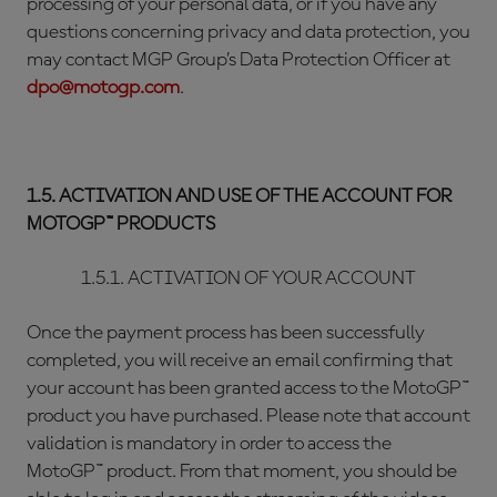
processing of your personal data, or if you have any
questions concerning privacy and data protection, you
may contact MGP Group’s Data Protection Officer at
dpo@motogp.com
.
1.5. ACTIVATION AND USE OF THE ACCOUNT FOR
MOTOGP™ PRODUCTS
1.5.1. ACTIVATION OF YOUR ACCOUNT
Once the payment process has been successfully
completed, you will receive an email confirming that
your account has been granted access to the MotoGP™
product you have purchased. Please note that account
validation is mandatory in order to access the
MotoGP™ product. From that moment, you should be