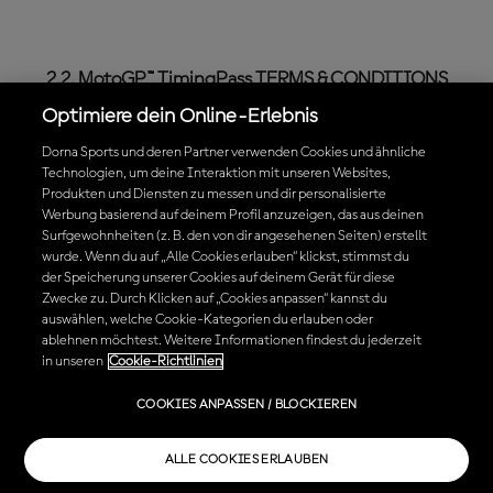
2.2. MotoGP™ TimingPass TERMS & CONDITIONS
Optimiere dein Online-Erlebnis
MotoGP™ TimingPass (hereinafter, the “
TimingPass
”) is
Dorna Sports und deren Partner verwenden Cookies und ähnliche
an official MotoGP™ digital product which gives access
Technologien, um deine Interaktion mit unseren Websites,
to live data MotoGP™ content in a pay per view mode.
Produkten und Diensten zu messen und dir personalisierte
Werbung basierend auf deinem Profil anzuzeigen, das aus deinen
Surfgewohnheiten (z. B. den von dir angesehenen Seiten) erstellt
When purchasing the TimingPass, different types of
wurde. Wenn du auf „Alle Cookies erlauben“ klickst, stimmst du
subscriptions may be available. The differences
der Speicherung unserer Cookies auf deinem Gerät für diese
between one type of subscription or another may be
Zwecke zu. Durch Klicken auf „Cookies anpassen“ kannst du
auswählen, welche Cookie-Kategorien du erlauben oder
the term of such subscription, the Content that is
ablehnen möchtest. Weitere Informationen findest du jederzeit
included, the price or the renewal conditions among
in unseren
Cookie-Richtlinien
others. Please read and choose carefully which
TimingPass subscriptions fulfills your needs.
COOKIES ANPASSEN / BLOCKIEREN
The features of the TimingPass that is being
ALLE COOKIES ERLAUBEN
purchased are defined during the purchase process