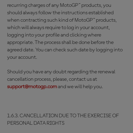
recurring charges of any MotoGP™ products, you
should always follow the instructions established
when contracting such kind of MotoGP™ products,
which will always require to log in your account,
logging into your profile and clicking where
appropriate. The process shall be done before the
agreed date. You can check such date by logging into
your account.
Should you have any doubt regarding the renewal
cancellation process, please, contact us at
support@motogp.com
and we will help you.
1.6.3. CANCELLATION DUE TO THE EXERCISE OF
PERSONAL DATA RIGHTS