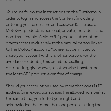
PRODUCTS.
You must follow the instructions on the Platforms in
order to log in and access the Content (including
entering your username and password). The use of
MotoGP™ products is personal, private, individual, and
non-transferable. A MotoGP™ product subscription
grants access exclusively to the natural person linked
to the MotoGP account. You are not permitted to
share your account with any other person. For the
avoidance of doubt, this prohibits reselling,
distributing, giving away, or otherwise transferring
the MotoGP™ product, even free of charge.
Should your account be used by more than one (1) IP
address (or in exceptional cases the allowed number) at
the same time, you forfeit your right and
acknowledge that more than one person is using the