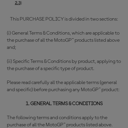
2.3
)
This PURCHASE POLICY is divided in two sections:
(i) General Terms & Conditions, which are applicable to
the purchase of all the MotoGP™ products listed above
and;
(ii) Specific Terms & Conditions by product, applying to
the purchase of a specific type of product.
Please read carefully all the applicable terms (general
and specific) before purchasing any MotoGP™ product:
1. GENERAL TERMS & CONDITIONS
The following terms and conditions apply to the
purchase of all the MotoGP™ products listed above.