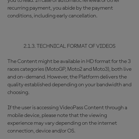
you to read. In case of automatic renewal or other
recurring payment, you abide by the payment
conditions, including early cancellation.
2.1.3. TECHNICAL FORMAT OF VIDEOS
The Content might be available in HD format for the 3
races categories (MotoGP, Moto2 and Moto3), both live
and on-demand. However, the Platform delivers the
quality established depending on your bandwidth and
choosing.
If the user is accessing VideoPass Content through a
mobile device, please note that the viewing
experience may vary depending on the internet
connection, device and/or OS.