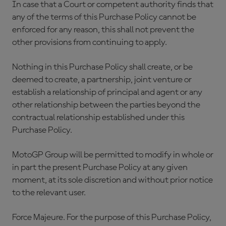
In case that a Court or competent authority finds that
any of the terms of this Purchase Policy cannot be
enforced for any reason, this shall not prevent the
other provisions from continuing to apply.
Nothing in this Purchase Policy shall create, or be
deemed to create, a partnership, joint venture or
establish a relationship of principal and agent or any
other relationship between the parties beyond the
contractual relationship established under this
Purchase Policy.
MotoGP Group will be permitted to modify in whole or
in part the present Purchase Policy at any given
moment, at its sole discretion and without prior notice
to the relevant user.
Force Majeure. For the purpose of this Purchase Policy,