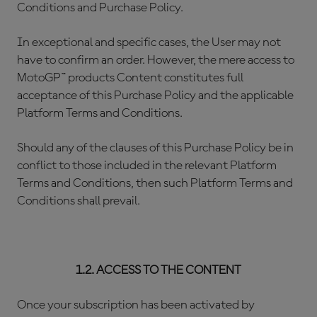
Conditions and Purchase Policy.
In exceptional and specific cases, the User may not
have to confirm an order. However, the mere access to
MotoGP™ products Content constitutes full
acceptance of this Purchase Policy and the applicable
Platform Terms and Conditions.
Should any of the clauses of this Purchase Policy be in
conflict to those included in the relevant Platform
Terms and Conditions, then such Platform Terms and
Conditions shall prevail.
1.2. ACCESS TO THE CONTENT
Once your subscription has been activated by