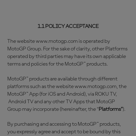
1.1 POLICY ACCEPTANCE
The website www.motogp.com is operated by
MotoGP Group. For the sake of clarity, other Platforms
operated by third parties may have its own applicable
terms and policies for the MotoGP™ products.
MotoGP™ products are available through different
platforms such as the website www.motogp.com, the
MotoGP™ App (for iOS and Android), via ROKU TV,
Android TV and any other TV Apps that MotoGP
Group may incorporate (hereinafter, the “
Platforms”
).
By purchasing and accessing to MotoGP™ products,
you expressly agree and accept to be bound by this