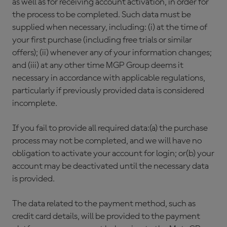
as well as for receiving account activation, in order for
the process to be completed. Such data must be
supplied when necessary, including: (i) at the time of
your first purchase (including free trials or similar
offers); (ii) whenever any of your information changes;
and (iii) at any other time MGP Group deems it
necessary in accordance with applicable regulations,
particularly if previously provided data is considered
incomplete.
If you fail to provide all required data:(a) the purchase
process may not be completed, and we will have no
obligation to activate your account for login; or(b) your
account may be deactivated until the necessary data
is provided.
The data related to the payment method, such as
credit card details, will be provided to the payment