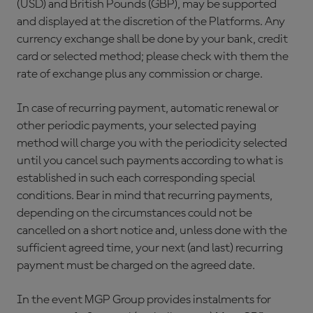
(USD) and British Pounds (GBP), may be supported
and displayed at the discretion of the Platforms. Any
currency exchange shall be done by your bank, credit
card or selected method; please check with them the
rate of exchange plus any commission or charge.
In case of recurring payment, automatic renewal or
other periodic payments, your selected paying
method will charge you with the periodicity selected
until you cancel such payments according to what is
established in such each corresponding special
conditions. Bear in mind that recurring payments,
depending on the circumstances could not be
cancelled on a short notice and, unless done with the
sufficient agreed time, your next (and last) recurring
payment must be charged on the agreed date.
In the event MGP Group provides instalments for