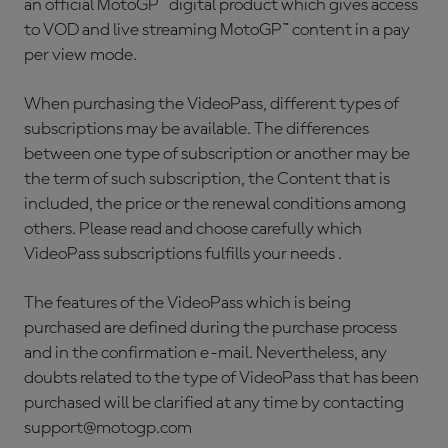
an official MotoGP™ digital product which gives access
to VOD and live streaming MotoGP™ content in a pay
per view mode.
When purchasing the VideoPass, different types of
subscriptions may be available. The differences
between one type of subscription or another may be
the term of such subscription, the Content that is
included, the price or the renewal conditions among
others. Please read and choose carefully which
VideoPass subscriptions fulfills your needs .
The features of the VideoPass which is being
purchased are defined during the purchase process
and in the confirmation e-mail. Nevertheless, any
doubts related to the type of VideoPass that has been
purchased will be clarified at any time by contacting
support@motogp.com