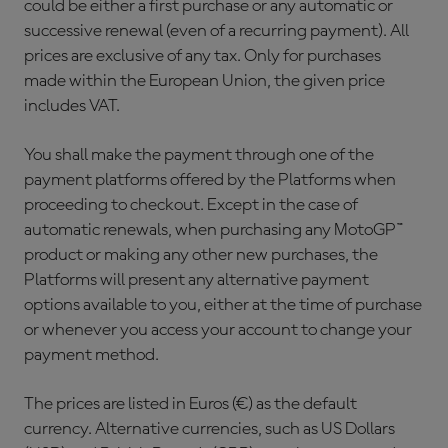
could be either a first purchase or any automatic or
successive renewal (even of a recurring payment). All
prices are exclusive of any tax. Only for purchases
made within the European Union, the given price
includes VAT.
You shall make the payment through one of the
payment platforms offered by the Platforms when
proceeding to checkout. Except in the case of
automatic renewals, when purchasing any MotoGP™
product or making any other new purchases, the
Platforms will present any alternative payment
options available to you, either at the time of purchase
or whenever you access your account to change your
payment method.
The prices are listed in Euros (€) as the default
currency. Alternative currencies, such as US Dollars