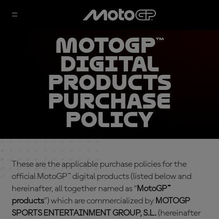
MotoGP™
Digital
Products
Purchase
Policy
These are the applicable purchase policies for the
official MotoGP™ digital products (listed below and
hereinafter, all together named as “
MotoGP™
products
”) which are commercialized by
MOTOGP
SPORTS ENTERTAINMENT GROUP, S.L.
(hereinafter