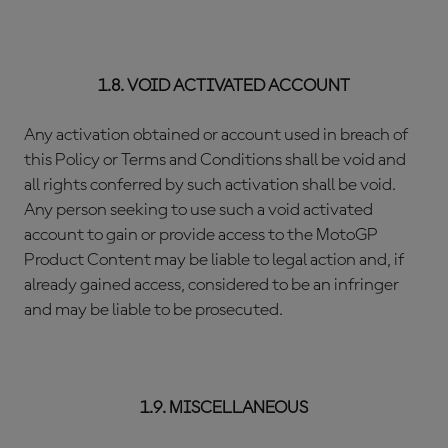
1.8. VOID ACTIVATED ACCOUNT
Any activation obtained or account used in breach of
this Policy or Terms and Conditions shall be void and
all rights conferred by such activation shall be void.
Any person seeking to use such a void activated
account to gain or provide access to the MotoGP
Product Content may be liable to legal action and, if
already gained access, considered to be an infringer
and may be liable to be prosecuted.
1.9. MISCELLANEOUS