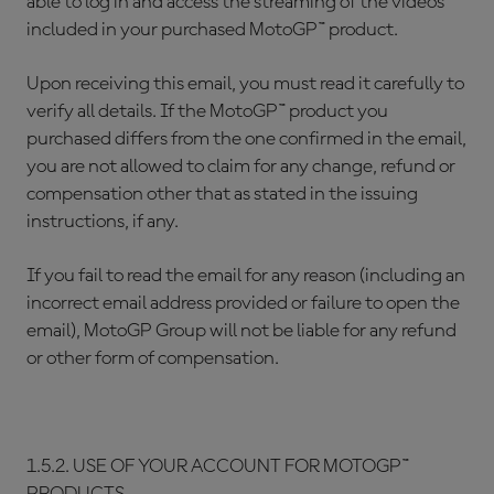
able to log in and access the streaming of the videos
included in your purchased MotoGP™ product.
Upon receiving this email, you must read it carefully to
verify all details. If the MotoGP™ product you
purchased differs from the one confirmed in the email,
you are not allowed to claim for any change, refund or
compensation other that as stated in the issuing
instructions, if any.
If you fail to read the email for any reason (including an
incorrect email address provided or failure to open the
email), MotoGP Group will not be liable for any refund
or other form of compensation.
1.5.2. USE OF YOUR ACCOUNT FOR MOTOGP™