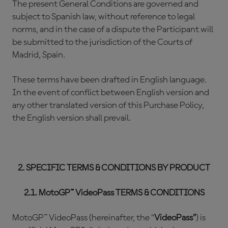
The present General Conditions are governed and
subject to Spanish law, without reference to legal
norms, and in the case of a dispute the Participant will
be submitted to the jurisdiction of the Courts of
Madrid, Spain.
These terms have been drafted in English language.
In the event of conflict between English version and
any other translated version of this Purchase Policy,
the English version shall prevail.
2. SPECIFIC TERMS & CONDITIONS BY PRODUCT
2.1. MotoGP™ VideoPass TERMS & CONDITIONS
MotoGP™ VideoPass (hereinafter, the “
VideoPass”
) is