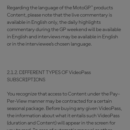
Regarding the language of the MotoGP™ products
Content, please note that the live commentary is
available in English only, the daily highlights
commentary during the GP weekend will be available
in English and interviews may be available in English
or in the interviewee’s chosen language.
2.1.2. DIFFERENT TYPES OF VideoPass
SUBSCRIPTIONS
You recognize that access to Content under the Pay-
Per-View manner may be contracted for a certain
seasonal package. Before buying any given VideoPass,
the information about what it entails such VideoPass
(duration and Content) will appear in the screen for