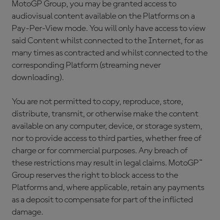
MotoGP Group, you may be granted access to
audiovisual content available on the Platforms on a
Pay-Per-View mode. You will only have access to view
said Content whilst connected to the Internet, for as
many times as contracted and whilst connected to the
corresponding Platform (streaming never
downloading).
You are not permitted to copy, reproduce, store,
distribute, transmit, or otherwise make the content
available on any computer, device, or storage system,
nor to provide access to third parties, whether free of
charge or for commercial purposes. Any breach of
these restrictions may result in legal claims. MotoGP™
Group reserves the right to block access to the
Platforms and, where applicable, retain any payments
as a deposit to compensate for part of the inflicted
damage.