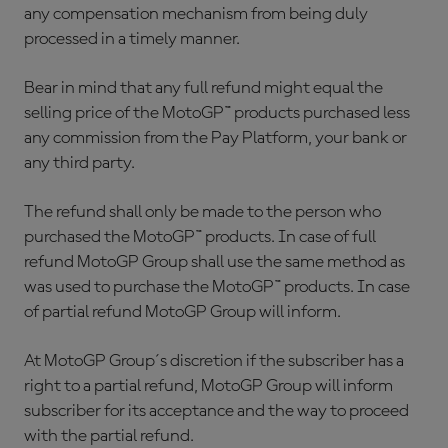
any compensation mechanism from being duly
processed in a timely manner.
Bear in mind that any full refund might equal the
selling price of the MotoGP™ products purchased less
any commission from the Pay Platform, your bank or
any third party.
The refund shall only be made to the person who
purchased the MotoGP™ products. In case of full
refund MotoGP Group shall use the same method as
was used to purchase the MotoGP™ products. In case
of partial refund MotoGP Group will inform.
At MotoGP Group´s discretion if the subscriber has a
right to a partial refund, MotoGP Group will inform
subscriber for its acceptance and the way to proceed
with the partial refund.