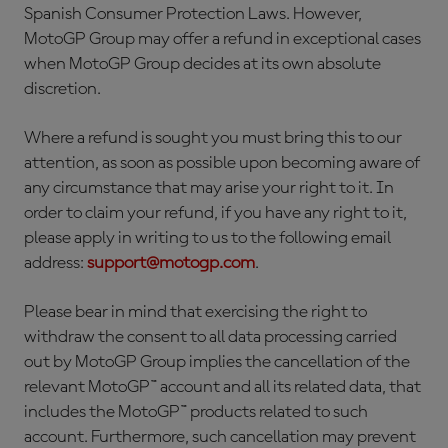
Spanish Consumer Protection Laws. However,
MotoGP Group may offer a refund in exceptional cases
when MotoGP Group decides at its own absolute
discretion.
Where a refund is sought you must bring this to our
attention, as soon as possible upon becoming aware of
any circumstance that may arise your right to it. In
order to claim your refund, if you have any right to it,
please apply in writing to us to the following email
address:
support@motogp.com
.
Please bear in mind that exercising the right to
withdraw the consent to all data processing carried
out by MotoGP Group implies the cancellation of the
relevant MotoGP™ account and all its related data, that
includes the MotoGP™ products related to such
account. Furthermore, such cancellation may prevent