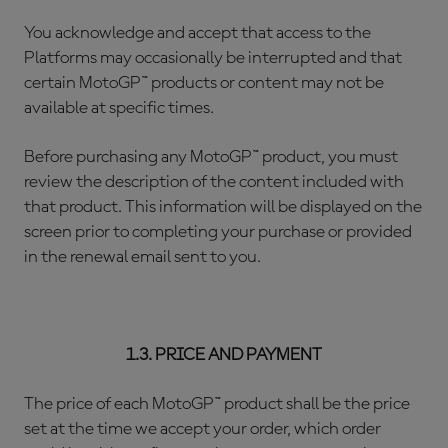
You acknowledge and accept that access to the
Platforms may occasionally be interrupted and that
certain MotoGP™ products or content may not be
available at specific times.
Before purchasing any MotoGP™ product, you must
review the description of the content included with
that product. This information will be displayed on the
screen prior to completing your purchase or provided
in the renewal email sent to you.
1.3. PRICE AND PAYMENT
The price of each MotoGP™ product shall be the price
set at the time we accept your order, which order