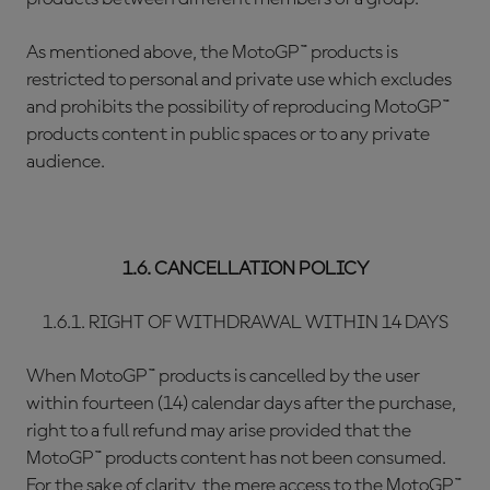
As mentioned above, the MotoGP™ products is
restricted to personal and private use which excludes
and prohibits the possibility of reproducing MotoGP™
products content in public spaces or to any private
audience.
1.6. CANCELLATION POLICY
1.6.1. RIGHT OF WITHDRAWAL WITHIN 14 DAYS
When MotoGP™ products is cancelled by the user
within fourteen (14) calendar days after the purchase,
right to a full refund may arise provided that the
MotoGP™ products content has not been consumed.
For the sake of clarity, the mere access to the MotoGP™