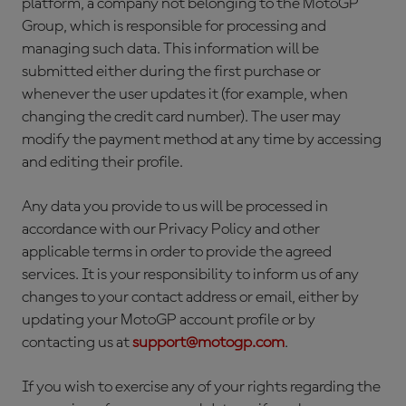
platform, a company not belonging to the MotoGP
Group, which is responsible for processing and
managing such data. This information will be
submitted either during the first purchase or
whenever the user updates it (for example, when
changing the credit card number). The user may
modify the payment method at any time by accessing
and editing their profile.
Any data you provide to us will be processed in
accordance with our Privacy Policy and other
applicable terms in order to provide the agreed
services. It is your responsibility to inform us of any
changes to your contact address or email, either by
updating your MotoGP account profile or by
contacting us at
support@motogp.com
.
If you wish to exercise any of your rights regarding the