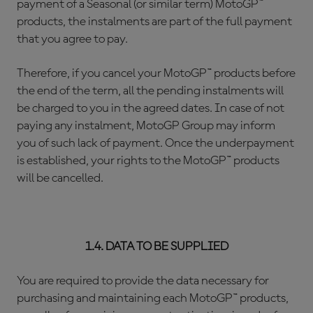
payment of a Seasonal (or similar term) MotoGP™
products, the instalments are part of the full payment
that you agree to pay.
Therefore, if you cancel your MotoGP™ products before
the end of the term, all the pending instalments will
be charged to you in the agreed dates. In case of not
paying any instalment, MotoGP Group may inform
you of such lack of payment. Once the underpayment
is established, your rights to the MotoGP™ products
will be cancelled.
1.4. DATA TO BE SUPPLIED
You are required to provide the data necessary for
purchasing and maintaining each MotoGP™ products,