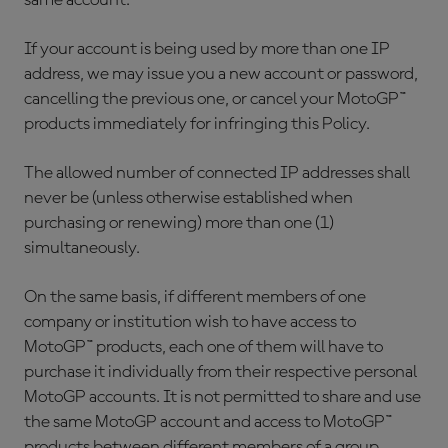
same account.
If your account is being used by more than one IP
address, we may issue you a new account or password,
cancelling the previous one, or cancel your MotoGP™
products immediately for infringing this Policy.
The allowed number of connected IP addresses shall
never be (unless otherwise established when
purchasing or renewing) more than one (1)
simultaneously.
On the same basis, if different members of one
company or institution wish to have access to
MotoGP™ products, each one of them will have to
purchase it individually from their respective personal
MotoGP accounts. It is not permitted to share and use
the same MotoGP account and access to MotoGP™
products between different members of a group.