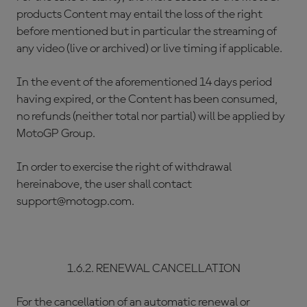
products Content may entail the loss of the right
before mentioned but in particular the streaming of
any video (live or archived) or live timing if applicable.
In the event of the aforementioned 14 days period
having expired, or the Content has been consumed,
no refunds (neither total nor partial) will be applied by
MotoGP Group.
In order to exercise the right of withdrawal
hereinabove, the user shall contact
support@motogp.com.
1.6.2. RENEWAL CANCELLATION
For the cancellation of an automatic renewal or