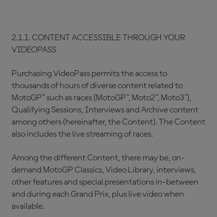
2.1.1. CONTENT ACCESSIBLE THROUGH YOUR
VIDEOPASS
Purchasing VideoPass permits the access to
thousands of hours of diverse content related to
MotoGP™ such as races (MotoGP™, Moto2™, Moto3™),
Qualifying Sessions, Interviews and Archive content
among others (hereinafter, the Content). The Content
also includes the live streaming of races.
Among the different Content, there may be, on-
demand MotoGP Classics, Video Library, interviews,
other features and special presentations in-between
and during each Grand Prix, plus live video when
available.