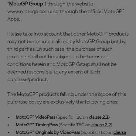
“
MotoGP Group
”) through the website
www.motogp.com and through the official MotoGP™
Apps.
Please take into account that other MotoGP™ products
may not be commercialized by MotoGP Group but by
third parties. In such case, the purchase of such
products shall not be subject to the terms and
conditions herein and MotoGP Group shall not be
deemed responsible to any extent of such
purchase/product.
The MotoGP™ products falling under the scope of this
purchase policy are exclusively the following ones:
MotoGP™ VideoPass
(Specific T&C on
clause 2.1
)
MotoGP™ TimingPass
(Specific T&C on
clause 2.2
)
MotoGP™ Originals by VideoPass
(Specific T&C on
clause