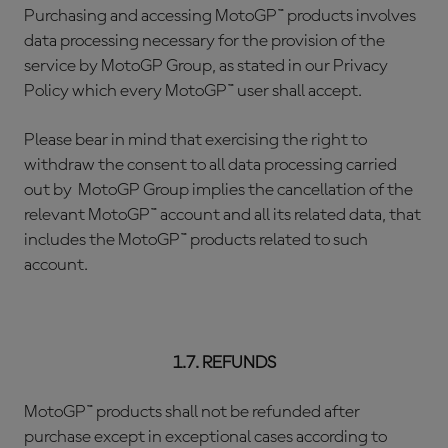
Purchasing and accessing MotoGP™ products involves
data processing necessary for the provision of the
service by MotoGP Group, as stated in our Privacy
Policy which every MotoGP™ user shall accept.
Please bear in mind that exercising the right to
withdraw the consent to all data processing carried
out by MotoGP Group implies the cancellation of the
relevant MotoGP™ account and all its related data, that
includes the MotoGP™ products related to such
account.
1.7. REFUNDS
MotoGP™ products shall not be refunded after
purchase except in exceptional cases according to