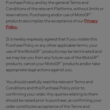
Purchase Policy and by the general Terms and
Conditions of the relevant Platforms, without limits or
reservations. Purchasing and/or use of MotoGP™
products also implies the acceptance of our
Privacy
Policy.
It is hereby expressly agreed that if you violate this
Purchase Policy or any other applicable terms, your
use of the MotoGP™ products may be terminated and
we may bar you from any future use of the MotoGP™
products, cancel your MotoGP™ products and/or take
appropriate legal actions against you.
You should carefully read the relevant Terms and
Conditions and this Purchase Policy prior to
confirming your order. Any queries relating to them
should be raised prior to purchase, as confirming your
order constitutes acceptance of the Terms and