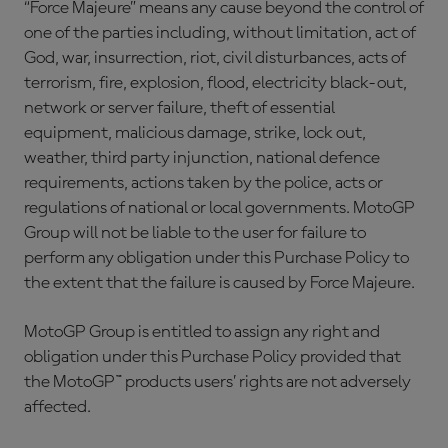
“Force Majeure” means any cause beyond the control of
one of the parties including, without limitation, act of
God, war, insurrection, riot, civil disturbances, acts of
terrorism, fire, explosion, flood, electricity black-out,
network or server failure, theft of essential
equipment, malicious damage, strike, lock out,
weather, third party injunction, national defence
requirements, actions taken by the police, acts or
regulations of national or local governments. MotoGP
Group will not be liable to the user for failure to
perform any obligation under this Purchase Policy to
the extent that the failure is caused by Force Majeure.
MotoGP Group is entitled to assign any right and
obligation under this Purchase Policy provided that
the MotoGP™ products users’ rights are not adversely
affected.