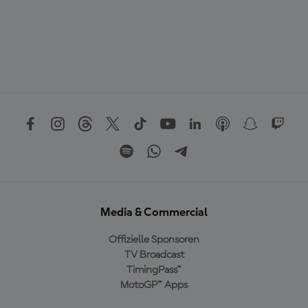
Media & Commercial
Offizielle Sponsoren
TV Broadcast
TimingPass™
MotoGP™ Apps