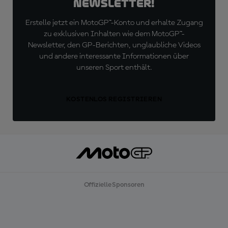
Newsletter!
Erstelle jetzt ein MotoGP™-Konto und erhalte Zugang
zu exklusiven Inhalten wie dem MotoGP™-
Newsletter, den GP-Berichten, unglaubliche Videos
und andere interessante Informationen über
unseren Sport enthält.
KOSTENLOS REGISTRIEREN
Offizielle Sponsoren