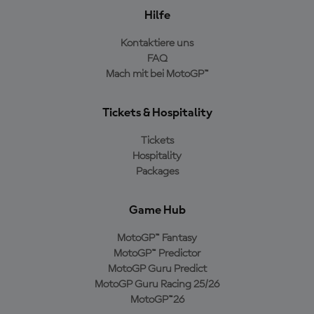
Hilfe
Kontaktiere uns
FAQ
Mach mit bei MotoGP™
Tickets & Hospitality
Tickets
Hospitality
Packages
Game Hub
MotoGP™ Fantasy
MotoGP™ Predictor
MotoGP Guru Predict
MotoGP Guru Racing 25/26
MotoGP™26