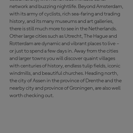
network and buzzing nightlife. Beyond Amsterdam,
with its army of cyclists, rich sea-faring and trading
history, and its many museums and art galleries,
there is still much more to see in the Netherlands.
Other large cities such as Utrecht, The Hague and
Rotterdam are dynamic and vibrant places to live –
or just to spend a few days in. Away from the cities
and larger towns you will discover quaint villages
with centuries of history, endless tulip fields, iconic
windmills, and beautiful churches. Heading north,
the city of Assen in the province of Drenthe and the
nearby city and province of Groningen, are also well
worth checking out.