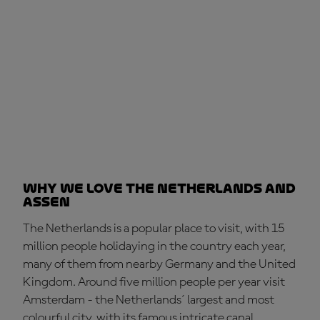
Why we love the Netherlands and
Assen
The Netherlands is a popular place to visit, with 15
million people holidaying in the country each year,
many of them from nearby Germany and the United
Kingdom. Around five million people per year visit
Amsterdam - the Netherlands´ largest and most
colourful city, with its famous intricate canal