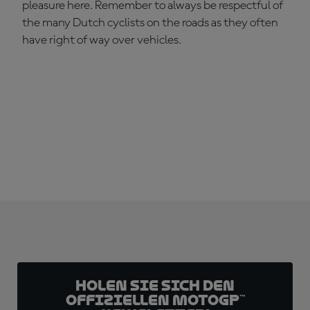
pleasure here. Remember to always be respectful of
the many Dutch cyclists on the roads as they often
have right of way over vehicles.
Holen Sie sich den
offiziellen MotoGP™