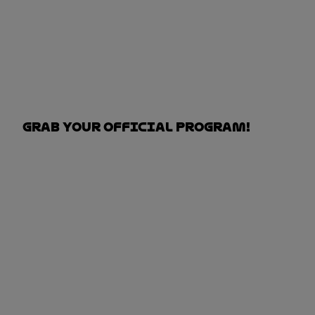
Grab your Official Program!
DOWN THE OFFICIAL PROGRAM HERE