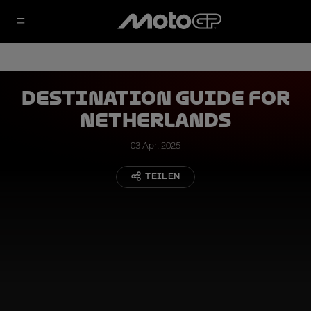
Destination Guide for
Netherlands
03 Apr. 2025
TEILEN