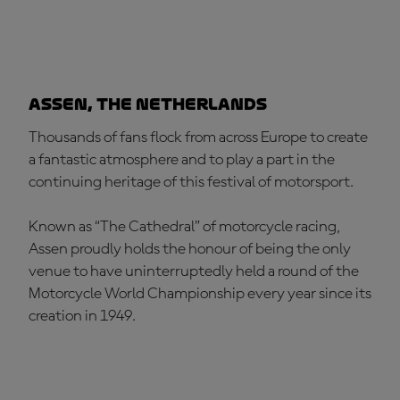
Assen, The Netherlands
Thousands of fans flock from across Europe to create
a fantastic atmosphere and to play a part in the
continuing heritage of this festival of motorsport.
Known as “The Cathedral” of motorcycle racing,
Assen proudly holds the honour of being the only
venue to have uninterruptedly held a round of the
Motorcycle World Championship every year since its
creation in 1949.