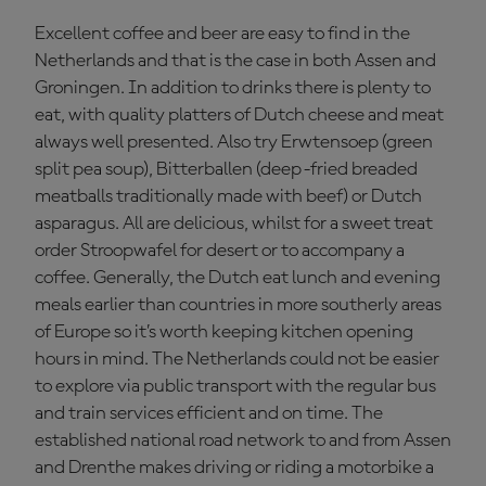
Excellent coffee and beer are easy to find in the
Netherlands and that is the case in both Assen and
Groningen. In addition to drinks there is plenty to
eat, with quality platters of Dutch cheese and meat
always well presented. Also try Erwtensoep (green
split pea soup), Bitterballen (deep-fried breaded
meatballs traditionally made with beef) or Dutch
asparagus. All are delicious, whilst for a sweet treat
order Stroopwafel for desert or to accompany a
coffee. Generally, the Dutch eat lunch and evening
meals earlier than countries in more southerly areas
of Europe so it’s worth keeping kitchen opening
hours in mind. The Netherlands could not be easier
to explore via public transport with the regular bus
and train services efficient and on time. The
established national road network to and from Assen
and Drenthe makes driving or riding a motorbike a