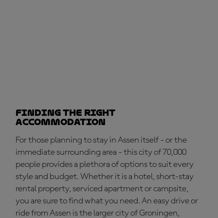
Finding the right
accommodation
For those planning to stay in Assen itself - or the
immediate surrounding area - this city of 70,000
people provides a plethora of options to suit every
style and budget. Whether it is a hotel, short-stay
rental property, serviced apartment or campsite,
you are sure to find what you need. An easy drive or
ride from Assen is the larger city of Groningen,