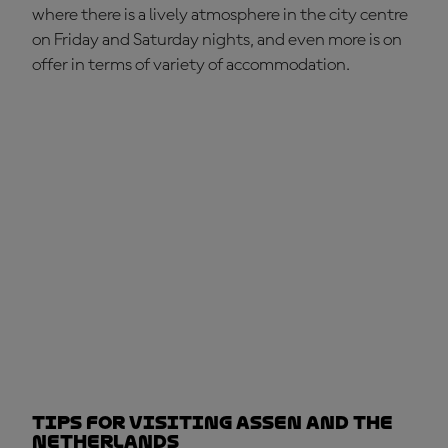
where there is a lively atmosphere in the city centre
on Friday and Saturday nights, and even more is on
offer in terms of variety of accommodation.
Tips for visiting Assen and the
Netherlands