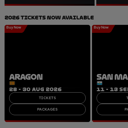
2026 Tickets Now Available
Buy Now
Buy Now
ARAGON
SAN M
28 - 30 AUG 2026
11 - 13 S
TICKETS
PACKAGES
P