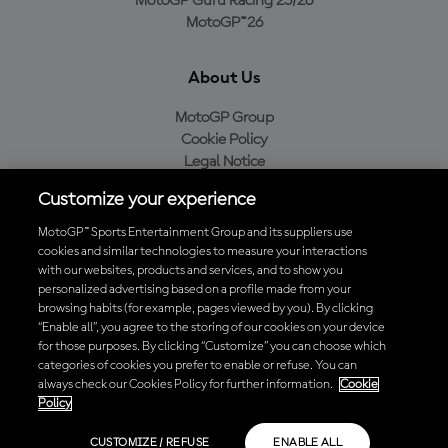
MotoGP Guru Racing 25/26
MotoGP™26
About Us
MotoGP Group
Cookie Policy
Legal Notice
Privacy Policy
Customize your experience
Purchase Policy
MotoGP™ Sports Entertainment Group and its suppliers use
cookies and similar technologies to measure your interactions
with our websites, products and services, and to show you
Download the Official MotoGP™ App
personalized advertising based on a profile made from your
browsing habits (for example, pages viewed by you). By clicking
“Enable all”, you agree to the storing of our cookies on your device
for those purposes. By clicking “Customize” you can choose which
categories of cookies you prefer to enable or refuse. You can
always check our Cookies Policy for further information.
Cookie
© 2026 MotoGP Sports Entertainment Group. All rights reserved. All
Policy
trademarks are the property of their respective owners.
CUSTOMIZE / REFUSE
ENABLE ALL