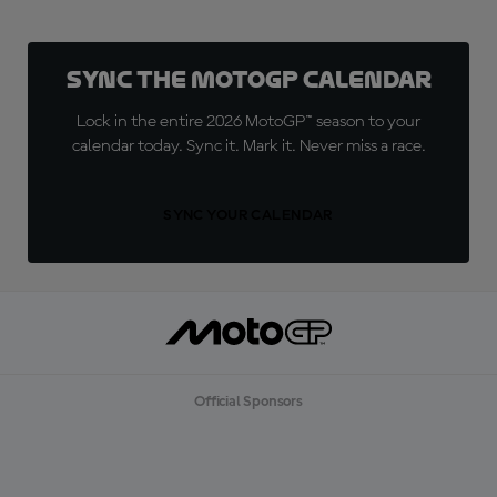
Sync the MotoGP Calendar
Lock in the entire 2026 MotoGP™ season to your
calendar today. Sync it. Mark it. Never miss a race.
SYNC YOUR CALENDAR
Official Sponsors