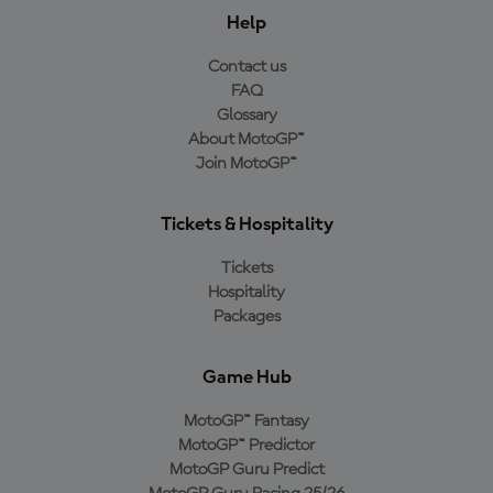
Help
Contact us
FAQ
Glossary
About MotoGP™
Join MotoGP™
Tickets & Hospitality
Tickets
Hospitality
Packages
Game Hub
MotoGP™ Fantasy
MotoGP™ Predictor
MotoGP Guru Predict