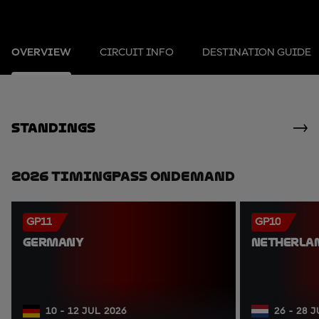
OVERVIEW
CIRCUIT INFO
DESTINATION GUIDE
standings
2026 TimingPass OnDemand
GP11
GP10
GERMANY
NETHERLA
10 - 12 JUL 2026
26 - 28 