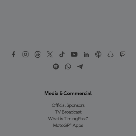
Media & Commercial
Official Sponsors
TV Broadcast
What is TimingPass™
MotoGP™ Apps