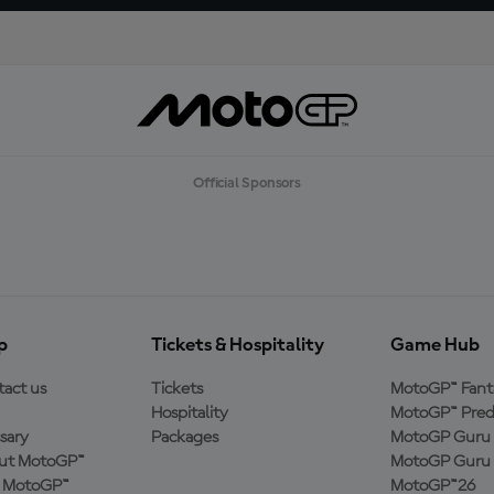
Official Sponsors
p
Tickets & Hospitality
Game Hub
act us
Tickets
MotoGP™ Fant
Hospitality
MotoGP™ Pred
sary
Packages
MotoGP Guru 
ut MotoGP™
MotoGP Guru 
n MotoGP™
MotoGP™26