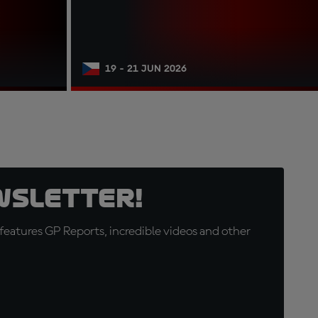
19 - 21 JUN 2026
wsletter!
eatures GP Reports, incredible videos and other