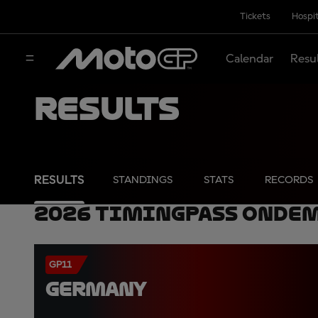
Tickets
Hospit
Calendar
Resu
Results
RESULTS
STANDINGS
STATS
RECORDS
2026 TimingPass OnDe
GP11
GERMANY