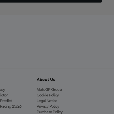
About Us
asy
MotoGP Group
ictor
Cookie Policy
Predict
Legal Notice
Racing 25/26
Privacy Policy
Purchase Policy