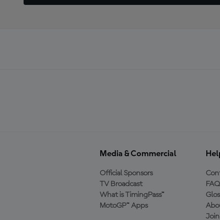
Media & Commercial
Hel
Official Sponsors
Cont
TV Broadcast
FAQ
What is TimingPass™
Glos
MotoGP™ Apps
Abo
Joi