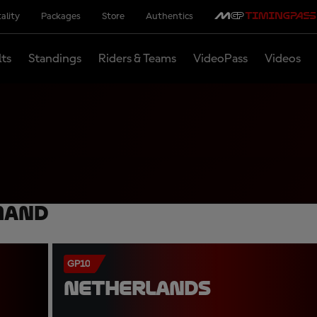
ality
Packages
Store
Authentics
lts
Standings
Riders & Teams
VideoPass
Videos
mand
GP10
NETHERLANDS