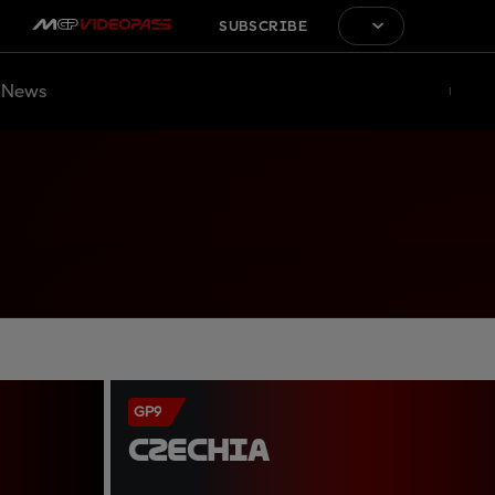
SUBSCRIBE
News
GP9
CZECHIA