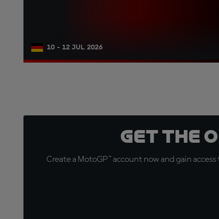
10 - 12 JUL 2026
Get the 
Create a MotoGP™ account now and gain access t