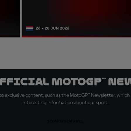
26 - 28 JUN 2026
official MotoGP™ Ne
o exclusive content, such as the MotoGP™ Newsletter, which f
interesting information about our sport.
SIGN UP FOR FREE