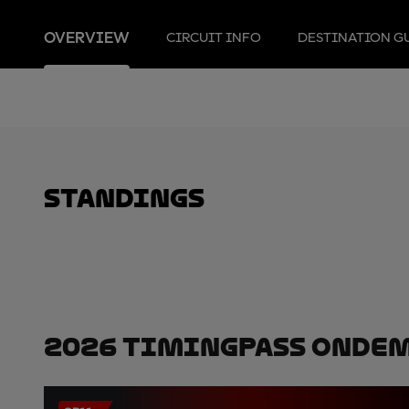
OVERVIEW
CIRCUIT INFO
DESTINATION G
standings
2026 TimingPass OnDe