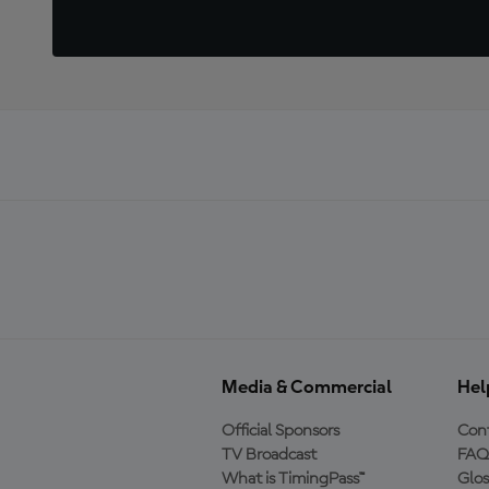
Media & Commercial
Hel
Official Sponsors
Cont
TV Broadcast
FAQ
What is TimingPass™
Glos