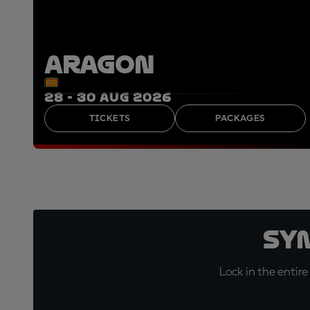
ARAGON
28 - 30 AUG 2026
TICKETS
PACKAGES
Sy
Lock in the entire