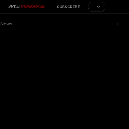
SUBSCRIBE
News