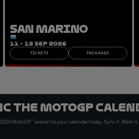
SAN MARINO
11 - 13 SEP 2026
TICKETS
PACKAGES
nc the MotoGP Calen
 2026 MotoGP™ season to your calendar today. Sync it. Mark it.