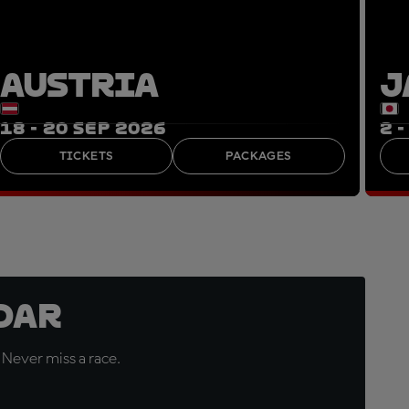
AUSTRIA
J
18 - 20 SEP 2026
2 
TICKETS
PACKAGES
dar
 Never miss a race.