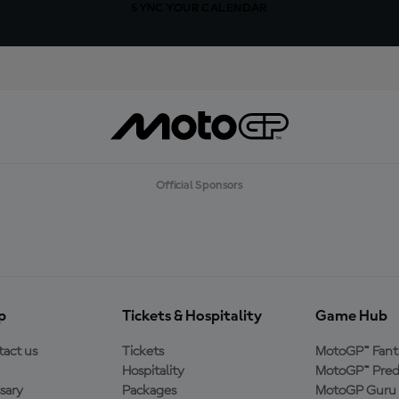
SYNC YOUR CALENDAR
Official Sponsors
p
Tickets & Hospitality
Game Hub
act us
Tickets
MotoGP™ Fant
Hospitality
MotoGP™ Pred
sary
Packages
MotoGP Guru 