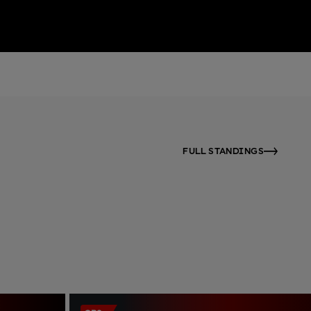
FULL STANDINGS