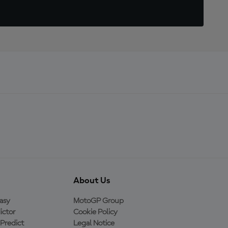
About Us
asy
MotoGP Group
ictor
Cookie Policy
Predict
Legal Notice