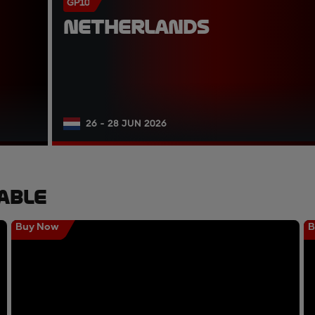
GP10
NETHERLANDS
26 - 28 JUN 2026
able
Buy Now
B