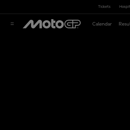
Tickets
Hospit
Calendar
Resu