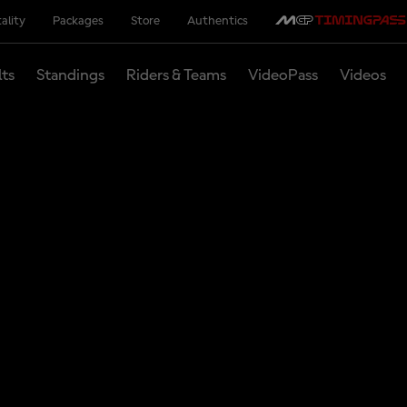
ality
Packages
Store
Authentics
lts
Standings
Riders & Teams
VideoPass
Videos