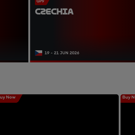
GP9
CZECHIA
19 - 21 JUN 2026
uy Now
Buy 