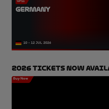
GP11
GERMANY
10 - 12 JUL 2026
2026 Tickets Now Avail
Buy Now