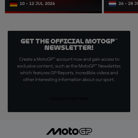
10 - 12 JUL 2026
26 - 28 
Get the official MotoGP™
Newsletter!
Create a MotoGP™ account now and gain access to
exclusive content, such as the MotoGP™ Newsletter,
which features GP Reports, incredible videos and
other interesting information about our sport.
SIGN UP FOR FREE