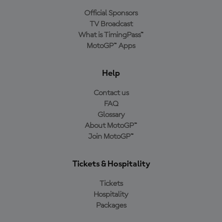
Official Sponsors
TV Broadcast
What is TimingPass™
MotoGP™ Apps
Help
Contact us
FAQ
Glossary
About MotoGP™
Join MotoGP™
Tickets & Hospitality
Tickets
Hospitality
Packages