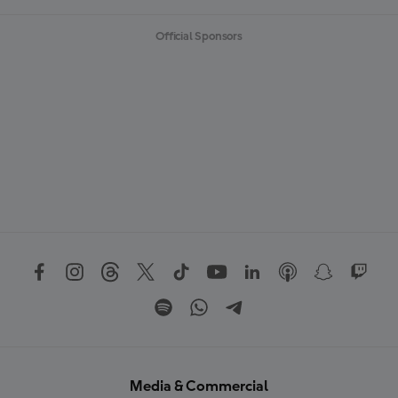
Official Sponsors
Media & Commercial