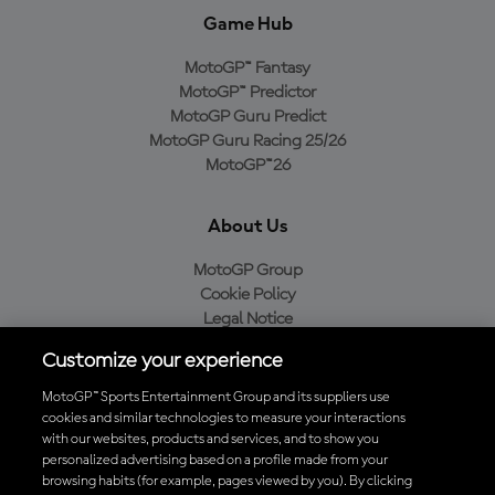
Game Hub
MotoGP™ Fantasy
MotoGP™ Predictor
MotoGP Guru Predict
MotoGP Guru Racing 25/26
MotoGP™26
About Us
MotoGP Group
Cookie Policy
Legal Notice
Privacy Policy
Customize your experience
Purchase Policy
MotoGP™ Sports Entertainment Group and its suppliers use
cookies and similar technologies to measure your interactions
with our websites, products and services, and to show you
Download the Official MotoGP™ App
personalized advertising based on a profile made from your
browsing habits (for example, pages viewed by you). By clicking