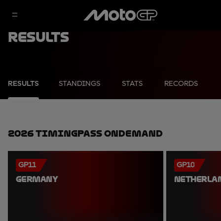
Results
RESULTS
STANDINGS
STATS
RECORDS
2026 TimingPass OnDemand
GP11
GP10
GERMANY
NETHERLA