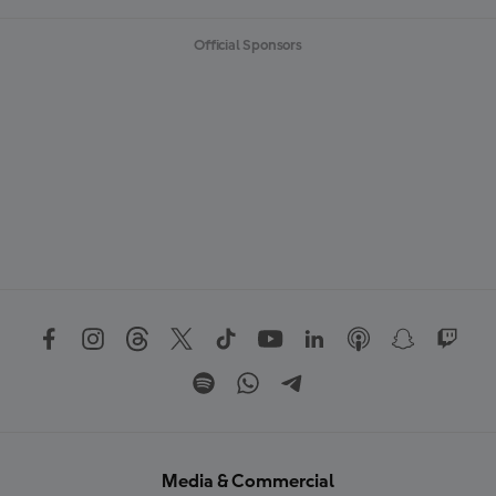
Official Sponsors
Media & Commercial