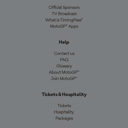
Official Sponsors
TV Broadcast
What is TimingPass™
MotoGP™ Apps
Help
Contact us
FAQ
Glossary
About MotoGP™
Join MotoGP™
Tickets & Hospitality
Tickets
Hospitality
Packages