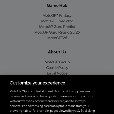
Game Hub
MotoGP™ Fantasy
MotoGP™ Predictor
MotoGP Guru Predict
MotoGP Guru Racing 25/26
MotoGP™26
About Us
MotoGP Group
Cookie Policy
Legal Notice
Privacy Policy
Customize your experience
Purchase Policy
MotoGP™ Sports Entertainment Group and its suppliers use
cookies and similar technologies to measure your interactions
with our websites, products and services, and to show you
Download the Official MotoGP™ App
personalized advertising based on a profile made from your
browsing habits (for example, pages viewed by you). By clicking