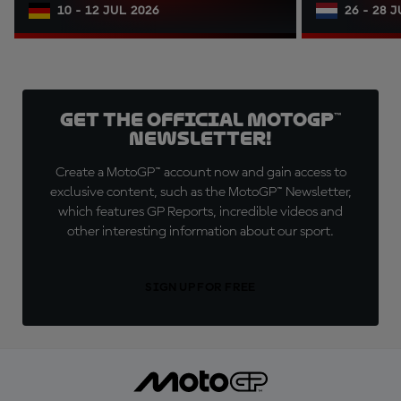
10 - 12 JUL 2026
26 - 28 
Get the official MotoGP™
Newsletter!
Create a MotoGP™ account now and gain access to
exclusive content, such as the MotoGP™ Newsletter,
which features GP Reports, incredible videos and
other interesting information about our sport.
SIGN UP FOR FREE