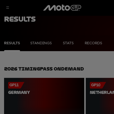
Results
RESULTS
STANDINGS
STATS
RECORDS
2026 TimingPass OnDemand
GP11
GP10
GERMANY
NETHERLA