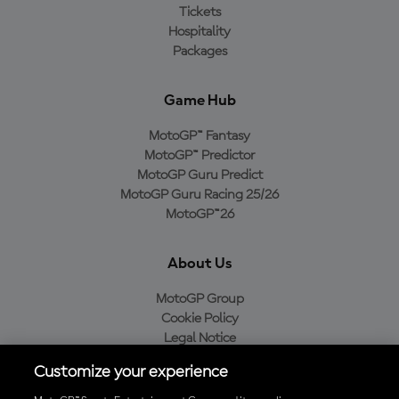
Tickets
Hospitality
Packages
Game Hub
MotoGP™ Fantasy
MotoGP™ Predictor
MotoGP Guru Predict
MotoGP Guru Racing 25/26
MotoGP™26
About Us
MotoGP Group
Cookie Policy
Legal Notice
Privacy Policy
Customize your experience
Purchase Policy