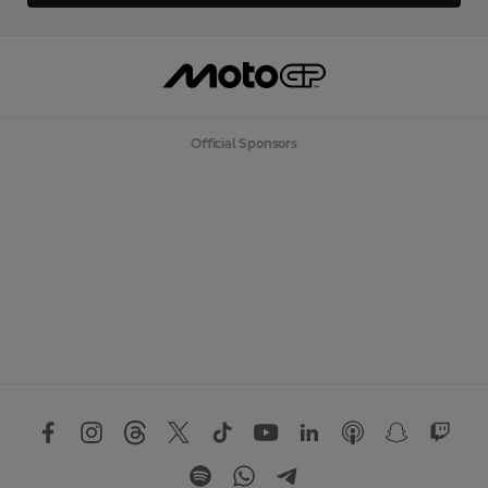
Official Sponsors