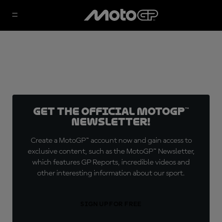
Get the official MotoGP™
Newsletter!
Create a MotoGP™ account now and gain access to
exclusive content, such as the MotoGP™ Newsletter,
which features GP Reports, incredible videos and
other interesting information about our sport.
SIGN UP FOR FREE