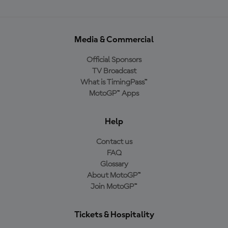
Media & Commercial
Official Sponsors
TV Broadcast
What is TimingPass™
MotoGP™ Apps
Help
Contact us
FAQ
Glossary
About MotoGP™
Join MotoGP™
Tickets & Hospitality