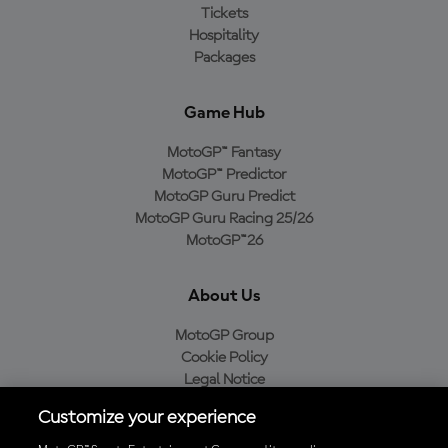
Tickets
Hospitality
Packages
Game Hub
MotoGP™ Fantasy
MotoGP™ Predictor
MotoGP Guru Predict
MotoGP Guru Racing 25/26
MotoGP™26
About Us
MotoGP Group
Cookie Policy
Legal Notice
Privacy Policy
Customize your experience
Purchase Policy