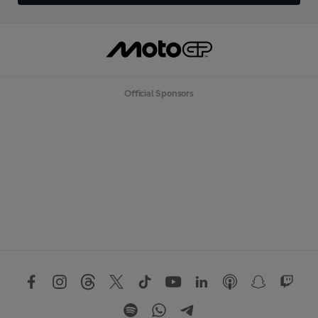
Official Sponsors