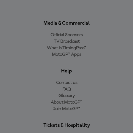
Media & Commercial
Official Sponsors
TV Broadcast
What is TimingPass™
MotoGP™ Apps
Help
Contact us
FAQ
Glossary
About MotoGP™
Join MotoGP™
Tickets & Hospitality