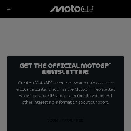
Get the official MotoGP™
Newsletter!
Create a MotoGP™ account now and gain access to
exclusive content, such as the MotoGP™ Newsletter,
which features GP Reports, incredible videos and
other interesting information about our sport.
SIGN UP FOR FREE