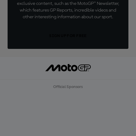
exclusive content, such as the MotoGP™ Newsletter,
which features GP Reports, incredible videos and
other interesting information about our sport.
SIGN UP FOR FREE
Official Sponsors