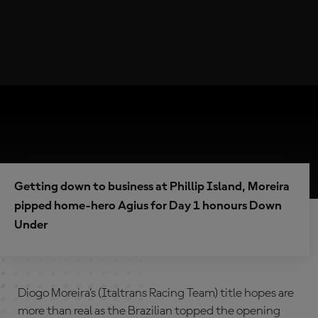
Getting down to business at Phillip Island, Moreira
pipped home-hero Agius for Day 1 honours Down
Under
Diogo Moreira’s (Italtrans Racing Team) title hopes are
more than real as the Brazilian topped the opening