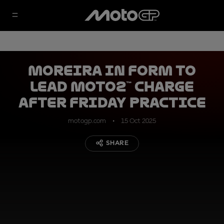
Moreira in form to
lead Moto2™ charge
after Friday Practice
motogp.com
15 Oct 2025
SHARE