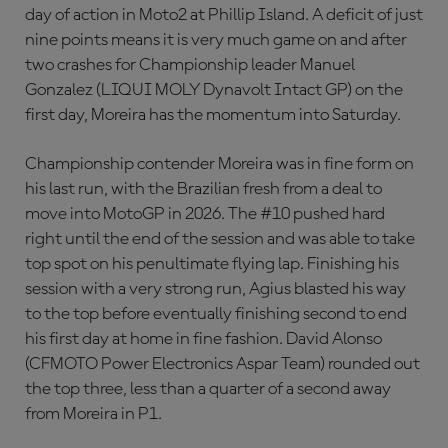
day of action in Moto2 at Phillip Island. A deficit of just
nine points means it is very much game on and after
two crashes for Championship leader Manuel
Gonzalez (LIQUI MOLY Dynavolt Intact GP) on the
first day, Moreira has the momentum into Saturday.
Championship contender Moreira was in fine form on
his last run, with the Brazilian fresh from a deal to
move into MotoGP in 2026. The #10 pushed hard
right until the end of the session and was able to take
top spot on his penultimate flying lap. Finishing his
session with a very strong run, Agius blasted his way
to the top before eventually finishing second to end
his first day at home in fine fashion. David Alonso
(CFMOTO Power Electronics Aspar Team) rounded out
the top three, less than a quarter of a second away
from Moreira in P1.