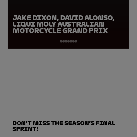
Jake Dixon, David Alonso,
Liqui Moly Australian
Motorcycle Grand Prix
Don’t Miss the Season’s Final
Sprint!