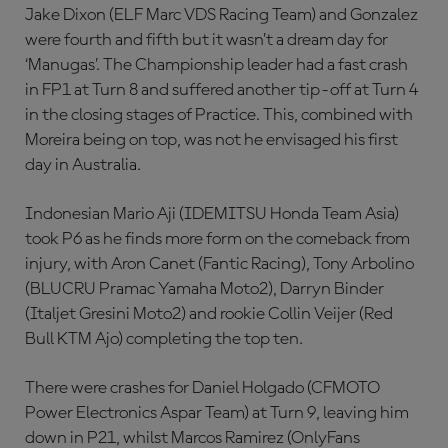
Jake Dixon (ELF Marc VDS Racing Team) and Gonzalez
were fourth and fifth but it wasn’t a dream day for
‘Manugas’. The Championship leader had a fast crash
in FP1 at Turn 8 and suffered another tip-off at Turn 4
in the closing stages of Practice. This, combined with
Moreira being on top, was not he envisaged his first
day in Australia.
Indonesian Mario Aji (IDEMITSU Honda Team Asia)
took P6 as he finds more form on the comeback from
injury, with Aron Canet (Fantic Racing), Tony Arbolino
(BLUCRU Pramac Yamaha Moto2), Darryn Binder
(Italjet Gresini Moto2) and rookie Collin Veijer (Red
Bull KTM Ajo) completing the top ten.
There were crashes for Daniel Holgado (CFMOTO
Power Electronics Aspar Team) at Turn 9, leaving him
down in P21, whilst Marcos Ramirez (OnlyFans