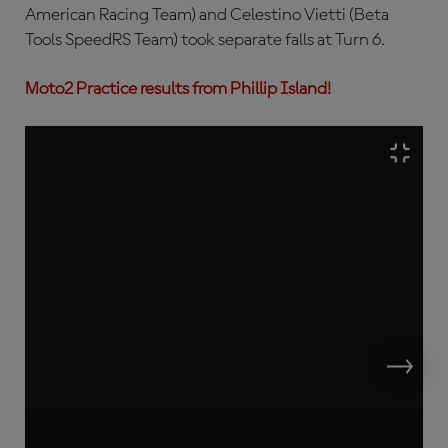
American Racing Team) and Celestino Vietti (Beta
Tools SpeedRS Team) took separate falls at Turn 6.
Moto2 Practice results from Phillip Island!