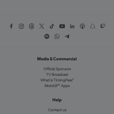
Media & Commercial
Official Sponsors
TV Broadcast
What is TimingPass™
MotoGP™ Apps
Help
Contact us