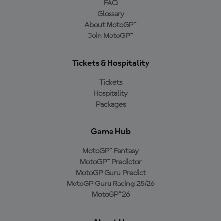
FAQ
Glossary
About MotoGP™
Join MotoGP™
Tickets & Hospitality
Tickets
Hospitality
Packages
Game Hub
MotoGP™ Fantasy
MotoGP™ Predictor
MotoGP Guru Predict
MotoGP Guru Racing 25/26
MotoGP™26