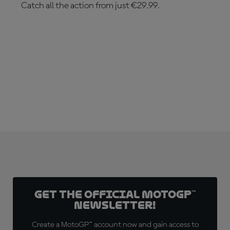
Catch all the action from just €29.99.
SUBSCRIBE NOW!
Get the official MotoGP™
Newsletter!
Create a MotoGP™ account now and gain access to