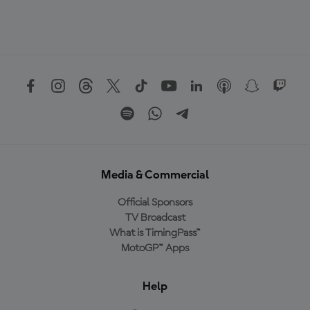
Media & Commercial
Official Sponsors
TV Broadcast
What is TimingPass™
MotoGP™ Apps
Help