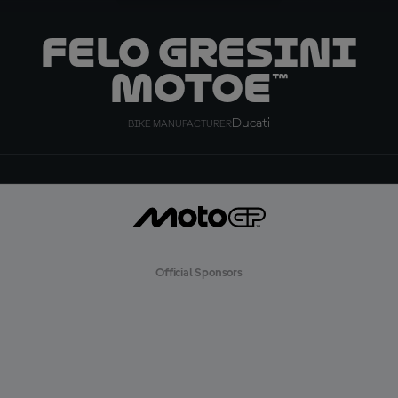
Felo Gresini
MotoE™
Ducati
BIKE MANUFACTURER
Official Sponsors