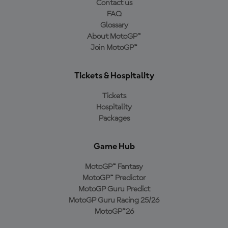
Contact us
FAQ
Glossary
About MotoGP™
Join MotoGP™
Tickets & Hospitality
Tickets
Hospitality
Packages
Game Hub
MotoGP™ Fantasy
MotoGP™ Predictor
MotoGP Guru Predict
MotoGP Guru Racing 25/26
MotoGP™26