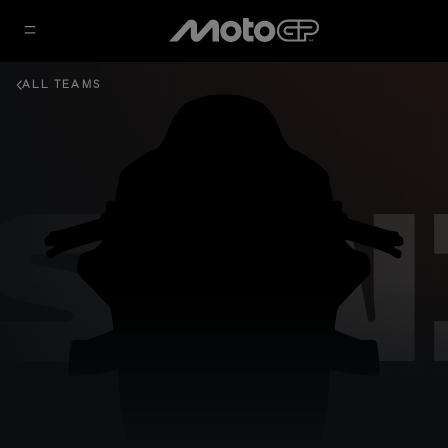
ALL TEAMS
ESIN