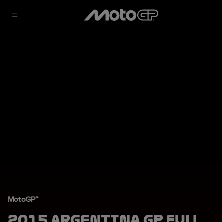
MotoGP™
2015 Argentina GP Full