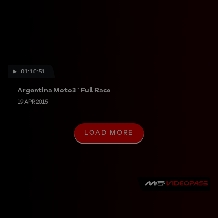
01:10:51
Argentina Moto3™ Full Race
19 APR 2015
LOAD MORE
L
O
A
D
M
O
R
E