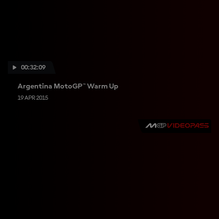
00:32:09
Argentina MotoGP™ Warm Up
19 APR 2015