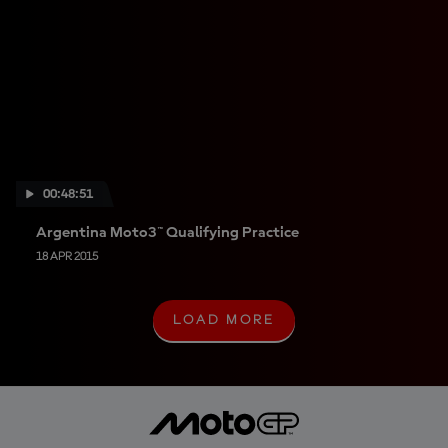
00:48:51
Argentina Moto3™ Qualifying Practice
18 APR 2015
LOAD MORE
L
O
A
D
M
O
R
E