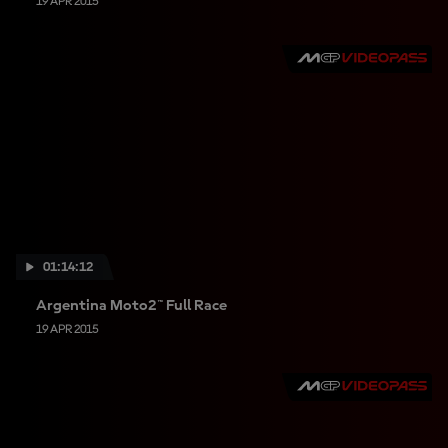
19 APR 2015
01:14:12
Argentina Moto2™ Full Race
19 APR 2015