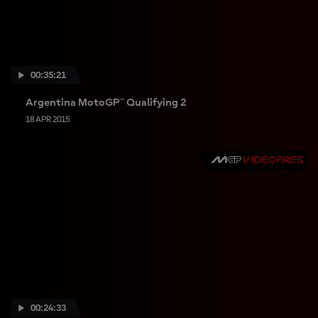
00:35:21
Argentina MotoGP™ Qualifying 2
18 APR 2015
00:24:33