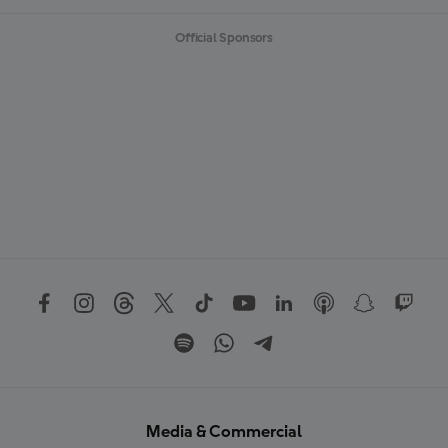
Official Sponsors
Media & Commercial