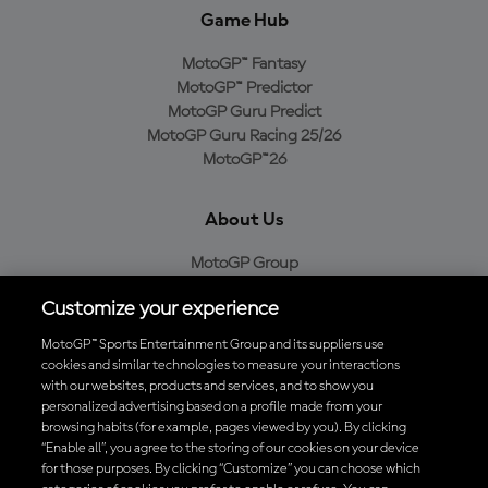
Game Hub
MotoGP™ Fantasy
MotoGP™ Predictor
MotoGP Guru Predict
MotoGP Guru Racing 25/26
MotoGP™26
About Us
MotoGP Group
Cookie Policy
Customize your experience
Legal Notice
Privacy Policy
MotoGP™ Sports Entertainment Group and its suppliers use
Purchase Policy
cookies and similar technologies to measure your interactions
with our websites, products and services, and to show you
personalized advertising based on a profile made from your
browsing habits (for example, pages viewed by you). By clicking
“Enable all”, you agree to the storing of our cookies on your device
Download the Official MotoGP™ App
for those purposes. By clicking “Customize” you can choose which