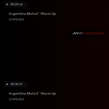
00:29:16
Argentina Moto2™ Warm Up
19 APR 2015
00:30:37
Argentina Moto3™ Warm Up
19 APR 2015