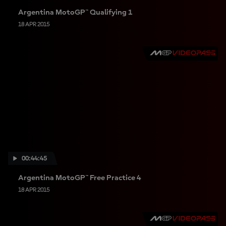
Argentina MotoGP™ Qualifying 1
18 APR 2015
00:44:45
Argentina MotoGP™ Free Practice 4
18 APR 2015