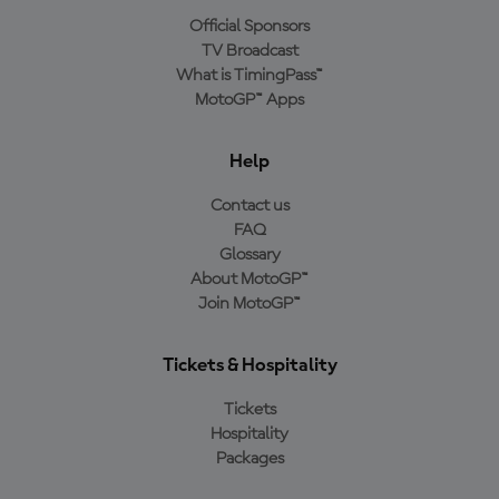
Official Sponsors
TV Broadcast
What is TimingPass™
MotoGP™ Apps
Help
Contact us
FAQ
Glossary
About MotoGP™
Join MotoGP™
Tickets & Hospitality
Tickets
Hospitality
Packages