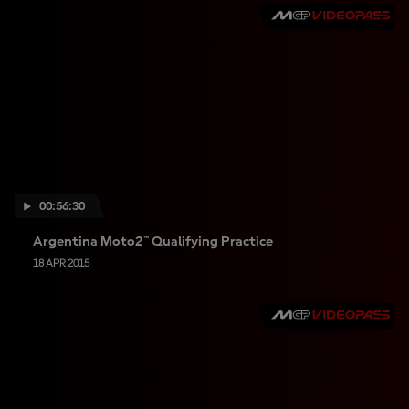
00:56:30
Argentina Moto2™ Qualifying Practice
18 APR 2015