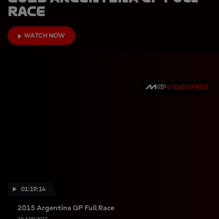
Race
WATCH NOW
01:19:14
2015 Argentina GP Full Race